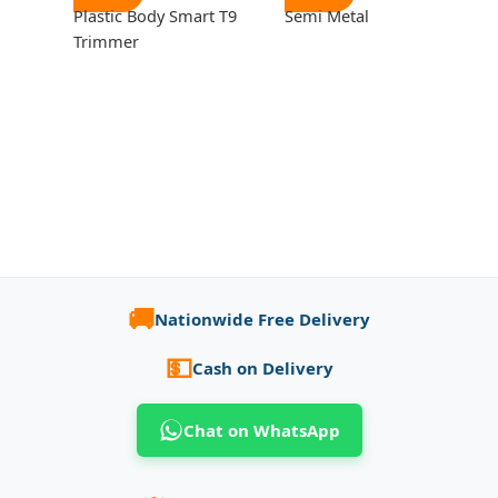
Plastic Body Smart T9
Semi Metal
Trimmer
🚚
Nationwide Free Delivery
💵
Cash on Delivery
Chat on WhatsApp