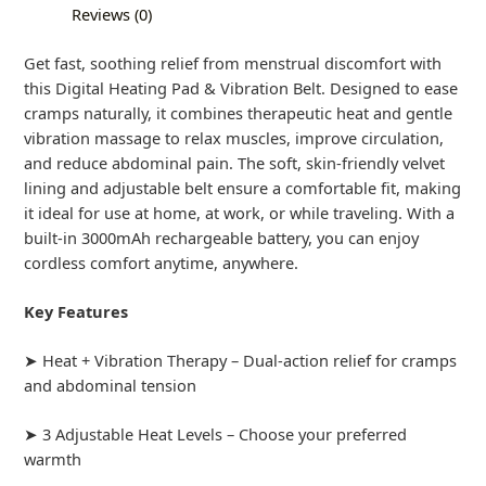
Reviews (0)
Get fast, soothing relief from menstrual discomfort with
this Digital Heating Pad & Vibration Belt. Designed to ease
cramps naturally, it combines therapeutic heat and gentle
vibration massage to relax muscles, improve circulation,
and reduce abdominal pain. The soft, skin-friendly velvet
lining and adjustable belt ensure a comfortable fit, making
it ideal for use at home, at work, or while traveling. With a
built-in 3000mAh rechargeable battery, you can enjoy
cordless comfort anytime, anywhere.
Key Features
➤ Heat + Vibration Therapy – Dual-action relief for cramps
and abdominal tension
➤ 3 Adjustable Heat Levels – Choose your preferred
warmth