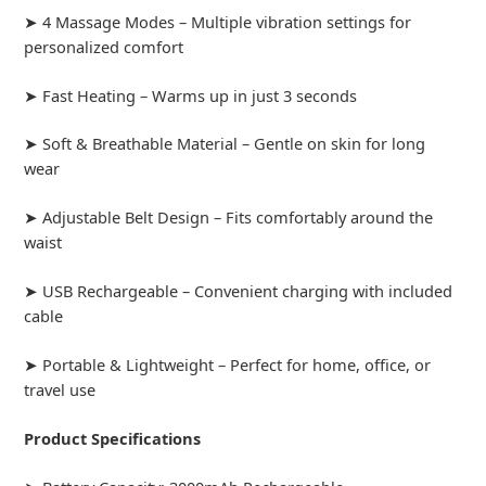
➤ 4 Massage Modes – Multiple vibration settings for
personalized comfort
➤ Fast Heating – Warms up in just 3 seconds
➤ Soft & Breathable Material – Gentle on skin for long
wear
➤ Adjustable Belt Design – Fits comfortably around the
waist
➤ USB Rechargeable – Convenient charging with included
cable
➤ Portable & Lightweight – Perfect for home, office, or
travel use
Product Specifications