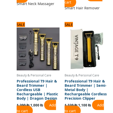
cart
Smart Neck Massager
Smart Hair Remover
Original
Current
Original
Current
SALE
SALE
price
price
price
price
was:
is:
was:
is:
1,200 ₨.
1,000 ₨.
1,320 ₨.
1,100 ₨.
Beauty & Personal Care
Beauty & Personal Care
Professional T9 Hair &
Professional T9 Hair &
Beard Trimmer |
Beard Trimmer | Semi-
Cordless USB
Metal Body |
Rechargeable | Plastic
Rechargeable Cordless
Body | Dragon Design
Precision Clipper
Add
Add
1,200
₨
1,000
₨
1,320
₨
1,100
₨
to cart
to cart