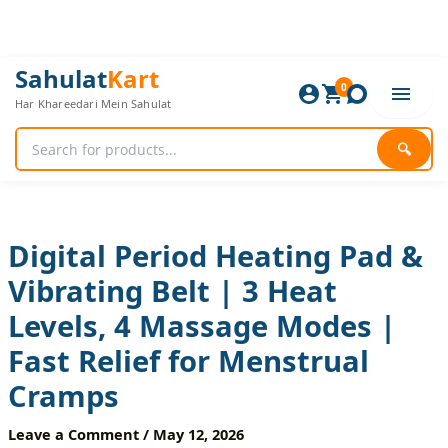
Skip
to
content
Digital
Original
Current
Sahulat
Kart
Period
0
price
price
Har Khareedari Mein Sahulat
Heating
was:
is:
Pad
2,400 ₨.
2,000 ₨.
&
🔍
Vibrating
Belt
|
3
Heat
Digital Period Heating Pad &
Levels,
Vibrating Belt | 3 Heat
4
Massage
Levels, 4 Massage Modes |
Modes
|
Fast Relief for Menstrual
Fast
Relief
Cramps
for
Menstrual
Leave a Comment
/
May 12, 2026
Cramps