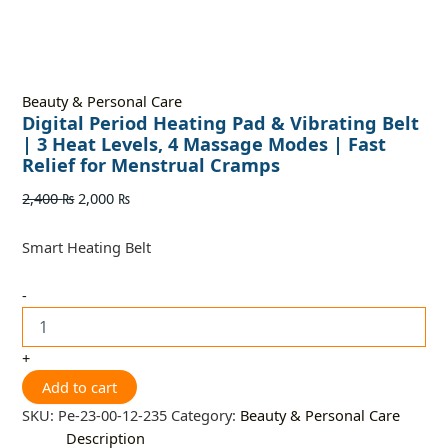
Beauty & Personal Care
Digital Period Heating Pad & Vibrating Belt
| 3 Heat Levels, 4 Massage Modes | Fast
Relief for Menstrual Cramps
2,400
₨
2,000
₨
Smart Heating Belt
-
+
Add to cart
SKU:
Pe-23-00-12-235
Category:
Beauty & Personal Care
Description