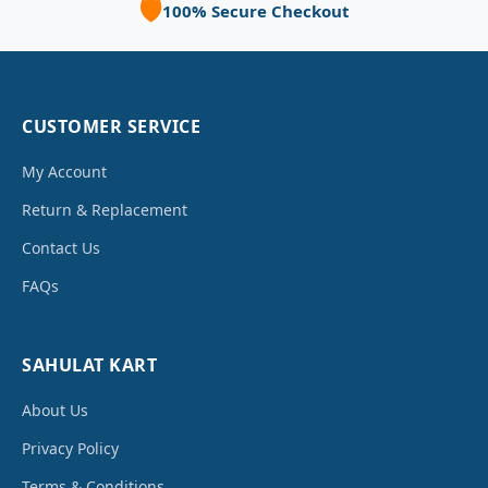
🛡️
100% Secure Checkout
CUSTOMER SERVICE
My Account
Return & Replacement
Contact Us
FAQs
SAHULAT KART
About Us
Privacy Policy
Terms & Conditions