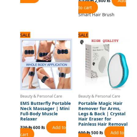
Add
3,120
₨
2,600
₨
to cart
Smart Hair Brush
Original
Current
Original
Current
SALE
SALE
price
price
price
price
was:
is:
was:
is:
720 ₨.
600 ₨.
600 ₨.
500 ₨.
Beauty & Personal Care
Beauty & Personal Care
EMS Butterfly Portable
Portable Magic Hair
Neck Massager | Mini
Remover for Arms,
Full-Body Muscle
Legs & Back | Crystal
Relaxer
Hair Eraser for
Painless Hair Removal
Add to
720
₨
600
₨
Add to
600
₨
500
₨
cart