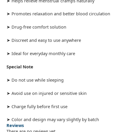
➤ Helps relieve menstrual cramps naturally
➤ Promotes relaxation and better blood circulation
➤ Drug-free comfort solution
➤ Discreet and easy to use anywhere
➤ Ideal for everyday monthly care
Special Note
➤ Do not use while sleeping
➤ Avoid use on injured or sensitive skin
➤ Charge fully before first use
➤ Color and design may vary slightly by batch
Reviews
There are no reviews yet.