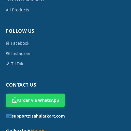
All Products
FOLLOW US
📘 Facebook
📸 Instagram
🎵 TikTok
CONTACT US
Order via WhatsApp
📧
support@sahulatkart.com