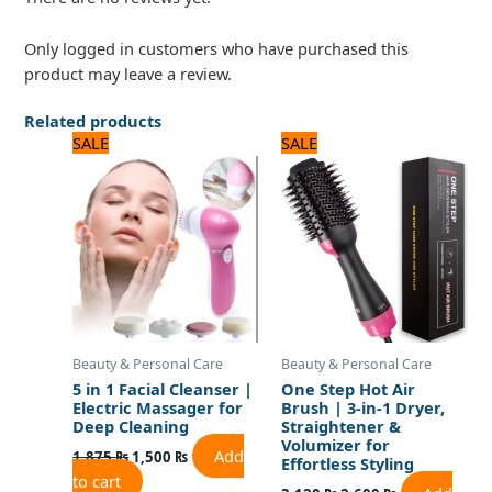
Only logged in customers who have purchased this
product may leave a review.
Related products
Original
Current
Original
Current
SALE
SALE
price
price
price
price
was:
is:
was:
is:
1,875 ₨.
1,500 ₨.
3,120 ₨.
2,600 ₨.
Beauty & Personal Care
Beauty & Personal Care
5 in 1 Facial Cleanser |
One Step Hot Air
Electric Massager for
Brush | 3-in-1 Dryer,
Deep Cleaning
Straightener &
Volumizer for
Add
1,875
₨
1,500
₨
Effortless Styling
to cart