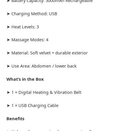
➤ Battery Capacity: 3000mAh Rechargeable
➤ Charging Method: USB
➤ Heat Levels: 3
➤ Massage Modes: 4
➤ Material: Soft velvet + durable exterior
➤ Use Area: Abdomen / lower back
What’s in the Box
➤ 1 × Digital Heating & Vibration Belt
➤ 1 × USB Charging Cable
Benefits