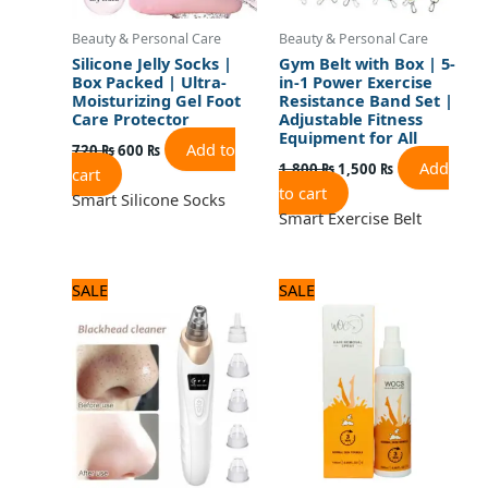
Beauty & Personal Care
Beauty & Personal Care
Silicone Jelly Socks |
Gym Belt with Box | 5-
Box Packed | Ultra-
in-1 Power Exercise
Moisturizing Gel Foot
Resistance Band Set |
Care Protector
Adjustable Fitness
Equipment for All
Add to
720
₨
600
₨
Add
1,800
₨
1,500
₨
cart
to cart
Smart Silicone Socks
Smart Exercise Belt
Original
Current
Original
Current
SALE
SALE
price
price
price
price
was:
is:
was:
is:
1,560 ₨.
1,300 ₨.
840 ₨.
700 ₨.