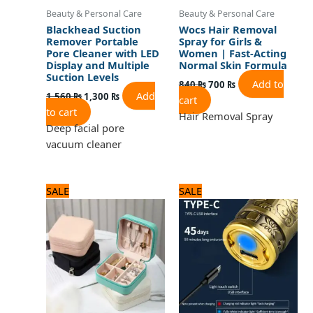
Beauty & Personal Care
Beauty & Personal Care
Blackhead Suction
Wocs Hair Removal
Remover Portable
Spray for Girls &
Pore Cleaner with LED
Women | Fast-Acting
Display and Multiple
Normal Skin Formula
Suction Levels
Add to
840
₨
700
₨
Add
1,560
₨
1,300
₨
cart
to cart
Hair Removal Spray
Deep facial pore
vacuum cleaner
Original
Current
Original
Current
SALE
SALE
price
price
price
price
was:
is:
was:
is:
960 ₨.
800 ₨.
1,560 ₨.
1,300 ₨.