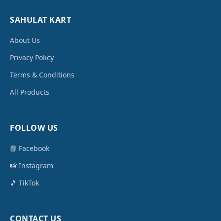
SAHULAT KART
About Us
Privacy Policy
Terms & Conditions
All Products
FOLLOW US
📘 Facebook
📸 Instagram
🎵 TikTok
CONTACT US