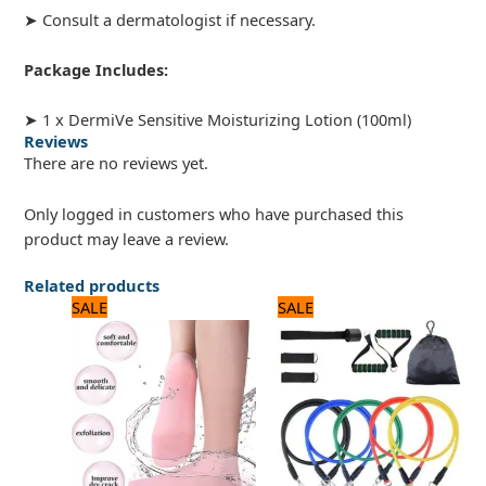
➤ Consult a dermatologist if necessary.
Package Includes:
➤ 1 x DermiVe Sensitive Moisturizing Lotion (100ml)
Reviews
There are no reviews yet.
Only logged in customers who have purchased this
product may leave a review.
Related products
Original
Current
Original
Current
SALE
SALE
price
price
price
price
was:
is:
was:
is:
720 ₨.
600 ₨.
1,800 ₨.
1,500 ₨.