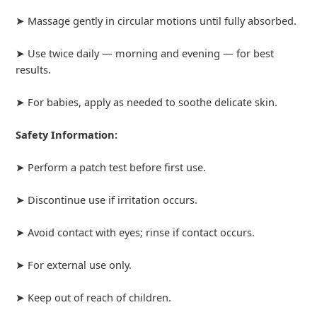
➤ Massage gently in circular motions until fully absorbed.
➤ Use twice daily — morning and evening — for best
results.
➤ For babies, apply as needed to soothe delicate skin.
Safety Information:
➤ Perform a patch test before first use.
➤ Discontinue use if irritation occurs.
➤ Avoid contact with eyes; rinse if contact occurs.
➤ For external use only.
➤ Keep out of reach of children.