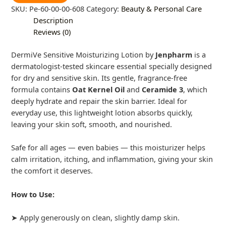
SKU:
Pe-60-00-00-608
Category:
Beauty & Personal Care
Description
Reviews (0)
DermiVe Sensitive Moisturizing Lotion by
Jenpharm
is a
dermatologist-tested skincare essential specially designed
for dry and sensitive skin. Its gentle, fragrance-free
formula contains
Oat Kernel Oil
and
Ceramide 3
, which
deeply hydrate and repair the skin barrier. Ideal for
everyday use, this lightweight lotion absorbs quickly,
leaving your skin soft, smooth, and nourished.
Safe for all ages — even babies — this moisturizer helps
calm irritation, itching, and inflammation, giving your skin
the comfort it deserves.
How to Use:
➤ Apply generously on clean, slightly damp skin.