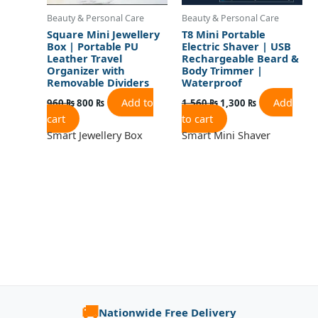
Beauty & Personal Care
Beauty & Personal Care
Square Mini Jewellery
T8 Mini Portable
Box | Portable PU
Electric Shaver | USB
Leather Travel
Rechargeable Beard &
Organizer with
Body Trimmer |
Removable Dividers
Waterproof
Add to
Add
960
₨
800
₨
1,560
₨
1,300
₨
cart
to cart
Smart Jewellery Box
Smart Mini Shaver
🚚
Nationwide Free Delivery