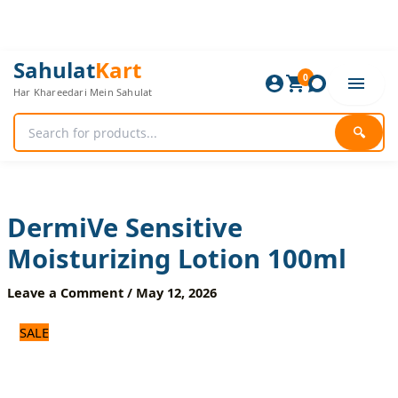
Skip
to
content
DermiVe
Original
Current
Sahulat
Kart
Sensitive
0
price
price
Har Khareedari Mein Sahulat
Moisturizing
was:
is:
Lotion
840 ₨.
700 ₨.
100ml
🔍
quantity
DermiVe Sensitive
Moisturizing Lotion 100ml
Leave a Comment
/
May 12, 2026
SALE