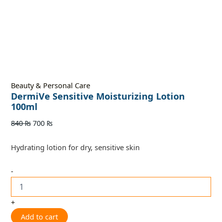
Beauty & Personal Care
DermiVe Sensitive Moisturizing Lotion
100ml
840
₨
700
₨
Hydrating lotion for dry, sensitive skin
-
+
Add to cart