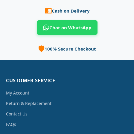
💵
Cash on Delivery
Chat on WhatsApp
🛡️
100% Secure Checkout
CUSTOMER SERVICE
My Account
Return & Replacement
Contact Us
FAQs