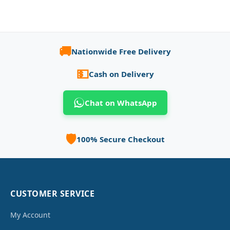
🚚
Nationwide Free Delivery
💵
Cash on Delivery
Chat on WhatsApp
🛡️
100% Secure Checkout
CUSTOMER SERVICE
My Account