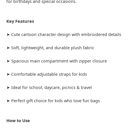
for birthdays and special occasions.
Key Features
➤ Cute cartoon character design with embroidered details
➤ Soft, lightweight, and durable plush fabric
➤ Spacious main compartment with zipper closure
➤ Comfortable adjustable straps for kids
➤ Ideal for school, daycare, picnics & travel
➤ Perfect gift choice for kids who love fun bags
How to Use