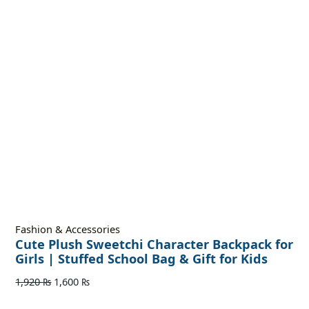
Fashion & Accessories
Cute Plush Sweetchi Character Backpack for
Girls | Stuffed School Bag & Gift for Kids
1,920
₨
1,600
₨