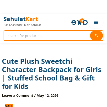
Skip
to
content
Cute
Original
Current
Sahulat
Kart
Plush
0
price
price
Har Khareedari Mein Sahulat
Sweetchi
was:
is:
Character
1,920 ₨.
1,600 ₨.
Backpack
🔍
for
Girls
|
Stuffed
School
Cute Plush Sweetchi
Bag
Character Backpack for Girls
&
Gift
| Stuffed School Bag & Gift
for
Kids
for Kids
quantity
Leave a Comment
/
May 12, 2026
SALE