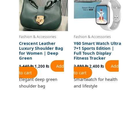
Fashion & Accessories
Fashion & Accessories
Crescent Leather
Y60 Smart Watch Ultra
Luxury Shoulder Bag
7+1 Sports Edition |
for Women | Deep
Full Touch Display
Green
Fitness Tracker
Add
Add
1,440
₨
1,200
₨
2,880
₨
2,400
₨
to cart
to cart
Elegant deep green
Smartwatch for health
shoulder bag
and lifestyle