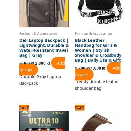
Fashion & Accessories
Fashion & Accessories
Dell Laptop Backpack |
Black Leather
Lightweight, Durable &
Handbag for Girls &
Water-Resistant Travel
Women | Stylish
Bag | Gray
Shoulder & Crossbody
Bag | Daily Use & Gift
Add
3,360
₨
2,800
₨
Add
1,200
₨
1,000
₨
to cart
to cart
Durable Gray Laptop
Trendy durable leather
Backpack
shoulder bag
Original
Current
Original
Current
SALE
SALE
price
price
price
price
was:
is:
was:
is:
4,680 ₨.
3,900 ₨.
960 ₨.
800 ₨.