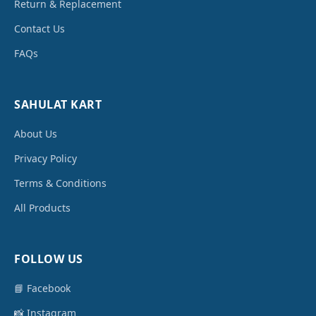
Return & Replacement
Contact Us
FAQs
SAHULAT KART
About Us
Privacy Policy
Terms & Conditions
All Products
FOLLOW US
📘 Facebook
📸 Instagram