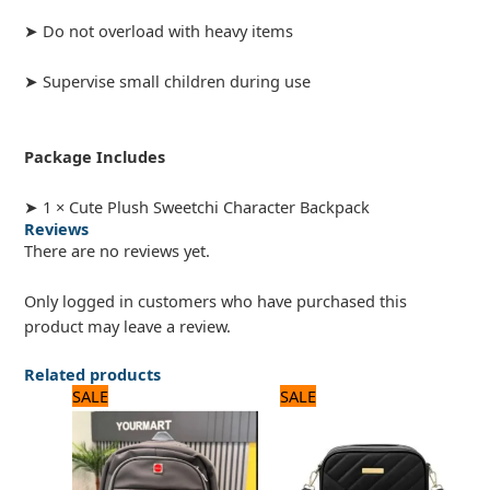
➤ Do not overload with heavy items
➤ Supervise small children during use
Package Includes
➤ 1 × Cute Plush Sweetchi Character Backpack
Reviews
There are no reviews yet.
Only logged in customers who have purchased this
product may leave a review.
Related products
Original
Current
Original
Current
SALE
SALE
price
price
price
price
was:
is:
was:
is:
3,360 ₨.
2,800 ₨.
1,200 ₨.
1,000 ₨.