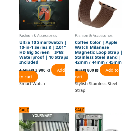
Fashion & Accessories
Fashion & Accessories
Ultra 10 Smartwatch |
Coffee Color | Apple
10-in-1 Series 8 | 2.01″
Watch Milanese
HD Big Screen | IP68
Magnetic Loop Strap |
Waterproof | 10 Straps
Stainless Steel Band |
Included
42mm / 44mm / 45mm
Add
Add to
4,680
₨
3,900
₨
960
₨
800
₨
to cart
cart
Smart Watch
Stylish Stainless Steel
Strap
Original
Current
Original
Current
SALE
SALE
price
price
price
price
was:
is:
was:
is:
1,440 ₨.
1,200 ₨.
2,880 ₨.
2,400 ₨.