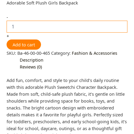
Adorable Soft Plush Girls Backpack
-
+
Add to cart
SKU:
Ba-46-00-00-465
Category:
Fashion & Accessories
Description
Reviews (0)
Add fun, comfort, and style to your child’s daily routine
with this adorable Plush Sweetchi Character Backpack.
Made from soft, child-safe plush fabric, it’s gentle on little
shoulders while providing space for books, toys, and
snacks. The bright cartoon design with embroidered
details makes it a favorite for playful girls. Perfectly sized
for toddlers, preschoolers, and early school-going kids, it’s
ideal for school, daycare, outings, or as a thoughtful gift