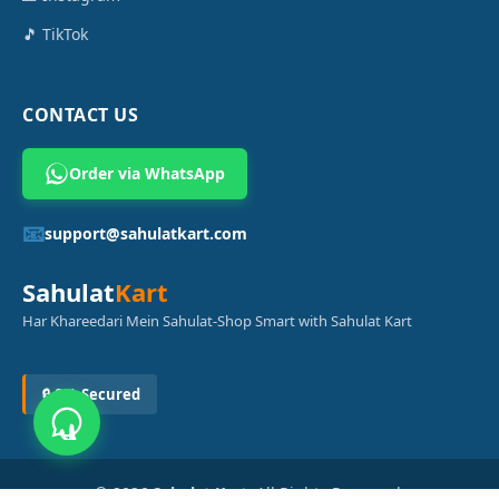
🎵 TikTok
CONTACT US
Order via WhatsApp
📧
support@sahulatkart.com
Sahulat
Kart
Har Khareedari Mein Sahulat-Shop Smart with Sahulat Kart
🔒 SSL Secured
© 2026
Sahulat Kart
. All Rights Reserved.