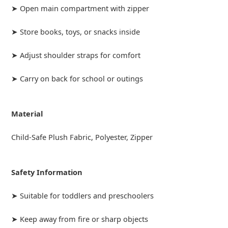
➤ Open main compartment with zipper
➤ Store books, toys, or snacks inside
➤ Adjust shoulder straps for comfort
➤ Carry on back for school or outings
Material
Child-Safe Plush Fabric, Polyester, Zipper
Safety Information
➤ Suitable for toddlers and preschoolers
➤ Keep away from fire or sharp objects