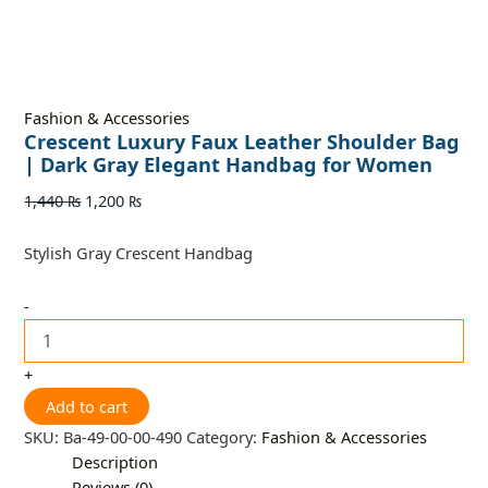
Fashion & Accessories
Crescent Luxury Faux Leather Shoulder Bag
| Dark Gray Elegant Handbag for Women
1,440
₨
1,200
₨
Stylish Gray Crescent Handbag
-
+
Add to cart
SKU:
Ba-49-00-00-490
Category:
Fashion & Accessories
Description
Reviews (0)