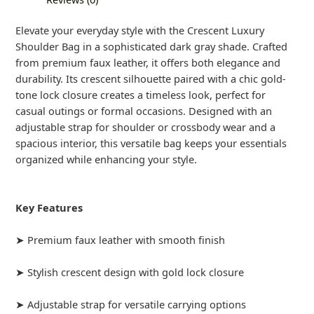
Elevate your everyday style with the Crescent Luxury
Shoulder Bag in a sophisticated dark gray shade. Crafted
from premium faux leather, it offers both elegance and
durability. Its crescent silhouette paired with a chic gold-
tone lock closure creates a timeless look, perfect for
casual outings or formal occasions. Designed with an
adjustable strap for shoulder or crossbody wear and a
spacious interior, this versatile bag keeps your essentials
organized while enhancing your style.
Key Features
➤ Premium faux leather with smooth finish
➤ Stylish crescent design with gold lock closure
➤ Adjustable strap for versatile carrying options