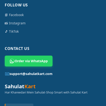
FOLLOW US
📘 Facebook
📸 Instagram
🎵 TikTok
CONTACT US
Order via WhatsApp
📧
support@sahulatkart.com
Sahulat
Kart
Har Khareedari Mein Sahulat-Shop Smart with Sahulat Kart