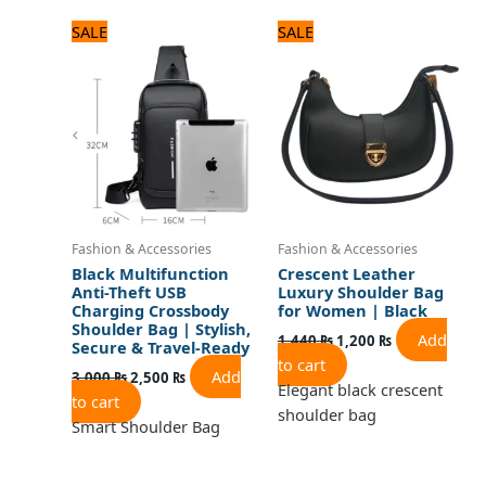
Original
Current
Original
Current
SALE
SALE
price
price
price
price
was:
is:
was:
is:
3,000 ₨.
2,500 ₨.
1,440 ₨.
1,200 ₨.
Fashion & Accessories
Fashion & Accessories
Black Multifunction
Crescent Leather
Anti-Theft USB
Luxury Shoulder Bag
Charging Crossbody
for Women | Black
Shoulder Bag | Stylish,
Add
1,440
₨
1,200
₨
Secure & Travel-Ready
to cart
Add
3,000
₨
2,500
₨
Elegant black crescent
to cart
shoulder bag
Smart Shoulder Bag