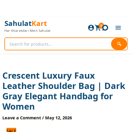
Skip
to
content
Crescent
Original
Current
Sahulat
Kart
Luxury
0
price
price
Har Khareedari Mein Sahulat
Faux
was:
is:
Leather
1,440 ₨.
1,200 ₨.
Shoulder
🔍
Bag
|
Dark
Gray
Elegant
Crescent Luxury Faux
Handbag
Leather Shoulder Bag | Dark
for
Women
Gray Elegant Handbag for
quantity
Women
Leave a Comment
/
May 12, 2026
SALE