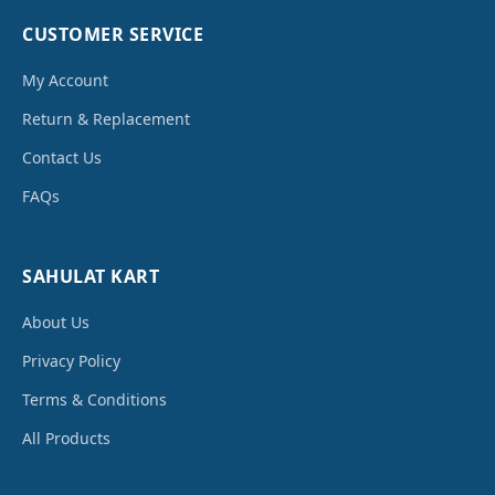
CUSTOMER SERVICE
My Account
Return & Replacement
Contact Us
FAQs
SAHULAT KART
About Us
Privacy Policy
Terms & Conditions
All Products