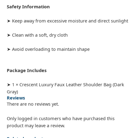
Safety Information
➤ Keep away from excessive moisture and direct sunlight
➤ Clean with a soft, dry cloth
➤ Avoid overloading to maintain shape
Package Includes
➤ 1 × Crescent Luxury Faux Leather Shoulder Bag (Dark
Gray)
Reviews
There are no reviews yet.
Only logged in customers who have purchased this
product may leave a review.