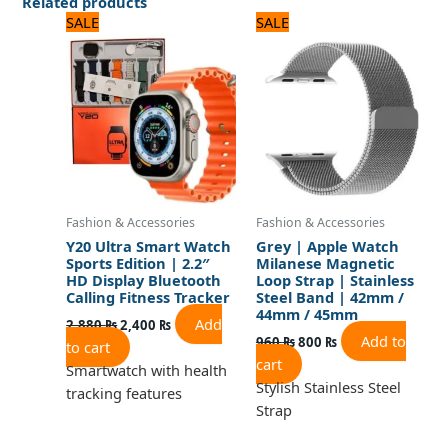
Related products
Original
Current
Original
Current
SALE
SALE
price
price
price
price
was:
is:
was:
is:
2,880 ₨.
2,400 ₨.
960 ₨.
800 ₨.
Fashion & Accessories
Fashion & Accessories
Y20 Ultra Smart Watch
Grey | Apple Watch
Sports Edition | 2.2″
Milanese Magnetic
HD Display Bluetooth
Loop Strap | Stainless
Calling Fitness Tracker
Steel Band | 42mm /
44mm / 45mm
Add
2,880
₨
2,400
₨
Add to
960
₨
800
₨
to cart
cart
Smartwatch with health
Stylish Stainless Steel
tracking features
Strap