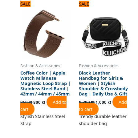
Original
Current
Original
Current
SALE
SALE
price
price
price
price
was:
is:
was:
is:
960 ₨.
800 ₨.
1,200 ₨.
1,000 ₨.
Fashion & Accessories
Fashion & Accessories
Coffee Color | Apple
Black Leather
Watch Milanese
Handbag for Girls &
Magnetic Loop Strap |
Women | Stylish
Stainless Steel Band |
Shoulder & Crossbody
42mm / 44mm / 45mm
Bag | Daily Use & Gift
Add to
Add
960
₨
800
₨
1,200
₨
1,000
₨
cart
to cart
Stylish Stainless Steel
Trendy durable leather
Strap
shoulder bag