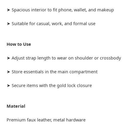
➤ Spacious interior to fit phone, wallet, and makeup
➤ Suitable for casual, work, and formal use
How to Use
➤ Adjust strap length to wear on shoulder or crossbody
➤ Store essentials in the main compartment
➤ Secure items with the gold lock closure
Material
Premium faux leather, metal hardware