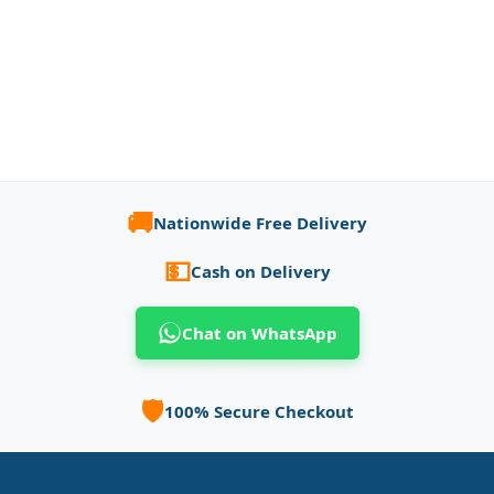
🚚
Nationwide Free Delivery
💵
Cash on Delivery
Chat on WhatsApp
🛡️
100% Secure Checkout