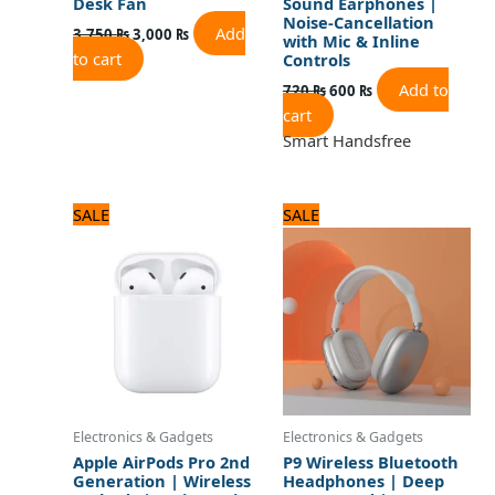
Desk Fan
Sound Earphones |
Noise-Cancellation
Add
3,750
₨
3,000
₨
with Mic & Inline
to cart
Controls
Add to
720
₨
600
₨
cart
Smart Handsfree
Original
Current
Original
Current
SALE
SALE
price
price
price
price
was:
is:
was:
is:
3,120 ₨.
2,600 ₨.
1,680 ₨.
1,400 ₨.
Electronics & Gadgets
Electronics & Gadgets
Apple AirPods Pro 2nd
P9 Wireless Bluetooth
Generation | Wireless
Headphones | Deep