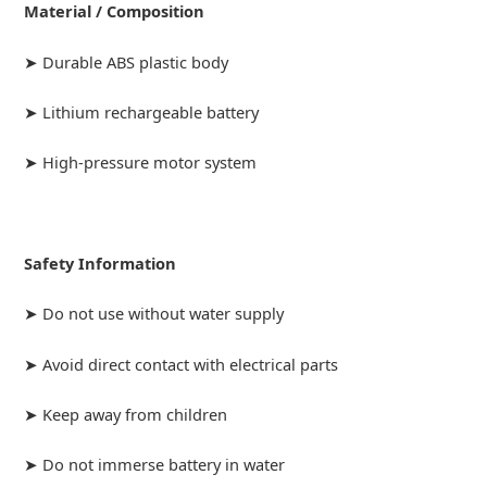
Material / Composition
➤ Durable ABS plastic body
➤ Lithium rechargeable battery
➤ High-pressure motor system
Safety Information
➤ Do not use without water supply
➤ Avoid direct contact with electrical parts
➤ Keep away from children
➤ Do not immerse battery in water