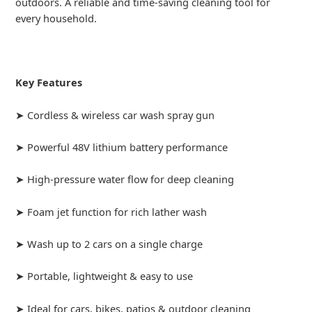
outdoors. A reliable and time-saving cleaning tool for
every household.
Key Features
➤ Cordless & wireless car wash spray gun
➤ Powerful 48V lithium battery performance
➤ High-pressure water flow for deep cleaning
➤ Foam jet function for rich lather wash
➤ Wash up to 2 cars on a single charge
➤ Portable, lightweight & easy to use
➤ Ideal for cars, bikes, patios & outdoor cleaning