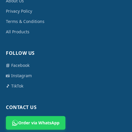
About Us
Privacy Policy
Terms & Conditions
All Products
FOLLOW US
📘 Facebook
📸 Instagram
🎵 TikTok
CONTACT US
Order via WhatsApp