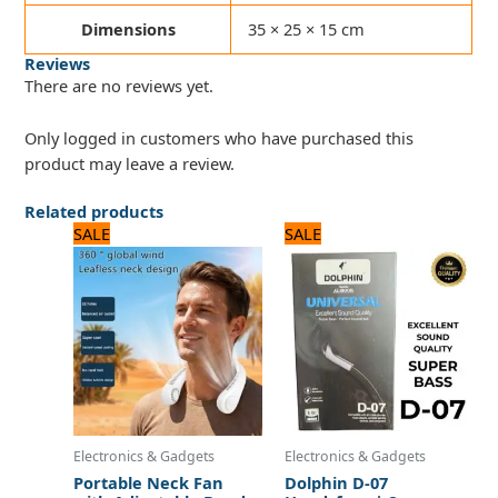
Dimensions
35 × 25 × 15 cm
Reviews
There are no reviews yet.
Only logged in customers who have purchased this
product may leave a review.
Related products
Original
Current
Original
Current
SALE
SALE
price
price
price
price
was:
is:
was:
is:
2,250 ₨.
1,800 ₨.
720 ₨.
600 ₨.
Electronics & Gadgets
Electronics & Gadgets
Portable Neck Fan
Dolphin D-07