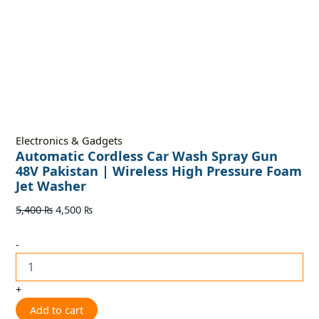
Electronics & Gadgets
Automatic Cordless Car Wash Spray Gun
48V Pakistan | Wireless High Pressure Foam
Jet Washer
5,400
₨
4,500
₨
-
+
Add to cart