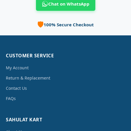
Chat on WhatsApp
🛡️
100% Secure Checkout
CUSTOMER SERVICE
My Account
Return & Replacement
Contact Us
FAQs
SAHULAT KART