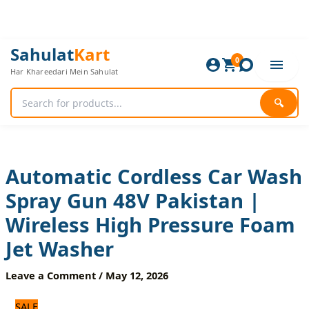
Skip
to
content
Automatic
Original
Current
Sahulat
Kart
Cordless
0
price
price
Har Khareedari Mein Sahulat
Car
was:
is:
Wash
5,400 ₨.
4,500 ₨.
Spray
🔍
Gun
48V
Pakistan
|
Wireless
Automatic Cordless Car Wash
High
Spray Gun 48V Pakistan |
Pressure
Foam
Wireless High Pressure Foam
Jet
Washer
Jet Washer
quantity
Leave a Comment
/
May 12, 2026
SALE