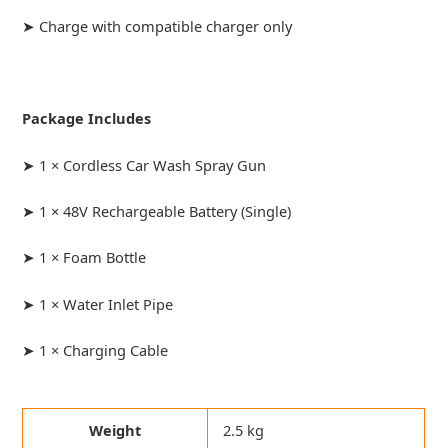
➤ Charge with compatible charger only
Package Includes
➤ 1 × Cordless Car Wash Spray Gun
➤ 1 × 48V Rechargeable Battery (Single)
➤ 1 × Foam Bottle
➤ 1 × Water Inlet Pipe
➤ 1 × Charging Cable
Weight
2.5 kg