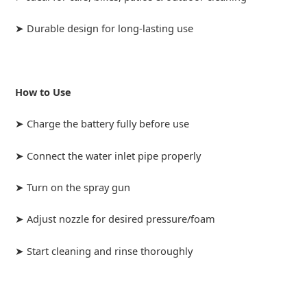
➤ Durable design for long-lasting use
How to Use
➤ Charge the battery fully before use
➤ Connect the water inlet pipe properly
➤ Turn on the spray gun
➤ Adjust nozzle for desired pressure/foam
➤ Start cleaning and rinse thoroughly