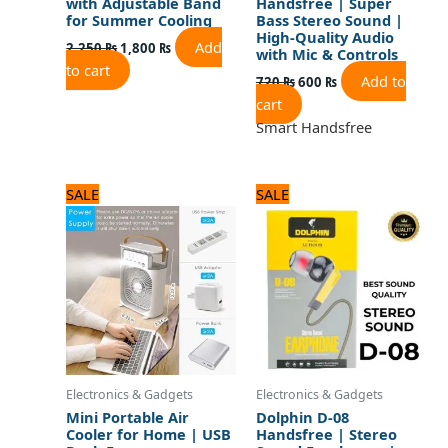
with Adjustable Band
Handsfree | Super
for Summer Cooling
Bass Stereo Sound |
High-Quality Audio
Add
2,250
₨
1,800
₨
with Mic & Controls
to cart
Add to
720
₨
600
₨
cart
Smart Handsfree
Original
Current
Original
Current
SALE
SALE
price
price
price
price
was:
is:
was:
is:
3,750 ₨.
3,000 ₨.
720 ₨.
600 ₨.
Electronics & Gadgets
Electronics & Gadgets
Mini Portable Air
Dolphin D-08
Cooler for Home | USB
Handsfree | Stereo