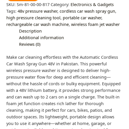
SKU:
Sm-81-00-00-817
Category:
Electronics & Gadgets
Tags:
48v pressure washer
,
cordless car wash spray gun
,
high pressure cleaning tool
,
portable car washer
,
rechargeable car wash machine
,
wireless foam jet washer
Description
Additional information
Reviews (0)
Make car cleaning effortless with the Automatic Cordless
Car Wash Spray Gun 48V in Pakistan. This powerful
wireless pressure washer is designed to deliver high-
pressure water flow for deep and efficient cleaning—
without the hassle of cords or bulky equipment. Equipped
with a 48V lithium battery, it provides strong performance
and can wash up to 2 cars on a single charge. The built-in
foam jet function creates rich lather for thorough
cleaning, making it perfect for cars, bikes, patios, and
outdoor spaces. Its lightweight, portable design allows
you to use it anywhere—whether at home, garage, or