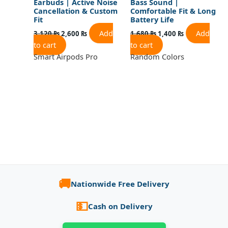
Earbuds | Active Noise
Bass Sound |
Cancellation & Custom
Comfortable Fit & Long
Fit
Battery Life
Add
Add
3,120
₨
2,600
₨
1,680
₨
1,400
₨
to cart
to cart
Smart Airpods Pro
Random Colors
🚚
Nationwide Free Delivery
💵
Cash on Delivery