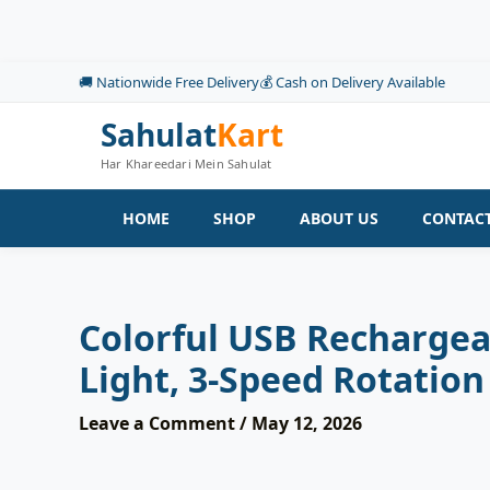
Skip
to
content
🚚 Nationwide Free Delivery
💰 Cash on Delivery Available
Sahulat
Kart
Har Khareedari Mein Sahulat
HOME
SHOP
ABOUT US
CONTACT
Colorful USB Rechargea
Light, 3-Speed Rotation
Leave a Comment
/
May 12, 2026