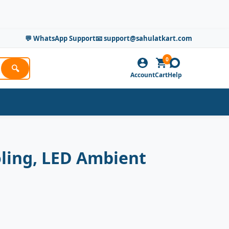
💬 WhatsApp Support
📧 support@sahulatkart.com
0
🔍
Account
Cart
Help
oling, LED Ambient