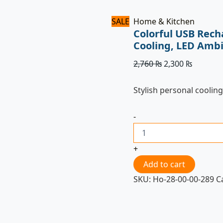
SALE
Home & Kitchen
Colorful USB Rech
Cooling, LED Ambi
2,760
₨
2,300
₨
Stylish personal cooling
-
+
Add to cart
SKU:
Ho-28-00-00-289
C