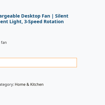
argeable Desktop Fan | Silent
ent Light, 3-Speed Rotation
 fan
ategory:
Home & Kitchen