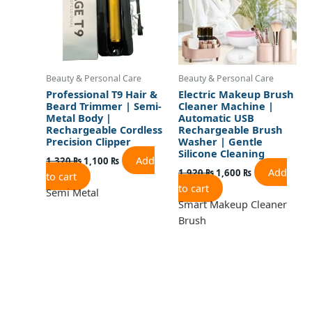
Beauty & Personal Care
Beauty & Personal Care
Professional T9 Hair &
Electric Makeup Brush
Beard Trimmer | Semi-
Cleaner Machine |
Metal Body |
Automatic USB
Rechargeable Cordless
Rechargeable Brush
Precision Clipper
Washer | Gentle
Silicone Cleaning
Add
1,320
₨
1,100
₨
Add
1,920
₨
1,600
₨
to cart
to cart
Semi Metal
Smart Makeup Cleaner
Brush