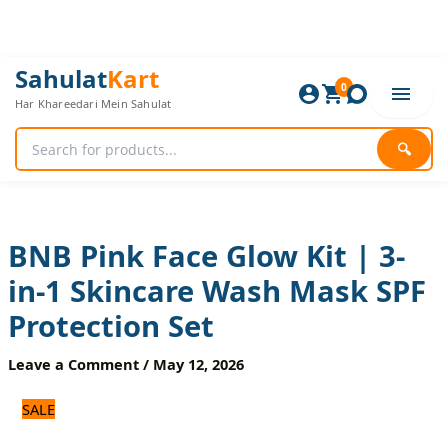
Skip
to
content
BNB
Original
Current
Sahulat
Kart
Pink
0
price
price
Har Khareedari Mein Sahulat
Face
was:
is:
Glow
1,680 ₨.
1,400 ₨.
Kit
🔍
|
3-
in-
1
Skincare
BNB Pink Face Glow Kit | 3-
Wash
in-1 Skincare Wash Mask SPF
Mask
SPF
Protection Set
Protection
Set
Leave a Comment
/
May 12, 2026
quantity
SALE