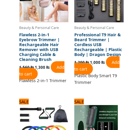
Beauty & Personal Care
Beauty & Personal Care
Flawless 2-in-1
Professional T9 Hair &
Eyebrow Trimmer |
Beard Trimmer |
Rechargeable Hair
Cordless USB
Remover with USB
Rechargeable | Plastic
Charging Cable &
Body | Dragon Design
Cleaning Brush
Add
1,200
₨
1,000
₨
Add
1,560
₨
1,300
₨
to cart
to cart
Plastic Body Smart T9
Flawless 2-in-1 Trimmer
Trimmer
Original
Current
Original
Current
SALE
SALE
price
price
price
price
was:
is:
was:
is:
1,800 ₨.
1,500 ₨.
1,560 ₨.
1,300 ₨.