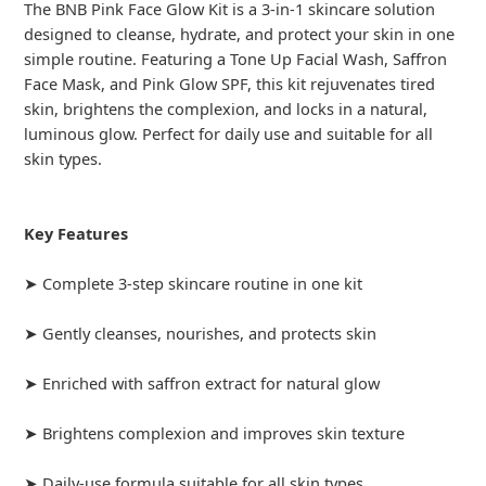
The BNB Pink Face Glow Kit is a 3-in-1 skincare solution
designed to cleanse, hydrate, and protect your skin in one
simple routine. Featuring a Tone Up Facial Wash, Saffron
Face Mask, and Pink Glow SPF, this kit rejuvenates tired
skin, brightens the complexion, and locks in a natural,
luminous glow. Perfect for daily use and suitable for all
skin types.
Key Features
➤ Complete 3-step skincare routine in one kit
➤ Gently cleanses, nourishes, and protects skin
➤ Enriched with saffron extract for natural glow
➤ Brightens complexion and improves skin texture
➤ Daily-use formula suitable for all skin types