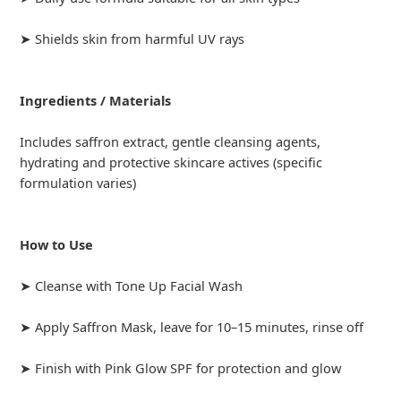
➤ Shields skin from harmful UV rays
Ingredients / Materials
Includes saffron extract, gentle cleansing agents,
hydrating and protective skincare actives (specific
formulation varies)
How to Use
➤ Cleanse with Tone Up Facial Wash
➤ Apply Saffron Mask, leave for 10–15 minutes, rinse off
➤ Finish with Pink Glow SPF for protection and glow