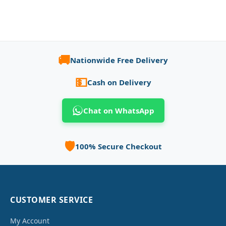
🚚
Nationwide Free Delivery
💵
Cash on Delivery
Chat on WhatsApp
🛡️
100% Secure Checkout
CUSTOMER SERVICE
My Account