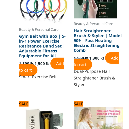
Beauty & Personal Care
Beauty & Personal Care
Hair Straightener
Brush & Styler | Model
Gym Belt with Box | 5-
909 | Fast Heating
in-1 Power Exercise
Electric Straightening
Resistance Band Set |
Comb
Adjustable Fitness
Equipment for All
Add
1,560
₨
1,300
₨
Add
1,800
₨
1,500
₨
to cart
to cart
Dual-Purpose Hair
Smart Exercise Belt
Straightener Brush &
Styler
Original
Current
Original
Current
SALE
SALE
price
price
price
price
was:
is:
was:
is:
1,320 ₨.
1,100 ₨.
1,920 ₨.
1,600 ₨.