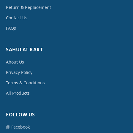
Return & Replacement
Contact Us
FAQs
SAHULAT KART
About Us
Privacy Policy
Terms & Conditions
All Products
FOLLOW US
📘 Facebook