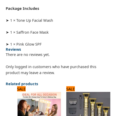
Package Includes
➤ 1 × Tone Up Facial Wash
➤ 1 × Saffron Face Mask
➤ 1 × Pink Glow SPF
Reviews
There are no reviews yet.
Only logged in customers who have purchased this
product may leave a review.
Related products
Original
Current
Original
Current
SALE
SALE
price
price
price
price
was:
is:
was:
is:
1,560 ₨.
1,300 ₨.
1,200 ₨.
1,000 ₨.