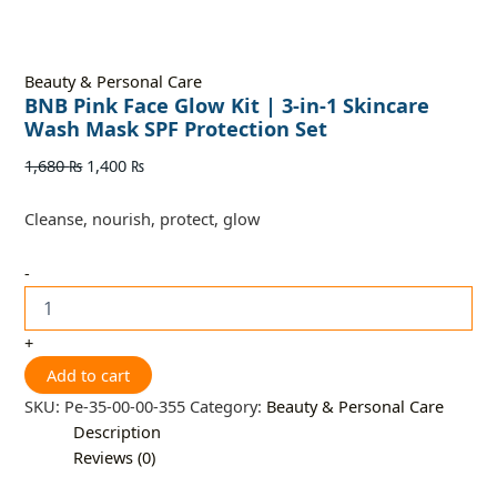
Beauty & Personal Care
BNB Pink Face Glow Kit | 3-in-1 Skincare
Wash Mask SPF Protection Set
1,680
₨
1,400
₨
Cleanse, nourish, protect, glow
-
+
Add to cart
SKU:
Pe-35-00-00-355
Category:
Beauty & Personal Care
Description
Reviews (0)