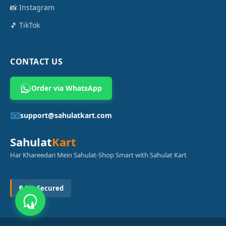
📸 Instagram
🎵 TikTok
CONTACT US
Order via WhatsApp
📧
support@sahulatkart.com
Sahulat
Kart
Har Khareedari Mein Sahulat-Shop Smart with Sahulat Kart
🔒 SSL Secured