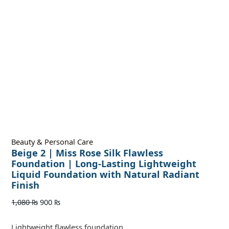
Beauty & Personal Care
Beige 2 | Miss Rose Silk Flawless
Foundation | Long-Lasting Lightweight
Liquid Foundation with Natural Radiant
Finish
1,080
₨
900
₨
Lightweight flawless foundation