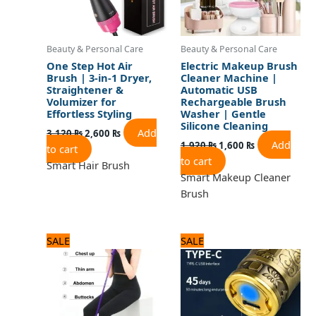
Beauty & Personal Care
Beauty & Personal Care
One Step Hot Air
Electric Makeup Brush
Brush | 3-in-1 Dryer,
Cleaner Machine |
Straightener &
Automatic USB
Volumizer for
Rechargeable Brush
Effortless Styling
Washer | Gentle
Silicone Cleaning
Add
3,120
₨
2,600
₨
Add
1,920
₨
1,600
₨
to cart
to cart
Smart Hair Brush
Smart Makeup Cleaner
Brush
Original
Current
Original
Current
SALE
SALE
price
price
price
price
was:
is:
was:
is:
1,200 ₨.
1,000 ₨.
1,560 ₨.
1,300 ₨.