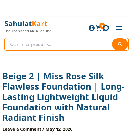
Skip
to
content
Beige
Original
Current
Sahulat
Kart
2
0
price
price
Har Khareedari Mein Sahulat
|
was:
is:
Miss
1,080 ₨.
900 ₨.
Rose
🔍
Silk
Flawless
Foundation
|
Long-
Beige 2 | Miss Rose Silk
Lasting
Flawless Foundation | Long-
Lightweight
Liquid
Lasting Lightweight Liquid
Foundation
with
Foundation with Natural
Natural
Radiant
Radiant Finish
Finish
quantity
Leave a Comment
/
May 12, 2026