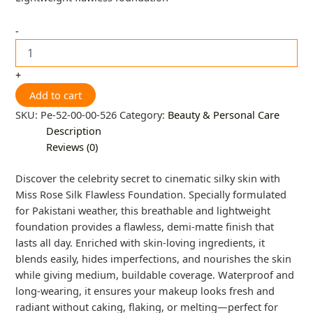
-
+
Add to cart
SKU:
Pe-52-00-00-526
Category:
Beauty & Personal Care
Description
Reviews (0)
Discover the celebrity secret to cinematic silky skin with
Miss Rose Silk Flawless Foundation. Specially formulated
for Pakistani weather, this breathable and lightweight
foundation provides a flawless, demi-matte finish that
lasts all day. Enriched with skin-loving ingredients, it
blends easily, hides imperfections, and nourishes the skin
while giving medium, buildable coverage. Waterproof and
long-wearing, it ensures your makeup looks fresh and
radiant without caking, flaking, or melting—perfect for