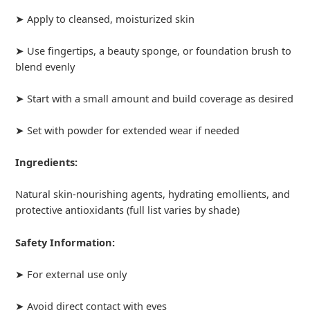
➤ Apply to cleansed, moisturized skin
➤ Use fingertips, a beauty sponge, or foundation brush to
blend evenly
➤ Start with a small amount and build coverage as desired
➤ Set with powder for extended wear if needed
Ingredients:
Natural skin-nourishing agents, hydrating emollients, and
protective antioxidants (full list varies by shade)
Safety Information:
➤ For external use only
➤ Avoid direct contact with eyes