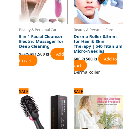
Beauty & Personal Care
Beauty & Personal Care
5 in 1 Facial Cleanser |
Derma Roller 0.5mm
Electric Massager for
for Hair & Skin
Deep Cleaning
Therapy | 540 Titanium
Micro-Needles
Add
1,875
₨
1,500
₨
Add to
600
₨
500
₨
to cart
cart
Derma Roller
Original
Current
Original
Current
SALE
SALE
price
price
price
price
was:
is:
was:
is:
3,120 ₨.
2,600 ₨.
1,920 ₨.
1,600 ₨.