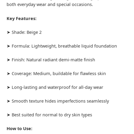
both everyday wear and special occasions.
Key Features:
➤ Shade: Beige 2
➤ Formula: Lightweight, breathable liquid foundation
➤ Finish: Natural radiant demi-matte finish
➤ Coverage: Medium, buildable for flawless skin
➤ Long-lasting and waterproof for all-day wear
➤ Smooth texture hides imperfections seamlessly
➤ Best suited for normal to dry skin types
How to Use: