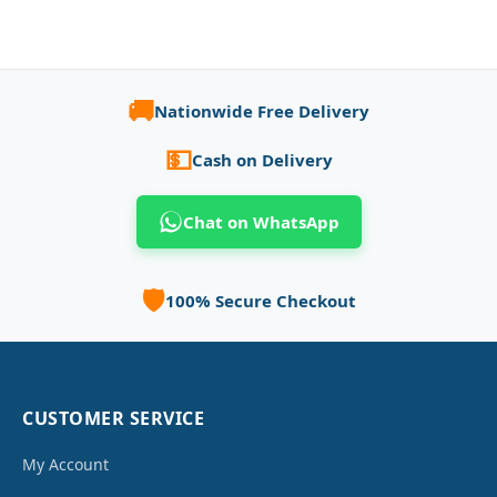
🚚
Nationwide Free Delivery
💵
Cash on Delivery
Chat on WhatsApp
🛡️
100% Secure Checkout
CUSTOMER SERVICE
My Account