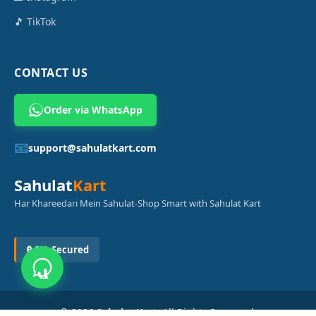
🎵 TikTok
CONTACT US
Order via WhatsApp
📧
support@sahulatkart.com
Sahulat
Kart
Har Khareedari Mein Sahulat-Shop Smart with Sahulat Kart
🔒 SSL Secured
© 2026
Sahulat Kart
. All Rights Reserved.