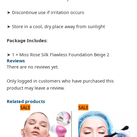
➤ Discontinue use if irritation occurs
➤ Store in a cool, dry place away from sunlight
Package Includes:
➤ 1 × Miss Rose Silk Flawless Foundation Beige 2
Reviews
There are no reviews yet.
Only logged in customers who have purchased this
product may leave a review.
Related products
Original
Current
Original
Current
SALE
SALE
price
price
price
price
was:
is:
was:
is:
1,875 ₨.
1,500 ₨.
600 ₨.
500 ₨.