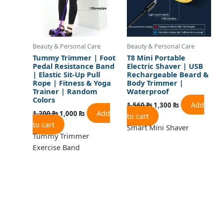
Beauty & Personal Care
Beauty & Personal Care
Tummy Trimmer | Foot
T8 Mini Portable
Pedal Resistance Band
Electric Shaver | USB
| Elastic Sit-Up Pull
Rechargeable Beard &
Rope | Fitness & Yoga
Body Trimmer |
Trainer | Random
Waterproof
Colors
Add
1,560
₨
1,300
₨
Add
1,200
₨
1,000
₨
to cart
to cart
Smart Mini Shaver
Tummy Trimmer
Exercise Band