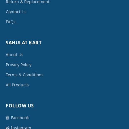
Return & Replacement
Contact Us
FAQs
SAHULAT KART
About Us
Privacy Policy
Terms & Conditions
All Products
FOLLOW US
📘 Facebook
📸 Instagram