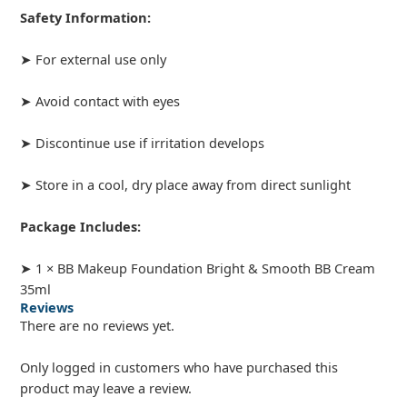
Safety Information:
➤ For external use only
➤ Avoid contact with eyes
➤ Discontinue use if irritation develops
➤ Store in a cool, dry place away from direct sunlight
Package Includes:
➤ 1 × BB Makeup Foundation Bright & Smooth BB Cream
35ml
Reviews
There are no reviews yet.
Only logged in customers who have purchased this
product may leave a review.