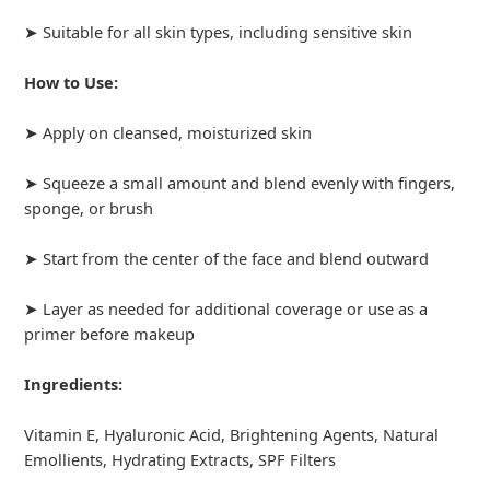
➤ Suitable for all skin types, including sensitive skin
How to Use:
➤ Apply on cleansed, moisturized skin
➤ Squeeze a small amount and blend evenly with fingers,
sponge, or brush
➤ Start from the center of the face and blend outward
➤ Layer as needed for additional coverage or use as a
primer before makeup
Ingredients:
Vitamin E, Hyaluronic Acid, Brightening Agents, Natural
Emollients, Hydrating Extracts, SPF Filters