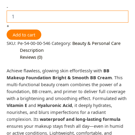
-
+
Add to cart
SKU:
Pe-54-00-00-546
Category:
Beauty & Personal Care
Description
Reviews (0)
Achieve flawless, glowing skin effortlessly with
BB
Makeup Foundation Bright & Smooth BB Cream
. This
multi-functional beauty cream combines the power of a
foundation, BB cream, and primer to deliver full coverage
with a brightening and smoothing effect. Formulated with
Vitamin E
and
Hyaluronic Acid
, it deeply hydrates,
nourishes, and blurs imperfections for a radiant
complexion. Its
waterproof and long-lasting formula
ensures your makeup stays fresh all day—even in humid
or active conditions. Lightweight, comfortable, and