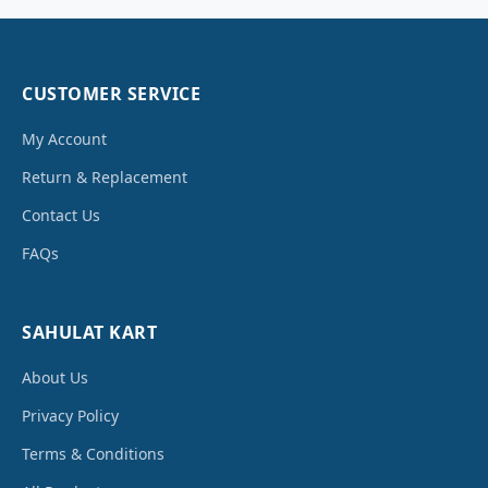
CUSTOMER SERVICE
My Account
Return & Replacement
Contact Us
FAQs
SAHULAT KART
About Us
Privacy Policy
Terms & Conditions