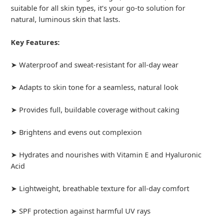
suitable for all skin types, it’s your go-to solution for
natural, luminous skin that lasts.
Key Features:
➤ Waterproof and sweat-resistant for all-day wear
➤ Adapts to skin tone for a seamless, natural look
➤ Provides full, buildable coverage without caking
➤ Brightens and evens out complexion
➤ Hydrates and nourishes with Vitamin E and Hyaluronic
Acid
➤ Lightweight, breathable texture for all-day comfort
➤ SPF protection against harmful UV rays