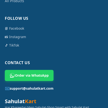
All Products
FOLLOW US
📘 Facebook
📸 Instagram
🎵 TikTok
CONTACT US
Order via WhatsApp
📧
support@sahulatkart.com
Sahulat
Kart
Har Khareedari Mein Sahulat-Shop Smart with Sahulat Kart