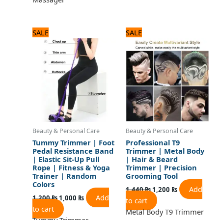
Original
Current
Original
Current
SALE
SALE
price
price
price
price
was:
is:
was:
is:
1,200 ₨.
1,000 ₨.
1,440 ₨.
1,200 ₨.
Beauty & Personal Care
Beauty & Personal Care
Tummy Trimmer | Foot
Professional T9
Pedal Resistance Band
Trimmer | Metal Body
| Elastic Sit-Up Pull
| Hair & Beard
Rope | Fitness & Yoga
Trimmer | Precision
Trainer | Random
Grooming Tool
Colors
Add
1,440
₨
1,200
₨
Add
1,200
₨
1,000
₨
to cart
to cart
Metal Body T9 Trimmer
Tummy Trimmer