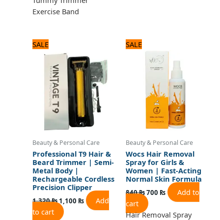
Exercise Band
Original
Current
Original
Current
SALE
SALE
price
price
price
price
was:
is:
was:
is:
1,320 ₨.
1,100 ₨.
840 ₨.
700 ₨.
Beauty & Personal Care
Beauty & Personal Care
Professional T9 Hair &
Wocs Hair Removal
Beard Trimmer | Semi-
Spray for Girls &
Metal Body |
Women | Fast-Acting
Rechargeable Cordless
Normal Skin Formula
Precision Clipper
Add to
840
₨
700
₨
Add
1,320
₨
1,100
₨
cart
to cart
Hair Removal Spray