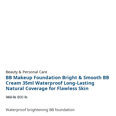
Beauty & Personal Care
BB Makeup Foundation Bright & Smooth BB
Cream 35ml Waterproof Long-Lasting
Natural Coverage for Flawless Skin
960
₨
800
₨
Waterproof brightening BB foundation