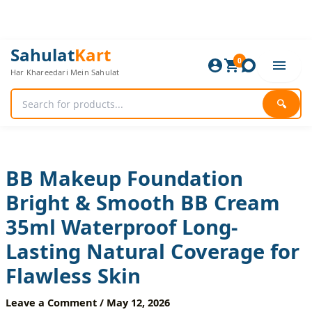
Skip
to
content
BB
Original
Current
Sahulat
Kart
Makeup
0
price
price
Har Khareedari Mein Sahulat
Foundation
was:
is:
Bright
960 ₨.
800 ₨.
&
🔍
Smooth
BB
Cream
35ml
Waterproof
BB Makeup Foundation
Long-
Bright & Smooth BB Cream
Lasting
Natural
35ml Waterproof Long-
Coverage
for
Lasting Natural Coverage for
Flawless
Skin
Flawless Skin
quantity
Leave a Comment
/
May 12, 2026