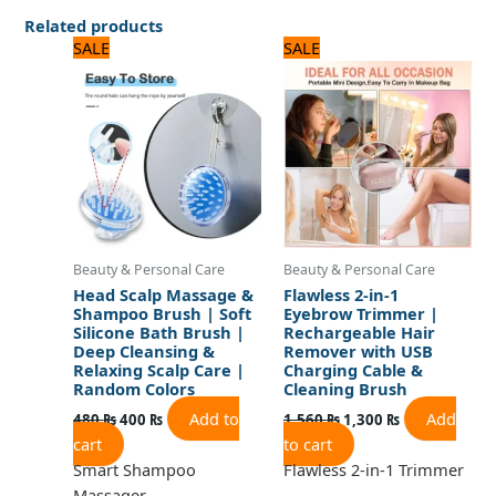
Related products
Original
Current
Original
Current
SALE
SALE
price
price
price
price
was:
is:
was:
is:
480 ₨.
400 ₨.
1,560 ₨.
1,300 ₨.
Beauty & Personal Care
Beauty & Personal Care
Head Scalp Massage &
Flawless 2-in-1
Shampoo Brush | Soft
Eyebrow Trimmer |
Silicone Bath Brush |
Rechargeable Hair
Deep Cleansing &
Remover with USB
Relaxing Scalp Care |
Charging Cable &
Random Colors
Cleaning Brush
Add to
Add
480
₨
400
₨
1,560
₨
1,300
₨
cart
to cart
Smart Shampoo
Flawless 2-in-1 Trimmer
Massager