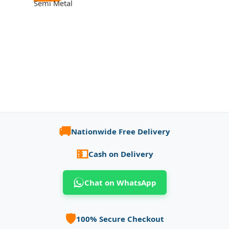
Semi Metal
🚚
Nationwide Free Delivery
💵
Cash on Delivery
Chat on WhatsApp
🛡️
100% Secure Checkout