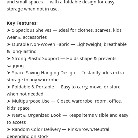
and small spaces — with a foldable design for easy
storage when not in use.
Key Features:
➤ 5 Spacious Shelves — Ideal for clothes, scarves, kids’
wear & accessories
➤ Durable Non-Woven Fabric — Lightweight, breathable
& long-lasting
➤ Strong Plastic Support — Holds shape & prevents
sagging
➤ Space-Saving Hanging Design — Instantly adds extra
storage to any wardrobe
➤ Foldable & Portable — Easy to carry, move, or store
when not needed
➤ Multipurpose Use — Closet, wardrobe, room, office,
kids’ space
➤ Neat & Organized Look — Keeps items visible and easy
to access
➤ Random Color Delivery — Pink/Brown/Neutral
depending on stock