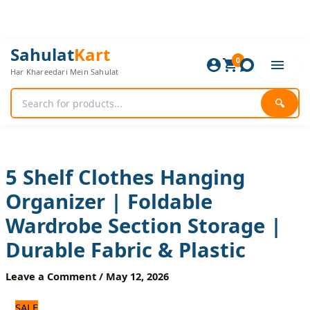
Skip
to
content
5
Original
Current
Sahulat
Kart
Shelf
0
price
price
Har Khareedari Mein Sahulat
Clothes
was:
is:
Hanging
720 ₨.
600 ₨.
Organizer
🔍
|
Foldable
Wardrobe
Section
Storage
5 Shelf Clothes Hanging
|
Organizer | Foldable
Durable
Fabric
Wardrobe Section Storage |
&
Plastic
Durable Fabric & Plastic
quantity
Leave a Comment
/
May 12, 2026
SALE