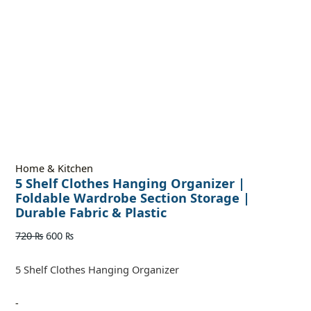
Home & Kitchen
5 Shelf Clothes Hanging Organizer |
Foldable Wardrobe Section Storage |
Durable Fabric & Plastic
720
₨
600
₨
5 Shelf Clothes Hanging Organizer
-