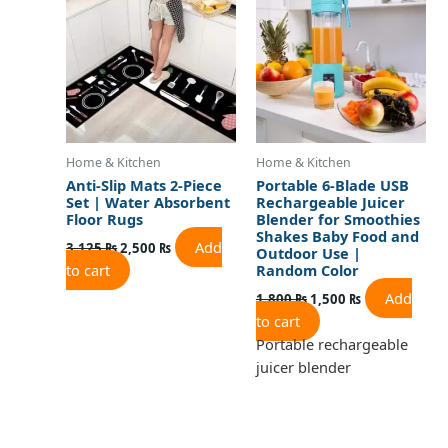
3,125 ₨.
2,500 ₨.
1,800 ₨.
1,500 ₨.
Home & Kitchen
Home & Kitchen
Anti-Slip Mats 2-Piece
Portable 6-Blade USB
Set | Water Absorbent
Rechargeable Juicer
Floor Rugs
Blender for Smoothies
Shakes Baby Food and
Add
3,125
₨
2,500
₨
Outdoor Use |
to cart
Random Color
Add
1,800
₨
1,500
₨
to cart
Portable rechargeable
juicer blender