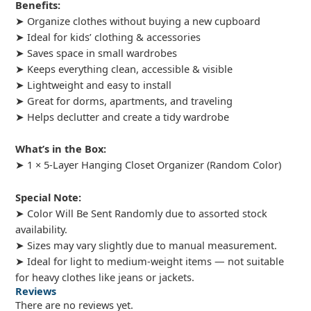
Benefits:
➤ Organize clothes without buying a new cupboard
➤ Ideal for kids’ clothing & accessories
➤ Saves space in small wardrobes
➤ Keeps everything clean, accessible & visible
➤ Lightweight and easy to install
➤ Great for dorms, apartments, and traveling
➤ Helps declutter and create a tidy wardrobe
What’s in the Box:
➤ 1 × 5-Layer Hanging Closet Organizer (Random Color)
Special Note:
➤ Color Will Be Sent Randomly due to assorted stock
availability.
➤ Sizes may vary slightly due to manual measurement.
➤ Ideal for light to medium-weight items — not suitable
for heavy clothes like jeans or jackets.
Reviews
There are no reviews yet.