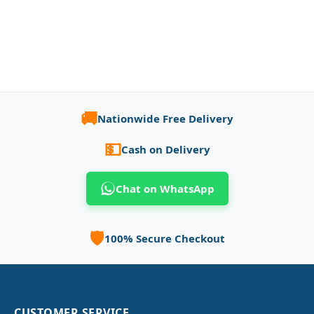
🚚
Nationwide Free Delivery
💵
Cash on Delivery
Chat on WhatsApp
🛡️
100% Secure Checkout
CUSTOMER SERVICE