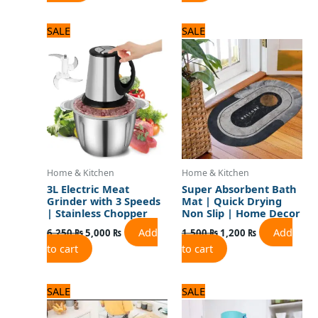
Original
Current
Original
Current
SALE
SALE
price
price
price
price
was:
is:
was:
is:
6,250 ₨.
5,000 ₨.
1,500 ₨.
1,200 ₨.
Home & Kitchen
Home & Kitchen
3L Electric Meat
Super Absorbent Bath
Grinder with 3 Speeds
Mat | Quick Drying
| Stainless Chopper
Non Slip | Home Decor
Add
Add
6,250
₨
5,000
₨
1,500
₨
1,200
₨
to cart
to cart
Original
Current
Original
Current
SALE
SALE
price
price
price
price
was:
is:
was:
is: