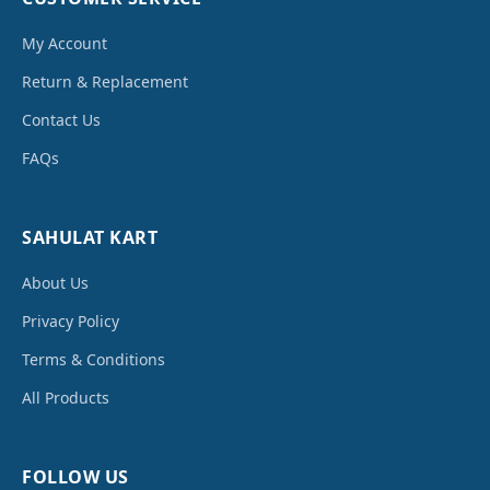
My Account
Return & Replacement
Contact Us
FAQs
SAHULAT KART
About Us
Privacy Policy
Terms & Conditions
All Products
FOLLOW US