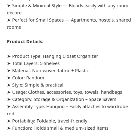
➤ Simple & Minimal Style — Blends easily with any room
décore
➤ Perfect for Small Spaces — Apartments, hostels, shared
rooms
Product Details:
➤ Product Type: Hanging Closet Organizer
➤ Total Layers: 5 Shelves
➤ Material: Non-woven fabric + Plastic
➤ Color: Random
➤ Style: Simple & practical
➤ Usage: Clothes, accessories, toys, towels, handbags
➤ Category: Storage & Organization – Space Savers
➤ Assembly Type: Hanging – Easily attaches to wardrobe
rod
➤ Portability: Foldable, travel-friendly
➤ Function: Holds small & medium-sized items