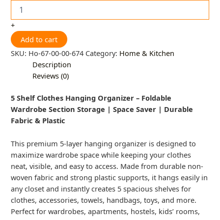
+
Add to cart
SKU:
Ho-67-00-00-674
Category:
Home & Kitchen
Description
Reviews (0)
5 Shelf Clothes Hanging Organizer – Foldable
Wardrobe Section Storage | Space Saver | Durable
Fabric & Plastic
This premium 5-layer hanging organizer is designed to
maximize wardrobe space while keeping your clothes
neat, visible, and easy to access. Made from durable non-
woven fabric and strong plastic supports, it hangs easily in
any closet and instantly creates 5 spacious shelves for
clothes, accessories, towels, handbags, toys, and more.
Perfect for wardrobes, apartments, hostels, kids’ rooms,