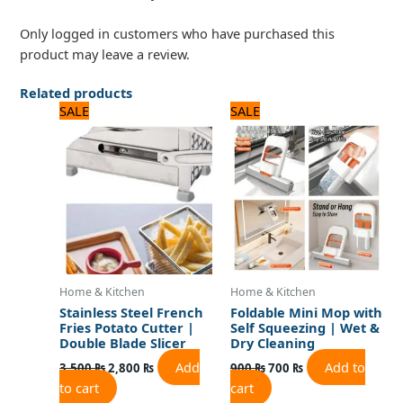
Only logged in customers who have purchased this
product may leave a review.
Related products
Original
Current
Original
Current
SALE
SALE
price
price
price
price
was:
is:
was:
is:
3,500 ₨.
2,800 ₨.
900 ₨.
700 ₨.
Home & Kitchen
Home & Kitchen
Stainless Steel French
Foldable Mini Mop with
Fries Potato Cutter |
Self Squeezing | Wet &
Double Blade Slicer
Dry Cleaning
Add
Add to
3,500
₨
2,800
₨
900
₨
700
₨
to cart
cart