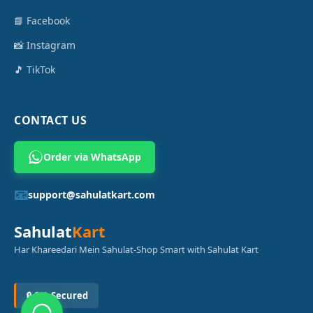
📘 Facebook
📸 Instagram
🎵 TikTok
CONTACT US
Order via WhatsApp
📧
support@sahulatkart.com
Sahulat
Kart
Har Khareedari Mein Sahulat-Shop Smart with Sahulat Kart
🔒 SSL Secured