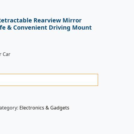
Retractable Rearview Mirror
afe & Convenient Driving Mount
r Car
ategory:
Electronics & Gadgets