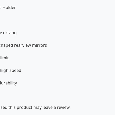
e Holder
e driving
 shaped rearview mirrors
limit
 high speed
urability
ed this product may leave a review.