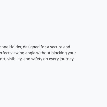
hone Holder, designed for a secure and
erfect viewing angle without blocking your
rt, visibility, and safety on every journey.