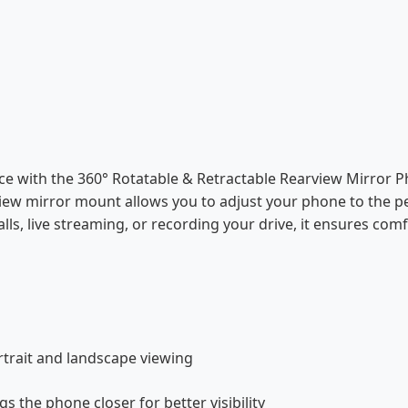
ce with the 360° Rotatable & Retractable Rearview Mirror P
view mirror mount allows you to adjust your phone to the p
lls, live streaming, or recording your drive, it ensures comfo
rtrait and landscape viewing
s the phone closer for better visibility