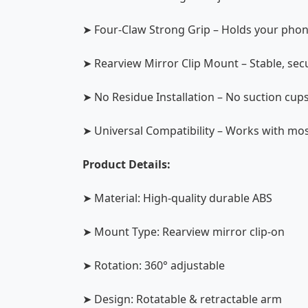
➤ Four-Claw Strong Grip – Holds your phon
➤ Rearview Mirror Clip Mount – Stable, sec
➤ No Residue Installation – No suction cup
➤ Universal Compatibility – Works with m
Product Details:
➤ Material: High-quality durable ABS
➤ Mount Type: Rearview mirror clip-on
➤ Rotation: 360° adjustable
➤ Design: Rotatable & retractable arm