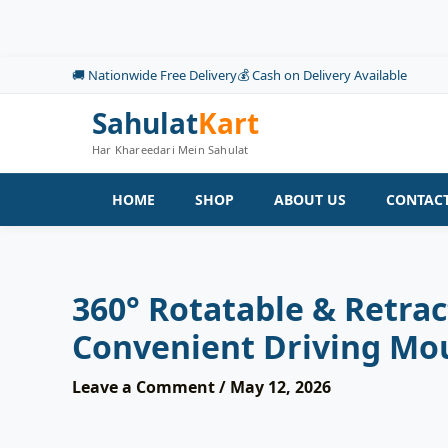
Skip
to
content
🚚 Nationwide Free Delivery
💰 Cash on Delivery Available
Sahulat
Kart
Har Khareedari Mein Sahulat
HOME
SHOP
ABOUT US
CONTACT
360° Rotatable & Retra
Convenient Driving Mo
Leave a Comment
/
May 12, 2026