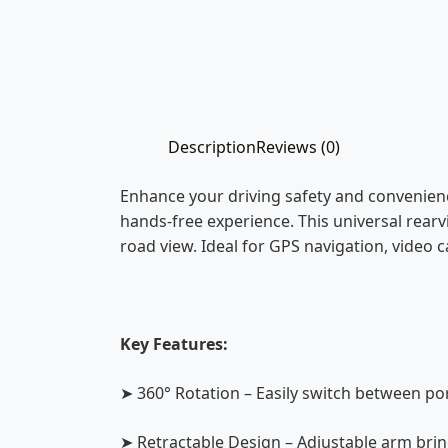
Description
Reviews (0)
Enhance your driving safety and convenien
hands-free experience. This universal rear
road view. Ideal for GPS navigation, video ca
Key Features:
➤ 360° Rotation – Easily switch between po
➤ Retractable Design – Adjustable arm bring