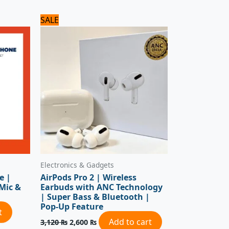
Original
Current
SALE
price
price
was:
is:
3,120 ₨.
2,600 ₨.
Electronics & Gadgets
e |
AirPods Pro 2 | Wireless
 Mic &
Earbuds with ANC Technology
| Super Bass & Bluetooth |
Pop-Up Feature
t
Add to cart
3,120
₨
2,600
₨