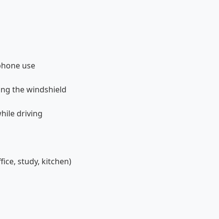
phone use
king the windshield
hile driving
ice, study, kitchen)