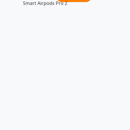
Smart Airpods Pro 2