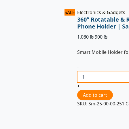
SALE
Electronics & Gadgets
360° Rotatable & 
Phone Holder | S
1,080
₨
900
₨
Smart Mobile Holder fo
-
+
Add to cart
SKU:
Sm-25-00-00-251
C