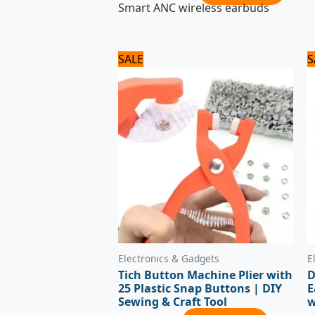
Smart ANC wireless earbuds
Original
Current
SALE
S
price
price
was:
is:
840 ₨.
700 ₨.
Electronics & Gadgets
E
Tich Button Machine Plier with
D
25 Plastic Snap Buttons | DIY
E
Sewing & Craft Tool
w