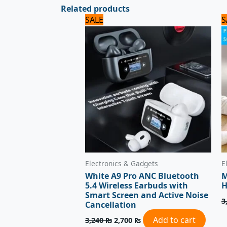
Related products
Original
Current
SALE
S
price
price
was:
is:
3,240 ₨.
2,700 ₨.
Electronics & Gadgets
E
White A9 Pro ANC Bluetooth
M
5.4 Wireless Earbuds with
H
Smart Screen and Active Noise
3
Cancellation
Add to cart
3,240
₨
2,700
₨