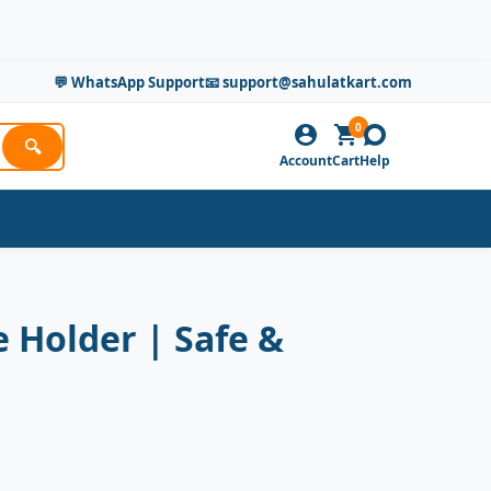
💬 WhatsApp Support
📧 support@sahulatkart.com
0
🔍
Account
Cart
Help
 Holder | Safe &