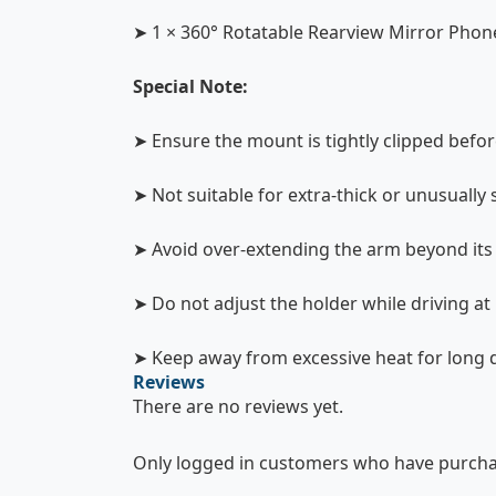
➤ 1 × 360° Rotatable Rearview Mirror Phon
Special Note:
➤ Ensure the mount is tightly clipped befor
➤ Not suitable for extra-thick or unusually
➤ Avoid over-extending the arm beyond its 
➤ Do not adjust the holder while driving at
➤ Keep away from excessive heat for long d
Reviews
There are no reviews yet.
Only logged in customers who have purchas