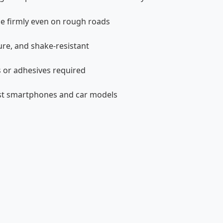
e firmly even on rough roads
ure, and shake-resistant
s or adhesives required
ost smartphones and car models