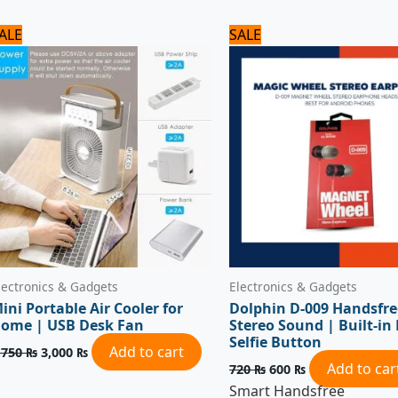
Original
Current
Original
Current
ALE
SALE
price
price
price
price
was:
is:
was:
is:
3,750 ₨.
3,000 ₨.
720 ₨.
600 ₨.
lectronics & Gadgets
Electronics & Gadgets
ini Portable Air Cooler for
Dolphin D-009 Handsfre
ome | USB Desk Fan
Stereo Sound | Built-in
Selfie Button
Add to cart
,750
₨
3,000
₨
Add to car
720
₨
600
₨
Smart Handsfree