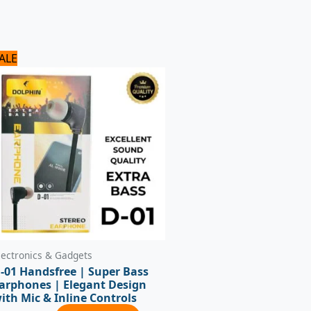
Original
Current
ALE
price
price
was:
is:
720 ₨.
600 ₨.
lectronics & Gadgets
-01 Handsfree | Super Bass
arphones | Elegant Design
ith Mic & Inline Controls