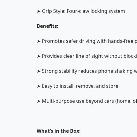
➤ Grip Style: Four-claw locking system
Benefits:
➤ Promotes safer driving with hands-free 
➤ Provides clear line of sight without bloc
➤ Strong stability reduces phone shaking w
➤ Easy to install, remove, and store
➤ Multi-purpose use beyond cars (home, off
What’s in the Box: