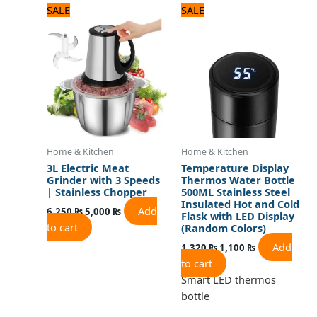
Original
Current
Original
Current
SALE
SALE
price
price
price
price
was:
is:
was:
is:
6,250 ₨.
5,000 ₨.
1,320 ₨.
1,100 ₨.
Home & Kitchen
Home & Kitchen
3L Electric Meat
Temperature Display
Grinder with 3 Speeds
Thermos Water Bottle
| Stainless Chopper
500ML Stainless Steel
Insulated Hot and Cold
Add
6,250
₨
5,000
₨
Flask with LED Display
to cart
(Random Colors)
Add
1,320
₨
1,100
₨
to cart
Smart LED thermos
bottle