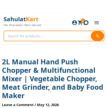
Skip
to
content
2L
Original
Current
Sahulat
Kart
Manual
0
price
price
Har Khareedari Mein Sahulat
Hand
was:
is:
Push
1,680 ₨.
1,400 ₨.
Chopper
🔍
&
Multifunctional
Mixer
|
Vegetable
2L Manual Hand Push
Chopper,
Chopper & Multifunctional
Meat
Grinder,
Mixer | Vegetable Chopper,
and
Baby
Meat Grinder, and Baby Food
Food
Maker
Maker
quantity
Leave a Comment
/
May 12, 2026