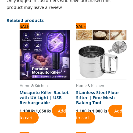
Only logged in customers who have purchased this
product may leave a review.
Related products
Original
Current
Original
Current
SALE
SALE
price
price
price
price
was:
is:
was:
is:
1,100 ₨.
1,050 ₨.
1,100 ₨.
1,000 ₨.
Home & Kitchen
Home & Kitchen
Mosquito Killer Racket
Stainless Steel Flour
with UV Light | USB
Sifter | Fine Mesh
Rechargeable
Baking Tool
Add
Add
1,100
₨
1,050
₨
1,100
₨
1,000
₨
to cart
to cart