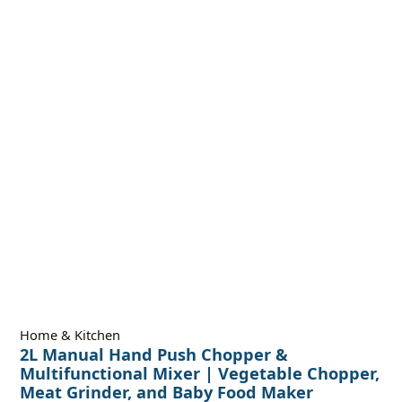
Home & Kitchen
2L Manual Hand Push Chopper &
Multifunctional Mixer | Vegetable Chopper,
Meat Grinder, and Baby Food Maker