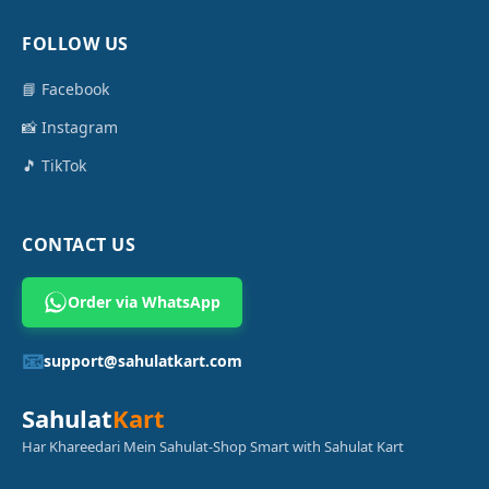
FOLLOW US
📘 Facebook
📸 Instagram
🎵 TikTok
CONTACT US
Order via WhatsApp
📧
support@sahulatkart.com
Sahulat
Kart
Har Khareedari Mein Sahulat-Shop Smart with Sahulat Kart