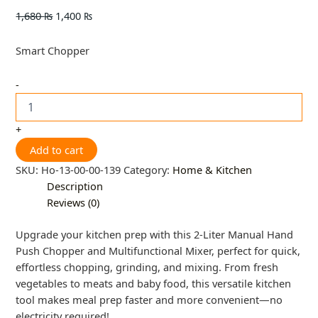
1,680
₨
1,400
₨
Smart Chopper
-
+
Add to cart
SKU:
Ho-13-00-00-139
Category:
Home & Kitchen
Description
Reviews (0)
Upgrade your kitchen prep with this 2-Liter Manual Hand
Push Chopper and Multifunctional Mixer, perfect for quick,
effortless chopping, grinding, and mixing. From fresh
vegetables to meats and baby food, this versatile kitchen
tool makes meal prep faster and more convenient—no
electricity required!