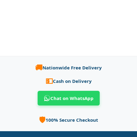
🚚
Nationwide Free Delivery
💵
Cash on Delivery
Chat on WhatsApp
🛡️
100% Secure Checkout