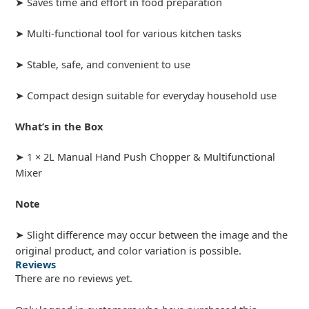
➤ Saves time and effort in food preparation
➤ Multi-functional tool for various kitchen tasks
➤ Stable, safe, and convenient to use
➤ Compact design suitable for everyday household use
What’s in the Box
➤ 1 × 2L Manual Hand Push Chopper & Multifunctional
Mixer
Note
➤ Slight difference may occur between the image and the
original product, and color variation is possible.
Reviews
There are no reviews yet.