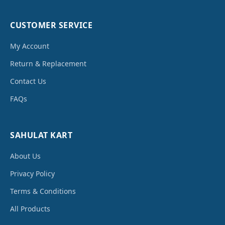
CUSTOMER SERVICE
My Account
Return & Replacement
Contact Us
FAQs
SAHULAT KART
About Us
Privacy Policy
Terms & Conditions
All Products