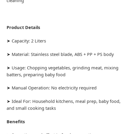
cleaning
Product Details
➤ Capacity: 2 Liters
➤ Material: Stainless steel blade, ABS + PP + PS body
➤ Usage: Chopping vegetables, grinding meat, mixing
batters, preparing baby food
➤ Manual Operation: No electricity required
➤ Ideal For: Household kitchens, meal prep, baby food,
and small cooking tasks
Benefits