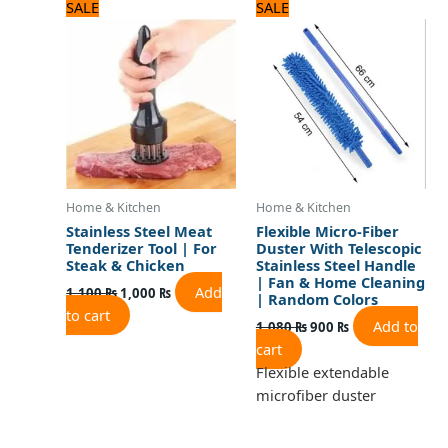
Original
Current
Original
Current
SALE
SALE
price
price
price
price
was:
is:
was:
is:
1,100 ₨.
1,000 ₨.
1,080 ₨.
900 ₨.
Home & Kitchen
Home & Kitchen
Stainless Steel Meat
Flexible Micro-Fiber
Tenderizer Tool | For
Duster With Telescopic
Steak & Chicken
Stainless Steel Handle
| Fan & Home Cleaning
Add
1,100
₨
1,000
₨
| Random Colors
to cart
Add to
1,080
₨
900
₨
cart
Flexible extendable
microfiber duster