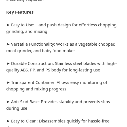
Key Features
➤ Easy to Use: Hand push design for effortless chopping,
grinding, and mixing
➤ Versatile Functionality: Works as a vegetable chopper,
meat grinder, and baby food maker
➤ Durable Construction: Stainless steel blades with high-
quality ABS, PP, and PS body for long-lasting use
➤ Transparent Container: Allows easy monitoring of
chopping and mixing progress
➤ Anti-Skid Base: Provides stability and prevents slips
during use
➤ Easy to Clean: Disassembles quickly for hassle-free