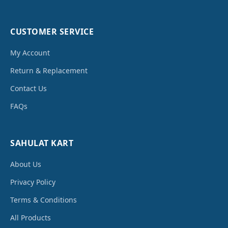
CUSTOMER SERVICE
My Account
Return & Replacement
Contact Us
FAQs
SAHULAT KART
About Us
Privacy Policy
Terms & Conditions
All Products