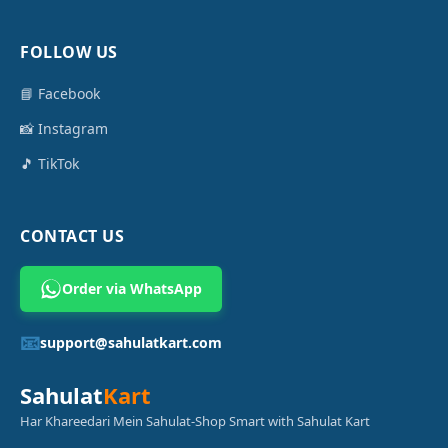
FOLLOW US
📘 Facebook
📸 Instagram
🎵 TikTok
CONTACT US
Order via WhatsApp
📧
support@sahulatkart.com
Sahulat
Kart
Har Khareedari Mein Sahulat-Shop Smart with Sahulat Kart