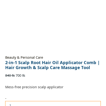
Beauty & Personal Care
2-in-1 Scalp Root Hair Oil Applicator Comb |
Hair Growth & Scalp Care Massage Tool
840
₨
700
₨
Mess-free precision scalp applicator
-