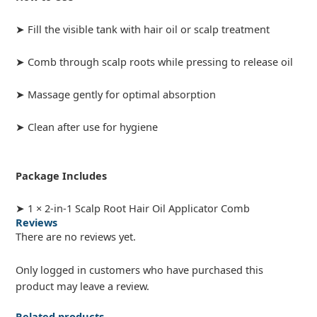
➤ Fill the visible tank with hair oil or scalp treatment
➤ Comb through scalp roots while pressing to release oil
➤ Massage gently for optimal absorption
➤ Clean after use for hygiene
Package Includes
➤ 1 × 2-in-1 Scalp Root Hair Oil Applicator Comb
Reviews
There are no reviews yet.
Only logged in customers who have purchased this
product may leave a review.
Related products