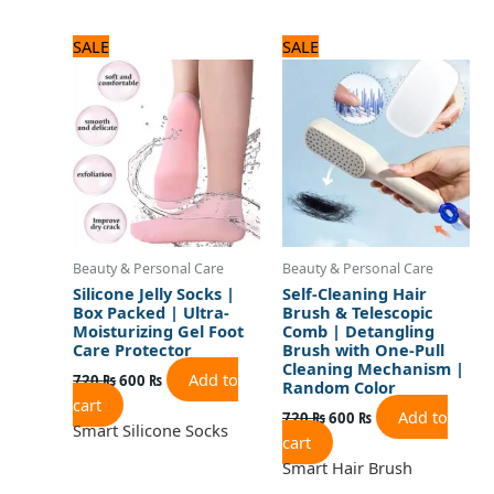
Original
Current
Original
Current
SALE
SALE
price
price
price
price
was:
is:
was:
is:
720 ₨.
600 ₨.
720 ₨.
600 ₨.
Beauty & Personal Care
Beauty & Personal Care
Silicone Jelly Socks |
Self-Cleaning Hair
Box Packed | Ultra-
Brush & Telescopic
Moisturizing Gel Foot
Comb | Detangling
Care Protector
Brush with One-Pull
Cleaning Mechanism |
Add to
720
₨
600
₨
Random Color
cart
Add to
720
₨
600
₨
Smart Silicone Socks
cart
Smart Hair Brush