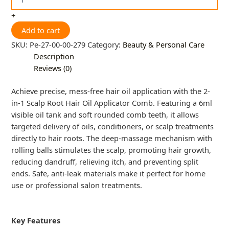
+
Add to cart
SKU:
Pe-27-00-00-279
Category:
Beauty & Personal Care
Description
Reviews (0)
Achieve precise, mess-free hair oil application with the 2-
in-1 Scalp Root Hair Oil Applicator Comb. Featuring a 6ml
visible oil tank and soft rounded comb teeth, it allows
targeted delivery of oils, conditioners, or scalp treatments
directly to hair roots. The deep-massage mechanism with
rolling balls stimulates the scalp, promoting hair growth,
reducing dandruff, relieving itch, and preventing split
ends. Safe, anti-leak materials make it perfect for home
use or professional salon treatments.
Key Features