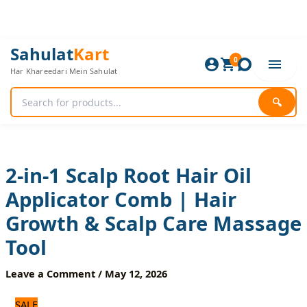
Skip
to
content
2-
Original
Current
Sahulat
Kart
in-
0
price
price
Har Khareedari Mein Sahulat
1
was:
is:
Scalp
840 ₨.
700 ₨.
Root
🔍
Hair
Oil
Applicator
Comb
|
2-in-1 Scalp Root Hair Oil
Hair
Applicator Comb | Hair
Growth
&
Growth & Scalp Care Massage
Scalp
Care
Tool
Massage
Tool
Leave a Comment
/
May 12, 2026
quantity
SALE