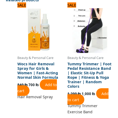
Original
Current
Original
Current
SALE
SALE
price
price
price
price
was:
is:
was:
is:
840 ₨.
700 ₨.
1,200 ₨.
1,000 ₨.
Beauty & Personal Care
Beauty & Personal Care
Wocs Hair Removal
Tummy Trimmer | Foot
Spray for Girls &
Pedal Resistance Band
Women | Fast-Acting
| Elastic Sit-Up Pull
Normal Skin Formula
Rope | Fitness & Yoga
Trainer | Random
Add to
840
₨
700
₨
Colors
cart
Add
1,200
₨
1,000
₨
Hair Removal Spray
to cart
Tummy Trimmer
Exercise Band