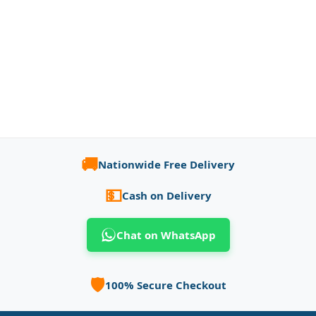
🚚
Nationwide Free Delivery
💵
Cash on Delivery
Chat on WhatsApp
🛡️
100% Secure Checkout