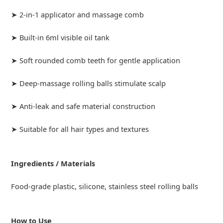
➤ 2-in-1 applicator and massage comb
➤ Built-in 6ml visible oil tank
➤ Soft rounded comb teeth for gentle application
➤ Deep-massage rolling balls stimulate scalp
➤ Anti-leak and safe material construction
➤ Suitable for all hair types and textures
Ingredients / Materials
Food-grade plastic, silicone, stainless steel rolling balls
How to Use