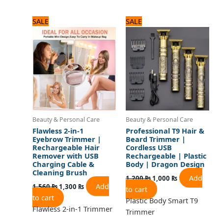
Original
Current
Original
Current
SALE
SALE
price
price
price
price
was:
is:
was:
is:
1,560 ₨.
1,300 ₨.
1,200 ₨.
1,000 ₨.
Beauty & Personal Care
Beauty & Personal Care
Flawless 2-in-1
Professional T9 Hair &
Eyebrow Trimmer |
Beard Trimmer |
Rechargeable Hair
Cordless USB
Remover with USB
Rechargeable | Plastic
Charging Cable &
Body | Dragon Design
Cleaning Brush
Add
1,200
₨
1,000
₨
Add
1,560
₨
1,300
₨
to cart
to cart
Plastic Body Smart T9
Flawless 2-in-1 Trimmer
Trimmer