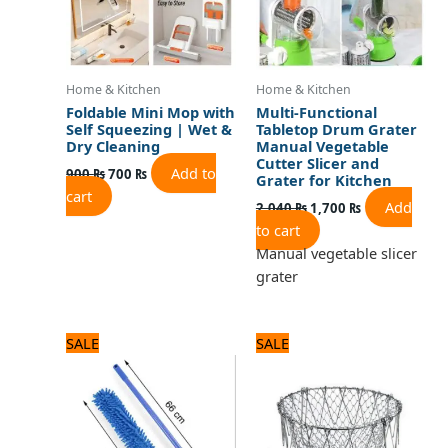
Home & Kitchen
Home & Kitchen
Foldable Mini Mop with
Multi-Functional
Self Squeezing | Wet &
Tabletop Drum Grater
Dry Cleaning
Manual Vegetable
Cutter Slicer and
Add to
900
₨
700
₨
Grater for Kitchen
cart
Add
2,040
₨
1,700
₨
to cart
Manual vegetable slicer
grater
Original
Current
Original
Current
SALE
SALE
price
price
price
price
was:
is:
was:
is:
1,080 ₨.
900 ₨.
1,500 ₨.
1,300 ₨.