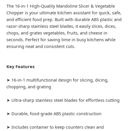
The 16-in-1 High-Quality Mandoline Slicer & Vegetable
Chopper is your ultimate kitchen assistant for quick, safe,
and efficient food prep. Built with durable ABS plastic and
razor-sharp stainless steel blades, it easily slices, dices,
chops, and grates vegetables, fruits, and cheese in
seconds. Perfect for saving time in busy kitchens while
ensuring neat and consistent cuts.
Key Features
➤ 16-in-1 multifunctional design for slicing, dicing,
chopping, and grating
➤ Ultra-sharp stainless steel blades for effortless cutting
➤ Durable, food-grade ABS plastic construction
➤ Includes container to keep counters clean and