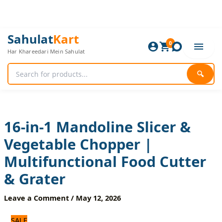
Skip
to
content
16-
Original
Current
Sahulat
Kart
in-
0
price
price
Har Khareedari Mein Sahulat
1
was:
is:
Mandoline
2,520 ₨.
2,100 ₨.
Slicer
🔍
&
Vegetable
Chopper
|
Multifunctional
16-in-1 Mandoline Slicer &
Food
Vegetable Chopper |
Cutter
&
Multifunctional Food Cutter
Grater
quantity
& Grater
Leave a Comment
/
May 12, 2026
SALE