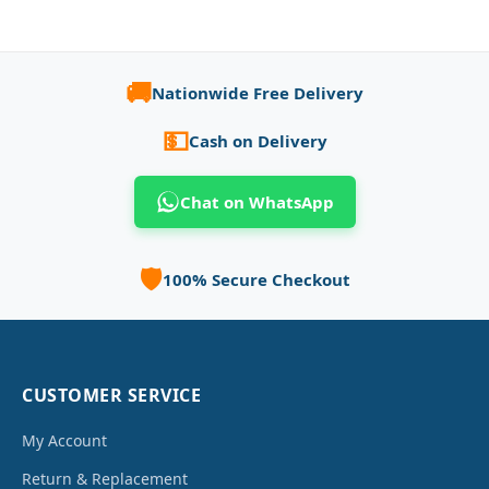
🚚
Nationwide Free Delivery
💵
Cash on Delivery
Chat on WhatsApp
🛡️
100% Secure Checkout
CUSTOMER SERVICE
My Account
Return & Replacement