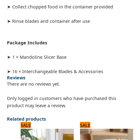
➤ Collect chopped food in the container provided
➤ Rinse blades and container after use
Package Includes
➤ 1 × Mandoline Slicer Base
➤ 16 × Interchangeable Blades & Accessories
Reviews
There are no reviews yet.
Only logged in customers who have purchased this
product may leave a review.
Related products
Original
Current
Original
Current
SALE
SALE
price
price
price
price
was:
is:
was:
is:
1,500 ₨.
1,200 ₨.
8,125 ₨.
6,500 ₨.