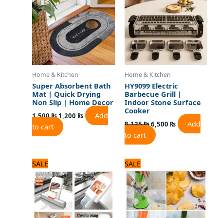
Home & Kitchen
Home & Kitchen
Super Absorbent Bath
HY9099 Electric
Mat | Quick Drying
Barbecue Grill |
Non Slip | Home Decor
Indoor Stone Surface
Cooker
Add
1,500
₨
1,200
₨
Add
8,125
₨
6,500
₨
to cart
to cart
Original
Current
Original
Current
SALE
SALE
price
price
price
price
was:
is:
was:
is:
900 ₨.
700 ₨.
2,040 ₨.
1,700 ₨.