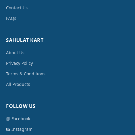
Contact Us
FAQs
SAHULAT KART
About Us
Privacy Policy
Terms & Conditions
All Products
FOLLOW US
📘 Facebook
📸 Instagram