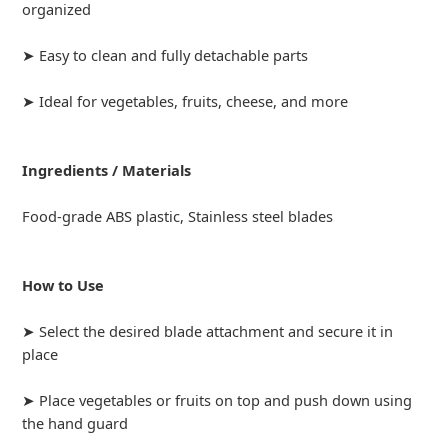
organized
➤ Easy to clean and fully detachable parts
➤ Ideal for vegetables, fruits, cheese, and more
Ingredients / Materials
Food-grade ABS plastic, Stainless steel blades
How to Use
➤ Select the desired blade attachment and secure it in
place
➤ Place vegetables or fruits on top and push down using
the hand guard