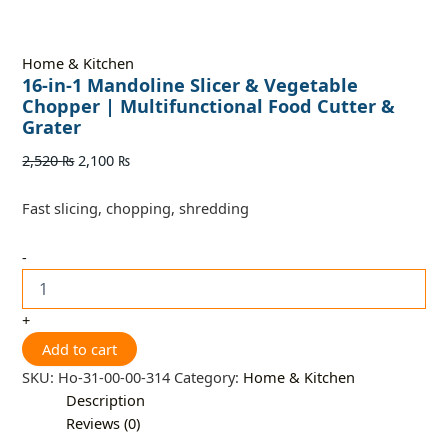
Home & Kitchen
16-in-1 Mandoline Slicer & Vegetable
Chopper | Multifunctional Food Cutter &
Grater
2,520
₨
2,100
₨
Fast slicing, chopping, shredding
-
+
Add to cart
SKU:
Ho-31-00-00-314
Category:
Home & Kitchen
Description
Reviews (0)