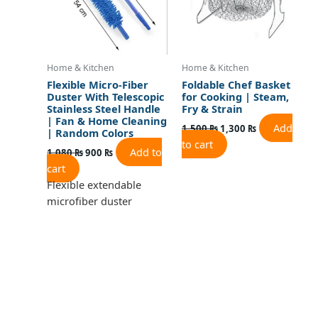
Home & Kitchen
Home & Kitchen
Flexible Micro-Fiber
Foldable Chef Basket
Duster With Telescopic
for Cooking | Steam,
Stainless Steel Handle
Fry & Strain
| Fan & Home Cleaning
Add
1,500
₨
1,300
₨
| Random Colors
to cart
Add to
1,080
₨
900
₨
cart
Flexible extendable
microfiber duster