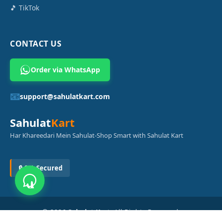
🎵 TikTok
CONTACT US
Order via WhatsApp
📧
support@sahulatkart.com
Sahulat
Kart
Har Khareedari Mein Sahulat-Shop Smart with Sahulat Kart
🔒 SSL Secured
© 2026
Sahulat Kart
. All Rights Reserved.