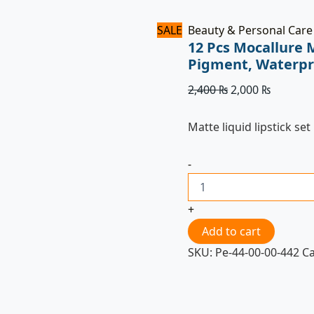
SALE
Beauty & Personal Care
12 Pcs Mocallure M
Pigment, Waterpr
2,400
₨
2,000
₨
Matte liquid lipstick set
-
+
Add to cart
SKU:
Pe-44-00-00-442
C