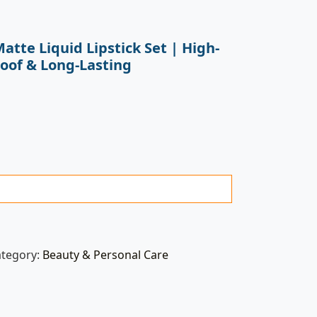
atte Liquid Lipstick Set | High-
oof & Long-Lasting
ategory:
Beauty & Personal Care