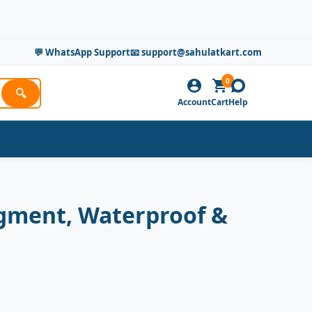
💬 WhatsApp Support
📧 support@sahulatkart.com
0
🔍
Account
Cart
Help
Pigment, Waterproof &