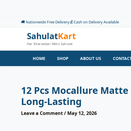
Skip
to
content
🚚 Nationwide Free Delivery
💰 Cash on Delivery Available
Sahulat
Kart
Har Khareedari Mein Sahulat
HOME
SHOP
ABOUT US
CONTACT
12 Pcs Mocallure Matte 
Long-Lasting
Leave a Comment
/
May 12, 2026