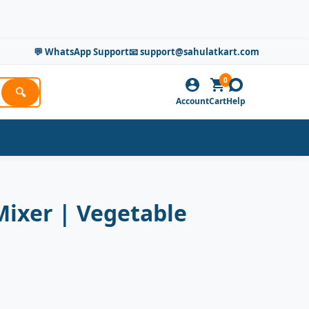
💬 WhatsApp Support
📧 support@sahulatkart.com
0
🔍
Account
Cart
Help
Mixer | Vegetable