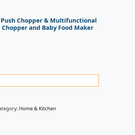
 Push Chopper & Multifunctional
e Chopper and Baby Food Maker
ategory:
Home & Kitchen