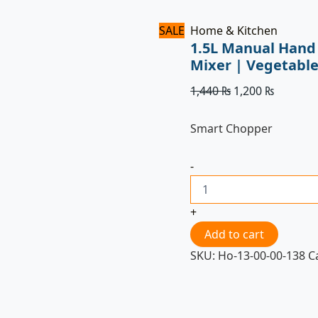
SALE
Home & Kitchen
1.5L Manual Hand
Mixer | Vegetabl
1,440
₨
1,200
₨
Smart Chopper
-
+
Add to cart
SKU:
Ho-13-00-00-138
C