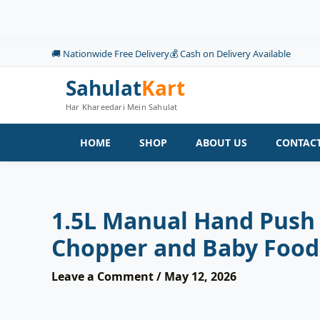
Skip
to
content
🚚 Nationwide Free Delivery
💰 Cash on Delivery Available
Sahulat
Kart
Har Khareedari Mein Sahulat
HOME
SHOP
ABOUT US
CONTACT
1.5L Manual Hand Push 
Chopper and Baby Foo
Leave a Comment
/
May 12, 2026