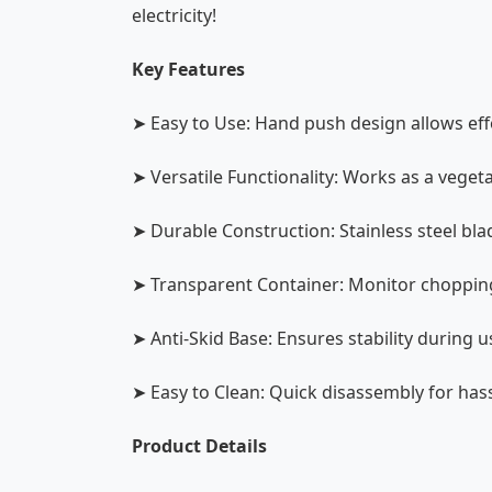
electricity!
Key Features
➤ Easy to Use: Hand push design allows ef
➤ Versatile Functionality: Works as a veg
➤ Durable Construction: Stainless steel bla
➤ Transparent Container: Monitor chopping
➤ Anti-Skid Base: Ensures stability during us
➤ Easy to Clean: Quick disassembly for has
Product Details