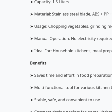
➤ Capacity: 1.5 Liters
➤ Material: Stainless steel blade, ABS + PP 
➤ Usage: Chopping vegetables, grinding me
➤ Manual Operation: No electricity require
➤ Ideal For: Household kitchens, meal prep
Benefits
➤ Saves time and effort in food preparatio
➤ Multi-functional tool for various kitchen 
➤ Stable, safe, and convenient to use