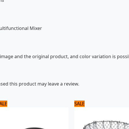
ns
ltifunctional Mixer
mage and the original product, and color variation is possi
ed this product may leave a review.
Original
Current
Original
Current
ALE
SALE
price
price
price
price
was:
is:
was:
is:
1,320 ₨.
1,100 ₨.
1,500 ₨.
1,300 ₨.