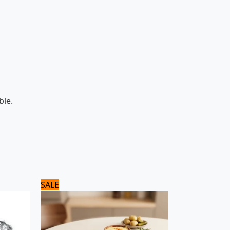
ble.
Original
Current
SALE
price
price
was:
is:
8,125 ₨.
6,500 ₨.