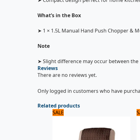
➤ Compact design perfect for home kitche
What’s in the Box
➤ 1 × 1.5L Manual Hand Push Chopper & Mu
Note
➤ Slight difference may occur between the i
Reviews
There are no reviews yet.
Only logged in customers who have purchas
Related products
Original
Current
SALE
S
price
price
was:
is:
2,875 ₨.
2,300 ₨.