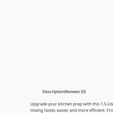
Description
Reviews (0)
Upgrade your kitchen prep with this 1.5-L
mixing faster, easier, and more efficient. F