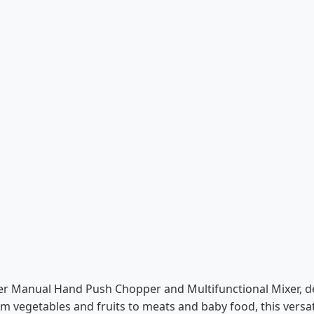
iter Manual Hand Push Chopper and Multifunctional Mixer, 
rom vegetables and fruits to meats and baby food, this versat