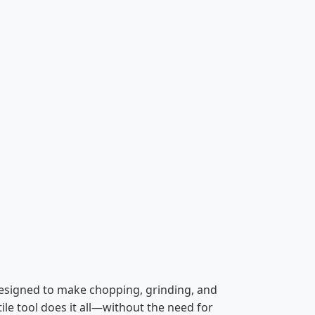
designed to make chopping, grinding, and
ile tool does it all—without the need for