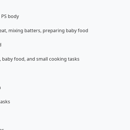
+ PS body
at, mixing batters, preparing baby food
d
, baby food, and small cooking tasks
n
tasks