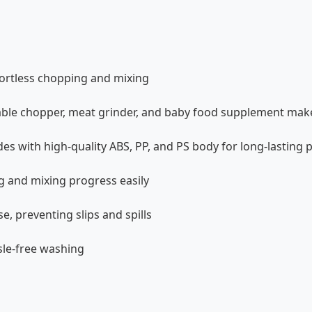
fortless chopping and mixing
etable chopper, meat grinder, and baby food supplement mak
des with high-quality ABS, PP, and PS body for long-lasting
 and mixing progress easily
e, preventing slips and spills
sle-free washing