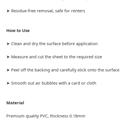
➤ Residue-free removal, safe for renters
How to Use
➤ Clean and dry the surface before application
➤ Measure and cut the sheet to the required size
➤ Peel off the backing and carefully stick onto the surface
➤ Smooth out air bubbles with a card or cloth
Material
Premium quality PVC, thickness 0.18mm