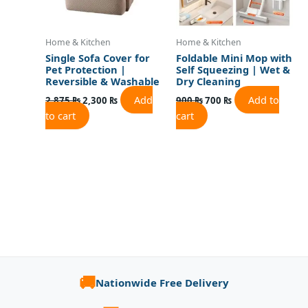
Home & Kitchen
Home & Kitchen
Single Sofa Cover for
Foldable Mini Mop with
Pet Protection |
Self Squeezing | Wet &
Reversible & Washable
Dry Cleaning
Add
Add to
2,875
₨
2,300
₨
900
₨
700
₨
to cart
cart
🚚
Nationwide Free Delivery