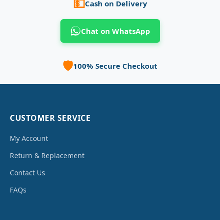
💵
Cash on Delivery
Chat on WhatsApp
🛡️
100% Secure Checkout
CUSTOMER SERVICE
My Account
Return & Replacement
Contact Us
FAQs