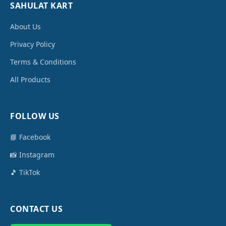
SAHULAT KART
About Us
Privacy Policy
Terms & Conditions
All Products
FOLLOW US
📘 Facebook
📸 Instagram
🎵 TikTok
CONTACT US