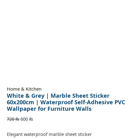
Home & Kitchen
White & Grey | Marble Sheet Sticker
60x200cm | Waterproof Self-Adhesive PVC
Wallpaper for Furniture Walls
720
₨
600
₨
Elegant waterproof marble sheet sticker