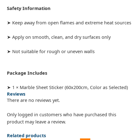
Safety Information
➤ Keep away from open flames and extreme heat sources
➤ Apply on smooth, clean, and dry surfaces only
➤ Not suitable for rough or uneven walls
Package Includes
➤ 1 × Marble Sheet Sticker (60x200cm, Color as Selected)
Reviews
There are no reviews yet.
Only logged in customers who have purchased this
product may leave a review.
Related products