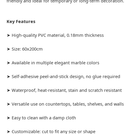
friendly and ideal for temporary or long-term decoration.
Key Features
➤ High-quality PVC material, 0.18mm thickness
➤ Size: 60x200cm
➤ Available in multiple elegant marble colors
➤ Self-adhesive peel-and-stick design, no glue required
➤ Waterproof, heat-resistant, stain and scratch resistant
➤ Versatile use on countertops, tables, shelves, and walls
➤ Easy to clean with a damp cloth
➤ Customizable: cut to fit any size or shape