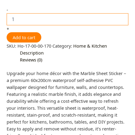
-
+
Add to cart
SKU:
Ho-17-00-00-170
Category:
Home & Kitchen
Description
Reviews (0)
Upgrade your home décor with the Marble Sheet Sticker –
a premium 60x200cm waterproof self-adhesive PVC
wallpaper designed for furniture, walls, and countertops.
Featuring a realistic marble finish, it adds elegance and
durability while offering a cost-effective way to refresh
your interiors. This versatile sheet is waterproof, heat-
resistant, stain-proof, and scratch-resistant, making it
perfect for kitchens, bathrooms, tables, and DIY projects.
Easy to apply and remove without residue, it’s renter-