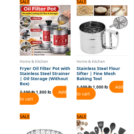
Original
Current
Original
Current
SALE
SALE
price
price
price
price
was:
is:
was:
is:
2,100 ₨.
1,800 ₨.
1,100 ₨.
1,000 ₨.
Home & Kitchen
Home & Kitchen
Fryer Oil Filter Pot with
Stainless Steel Flour
Stainless Steel Strainer
Sifter | Fine Mesh
| Oil Storage (Without
Baking Tool
Box)
Add
1,100
₨
1,000
₨
Add
2,100
₨
1,800
₨
to cart
to cart
Original
Current
Original
Current
SALE
SALE
price
price
price
price
was:
is:
was:
is:
1,500 ₨.
1,300 ₨.
5,000 ₨.
4,000 ₨.