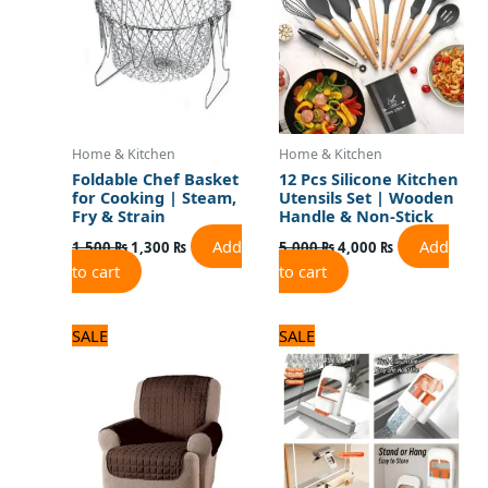
Home & Kitchen
Home & Kitchen
Foldable Chef Basket
12 Pcs Silicone Kitchen
for Cooking | Steam,
Utensils Set | Wooden
Fry & Strain
Handle & Non-Stick
Add
Add
1,500
₨
1,300
₨
5,000
₨
4,000
₨
to cart
to cart
Original
Current
Original
Current
SALE
SALE
price
price
price
price
was:
is:
was:
is:
2,875 ₨.
2,300 ₨.
900 ₨.
700 ₨.