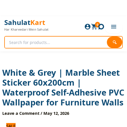
Skip
to
content
White
Original
Current
Sahulat
Kart
&
0
price
price
Har Khareedari Mein Sahulat
Grey
was:
is:
|
720 ₨.
600 ₨.
Marble
🔍
Sheet
Sticker
60x200cm
|
Waterproof
White & Grey | Marble Sheet
Self-
Sticker 60x200cm |
Adhesive
PVC
Waterproof Self-Adhesive PVC
Wallpaper
for
Wallpaper for Furniture Walls
Furniture
Walls
Leave a Comment
/
May 12, 2026
quantity
SALE