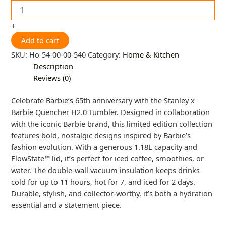
+
Add to cart
SKU:
Ho-54-00-00-540
Category:
Home & Kitchen
Description
Reviews (0)
Celebrate Barbie’s 65th anniversary with the Stanley x
Barbie Quencher H2.0 Tumbler. Designed in collaboration
with the iconic Barbie brand, this limited edition collection
features bold, nostalgic designs inspired by Barbie’s
fashion evolution. With a generous 1.18L capacity and
FlowState™ lid, it’s perfect for iced coffee, smoothies, or
water. The double-wall vacuum insulation keeps drinks
cold for up to 11 hours, hot for 7, and iced for 2 days.
Durable, stylish, and collector-worthy, it’s both a hydration
essential and a statement piece.