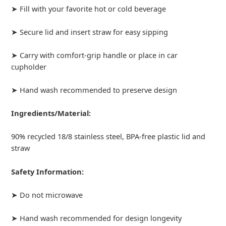
➤ Fill with your favorite hot or cold beverage
➤ Secure lid and insert straw for easy sipping
➤ Carry with comfort-grip handle or place in car
cupholder
➤ Hand wash recommended to preserve design
Ingredients/Material:
90% recycled 18/8 stainless steel, BPA-free plastic lid and
straw
Safety Information:
➤ Do not microwave
➤ Hand wash recommended for design longevity