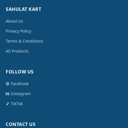
SAHULAT KART
About Us
Privacy Policy
Terms & Conditions
All Products
FOLLOW US
📘 Facebook
📸 Instagram
🎵 TikTok
CONTACT US