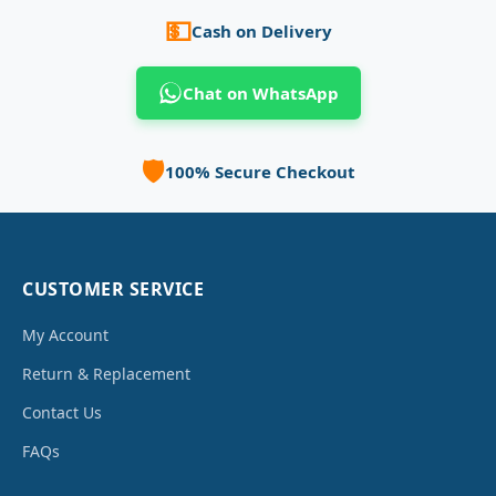
💵
Cash on Delivery
Chat on WhatsApp
🛡️
100% Secure Checkout
CUSTOMER SERVICE
My Account
Return & Replacement
Contact Us
FAQs