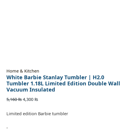
Home & Kitchen
White Barbie Stanlay Tumbler | H2.0
Tumbler 1.18L Limited Edition Double Wall
Vacuum Insulated
5,160
₨
4,300
₨
Limited edition Barbie tumbler
-