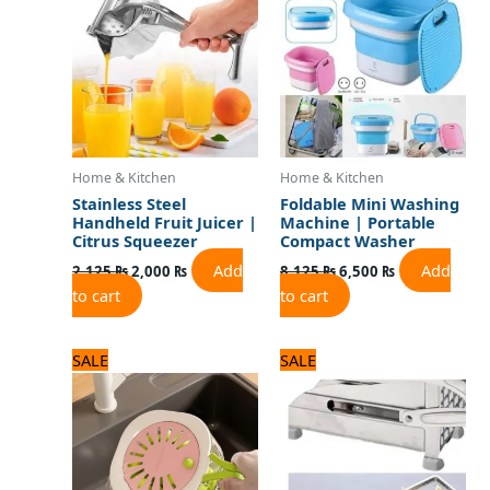
2,125 ₨.
2,000 ₨.
8,125 ₨.
6,500 ₨.
Home & Kitchen
Home & Kitchen
Stainless Steel
Foldable Mini Washing
Handheld Fruit Juicer |
Machine | Portable
Citrus Squeezer
Compact Washer
Add
Add
2,125
₨
2,000
₨
8,125
₨
6,500
₨
to cart
to cart
Original
Current
Original
Current
SALE
SALE
price
price
price
price
was:
is:
was:
is:
1,500 ₨.
1,200 ₨.
3,500 ₨.
2,800 ₨.