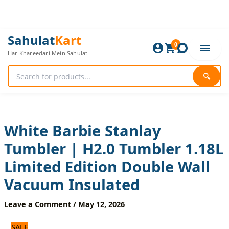
Skip
to
content
White
Original
Current
Sahulat
Kart
Barbie
0
price
price
Har Khareedari Mein Sahulat
Stanlay
was:
is:
Tumbler
5,160 ₨.
4,300 ₨.
|
🔍
H2.0
Tumbler
1.18L
Limited
Edition
White Barbie Stanlay
Double
Tumbler | H2.0 Tumbler 1.18L
Wall
Vacuum
Limited Edition Double Wall
Insulated
quantity
Vacuum Insulated
Leave a Comment
/
May 12, 2026
SALE