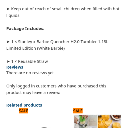
➤ Keep out of reach of small children when filled with hot
liquids
Package Includes:
➤ 1 × Stanley x Barbie Quencher H2.0 Tumbler 1.18L
Limited Edition (White Barbie)
➤ 1 × Reusable Straw
Reviews
There are no reviews yet.
Only logged in customers who have purchased this
product may leave a review.
Related products
Original
Current
Original
Current
SALE
SALE
price
price
price
price
was:
is:
was:
is:
1,320 ₨.
1,100 ₨.
2,040 ₨.
1,700 ₨.