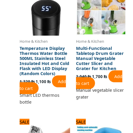
Home & Kitchen
Home & Kitchen
Temperature Display
Multi-Functional
Thermos Water Bottle
Tabletop Drum Grater
500ML Stainless Steel
Manual Vegetable
Insulated Hot and Cold
Cutter Slicer and
Flask with LED Display
Grater for Kitchen
(Random Colors)
Add
2,040
₨
1,700
₨
Add
1,320
₨
1,100
₨
to cart
to cart
Manual vegetable slicer
Smart LED thermos
grater
bottle
Original
Current
Original
Current
SALE
SALE
price
price
price
price
was:
is:
was:
is: