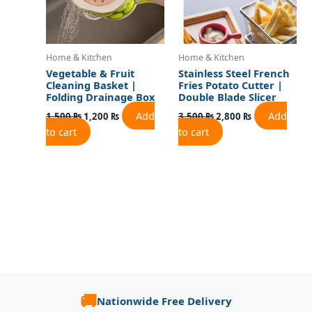
Home & Kitchen
Home & Kitchen
Vegetable & Fruit
Stainless Steel French
Cleaning Basket |
Fries Potato Cutter |
Folding Drainage Box
Double Blade Slicer
Add
Add
1,500
₨
1,200
₨
3,500
₨
2,800
₨
to cart
to cart
🚚
Nationwide Free Delivery