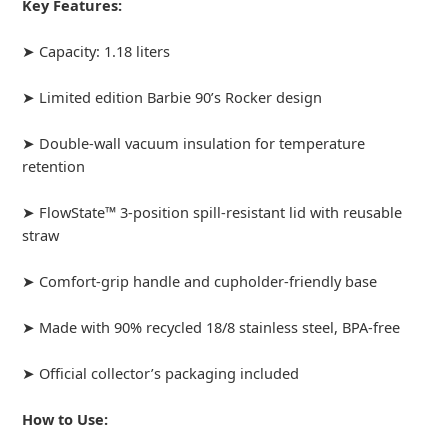
Key Features:
➤ Capacity: 1.18 liters
➤ Limited edition Barbie 90’s Rocker design
➤ Double-wall vacuum insulation for temperature
retention
➤ FlowState™ 3-position spill-resistant lid with reusable
straw
➤ Comfort-grip handle and cupholder-friendly base
➤ Made with 90% recycled 18/8 stainless steel, BPA-free
➤ Official collector’s packaging included
How to Use: