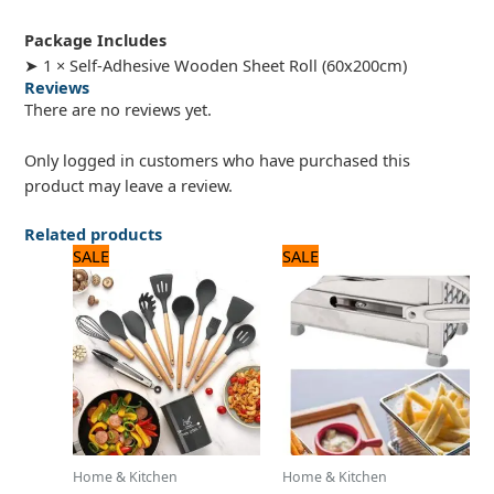
Package Includes
➤ 1 × Self-Adhesive Wooden Sheet Roll (60x200cm)
Reviews
There are no reviews yet.
Only logged in customers who have purchased this
product may leave a review.
Related products
Original
Current
Original
Current
SALE
SALE
price
price
price
price
was:
is:
was:
is:
5,000 ₨.
4,000 ₨.
3,500 ₨.
2,800 ₨.
Home & Kitchen
Home & Kitchen