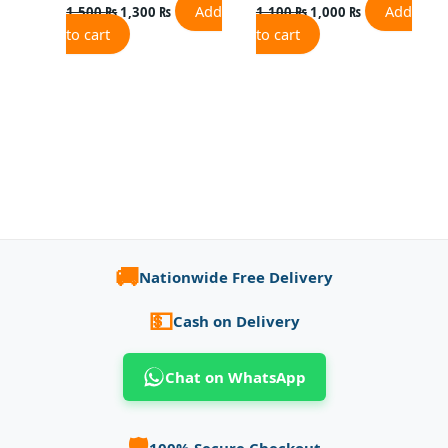
Add
Add
1,500
₨
1,300
₨
1,100
₨
1,000
₨
to cart
to cart
🚚
Nationwide Free Delivery
💵
Cash on Delivery
Chat on WhatsApp
🛡️