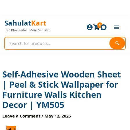
Skip
to
content
Self-
Original
Current
Sahulat
Kart
Adhesive
0
price
price
Har Khareedari Mein Sahulat
Wooden
was:
is:
Sheet
840 ₨.
700 ₨.
|
🔍
Peel
&
Stick
Wallpaper
for
Self-Adhesive Wooden Sheet
Furniture
| Peel & Stick Wallpaper for
Walls
Kitchen
Furniture Walls Kitchen
Decor
|
Decor | YM505
YM505
quantity
Leave a Comment
/
May 12, 2026
SALE