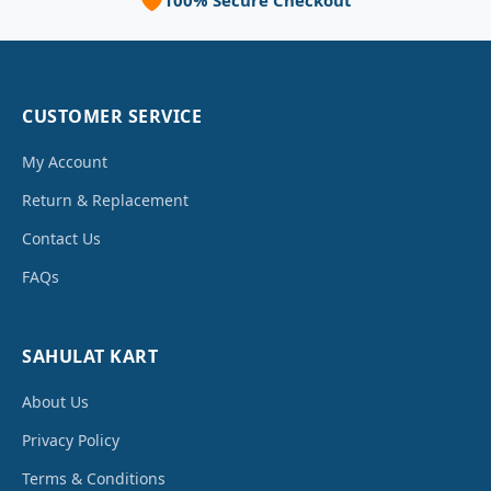
100% Secure Checkout
CUSTOMER SERVICE
My Account
Return & Replacement
Contact Us
FAQs
SAHULAT KART
About Us
Privacy Policy
Terms & Conditions