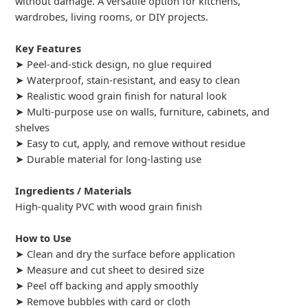
without damage. A versatile option for kitchens,
wardrobes, living rooms, or DIY projects.
Key Features
➤ Peel-and-stick design, no glue required
➤ Waterproof, stain-resistant, and easy to clean
➤ Realistic wood grain finish for natural look
➤ Multi-purpose use on walls, furniture, cabinets, and
shelves
➤ Easy to cut, apply, and remove without residue
➤ Durable material for long-lasting use
Ingredients / Materials
High-quality PVC with wood grain finish
How to Use
➤ Clean and dry the surface before application
➤ Measure and cut sheet to desired size
➤ Peel off backing and apply smoothly
➤ Remove bubbles with card or cloth