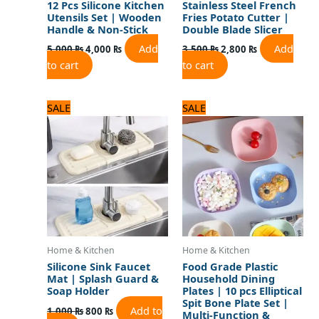
12 Pcs Silicone Kitchen
Stainless Steel French
Utensils Set | Wooden
Fries Potato Cutter |
Handle & Non-Stick
Double Blade Slicer
Add
Add
5,000
₨
4,000
₨
3,500
₨
2,800
₨
to cart
to cart
Original
Current
Original
Current
SALE
SALE
price
price
price
price
was:
is:
was:
is:
1,000 ₨.
800 ₨.
960 ₨.
800 ₨.
Home & Kitchen
Home & Kitchen
Silicone Sink Faucet
Food Grade Plastic
Mat | Splash Guard &
Household Dining
Soap Holder
Plates | 10 pcs Elliptical
Spit Bone Plate Set |
Add to
1,000
₨
800
₨
Multi-Function &