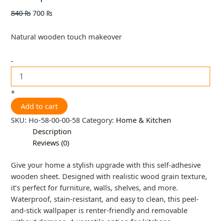
840
₨
700
₨
Natural wooden touch makeover
-
+
Add to cart
SKU:
Ho-58-00-00-58
Category:
Home & Kitchen
Description
Reviews (0)
Give your home a stylish upgrade with this self-adhesive
wooden sheet. Designed with realistic wood grain texture,
it’s perfect for furniture, walls, shelves, and more.
Waterproof, stain-resistant, and easy to clean, this peel-
and-stick wallpaper is renter-friendly and removable