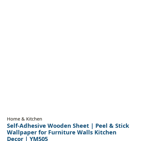
Home & Kitchen
Self-Adhesive Wooden Sheet | Peel & Stick
Wallpaper for Furniture Walls Kitchen
Decor | YM505