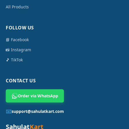
All Products
FOLLOW US
📘 Facebook
📸 Instagram
🎵 TikTok
CONTACT US
Order via WhatsApp
📧
support@sahulatkart.com
Sahulat
Kart