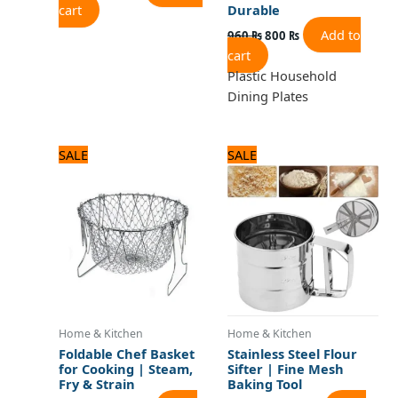
cart
Durable
Add to
960
₨
800
₨
cart
Plastic Household
Dining Plates
Original
Current
Original
Current
SALE
SALE
price
price
price
price
was:
is:
was:
is:
1,500 ₨.
1,300 ₨.
1,100 ₨.
1,000 ₨.
Home & Kitchen
Home & Kitchen
Foldable Chef Basket
Stainless Steel Flour
for Cooking | Steam,
Sifter | Fine Mesh
Fry & Strain
Baking Tool