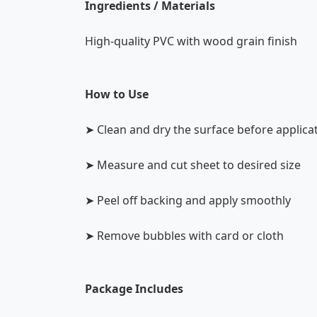
Ingredients / Materials
High-quality PVC with wood grain finish
How to Use
➤ Clean and dry the surface before applica
➤ Measure and cut sheet to desired size
➤ Peel off backing and apply smoothly
➤ Remove bubbles with card or cloth
Package Includes