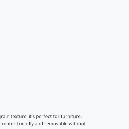
in texture, it’s perfect for furniture,
is renter-friendly and removable without