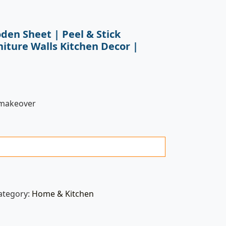
den Sheet | Peel & Stick
niture Walls Kitchen Decor |
 makeover
ategory:
Home & Kitchen