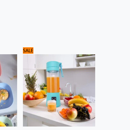
Original
Current
SALE
price
price
was:
is:
1,800 ₨.
1,500 ₨.