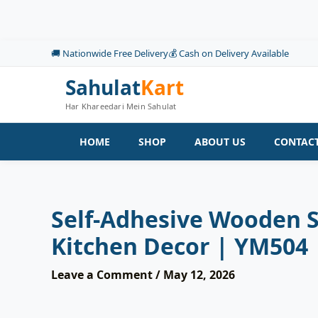
Skip
to
content
🚚 Nationwide Free Delivery
💰 Cash on Delivery Available
Sahulat
Kart
Har Khareedari Mein Sahulat
HOME
SHOP
ABOUT US
CONTACT
Self-Adhesive Wooden Sh
Kitchen Decor | YM504
Leave a Comment
/
May 12, 2026