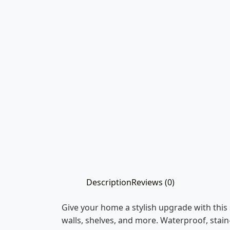
Description
Reviews (0)
Give your home a stylish upgrade with this 
walls, shelves, and more. Waterproof, stain