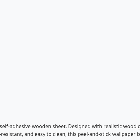
self-adhesive wooden sheet. Designed with realistic wood gra
-resistant, and easy to clean, this peel-and-stick wallpaper 