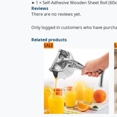
➤ 1 × Self-Adhesive Wooden Sheet Roll (60
Reviews
There are no reviews yet.
Only logged in customers who have purchas
Related products
Original
Current
SALE
S
price
price
was:
is:
2,125 ₨.
2,000 ₨.