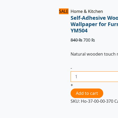
SALE
Home & Kitchen
Self-Adhesive Woo
Wallpaper for Fur
YM504
840
₨
700
₨
Natural wooden touch
-
+
Add to cart
SKU:
Ho-37-00-00-370
C