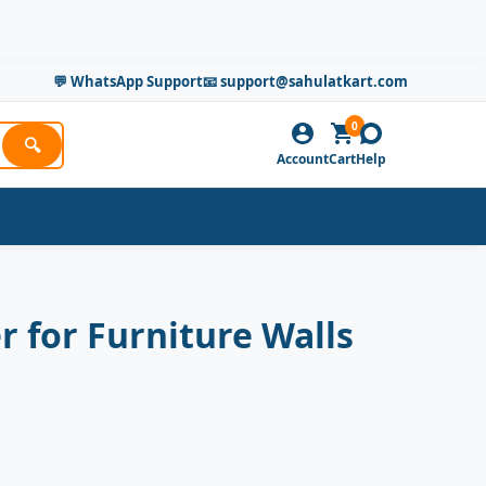
💬 WhatsApp Support
📧 support@sahulatkart.com
0
🔍
Account
Cart
Help
r for Furniture Walls