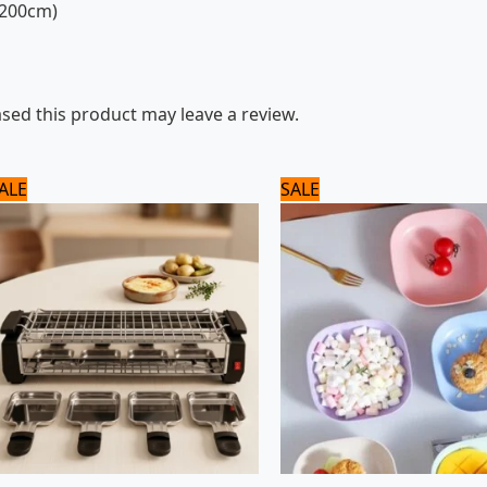
x200cm)
ed this product may leave a review.
Original
Current
Original
Current
ALE
SALE
price
price
price
price
was:
is:
was:
is:
8,125 ₨.
6,500 ₨.
960 ₨.
800 ₨.