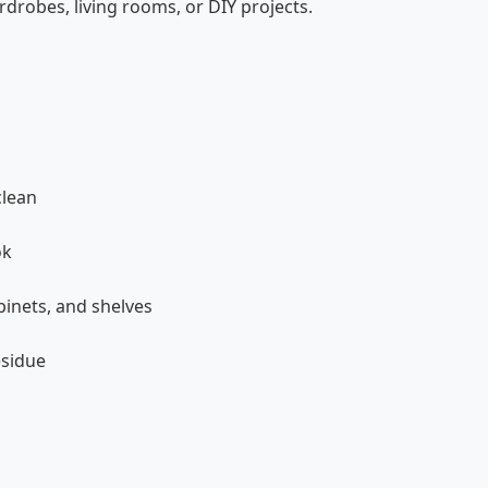
rdrobes, living rooms, or DIY projects.
clean
ok
binets, and shelves
esidue