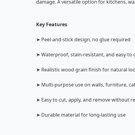
damage. A versatile option for kitchens, wa
Key Features
➤ Peel-and-stick design, no glue required
➤ Waterproof, stain-resistant, and easy to 
➤ Realistic wood grain finish for natural lo
➤ Multi-purpose use on walls, furniture, ca
➤ Easy to cut, apply, and remove without r
➤ Durable material for long-lasting use