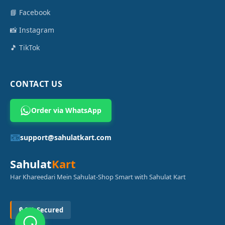
📘 Facebook
📸 Instagram
🎵 TikTok
CONTACT US
Order via WhatsApp
📧
support@sahulatkart.com
Sahulat
Kart
Har Khareedari Mein Sahulat-Shop Smart with Sahulat Kart
🔒 SSL Secured