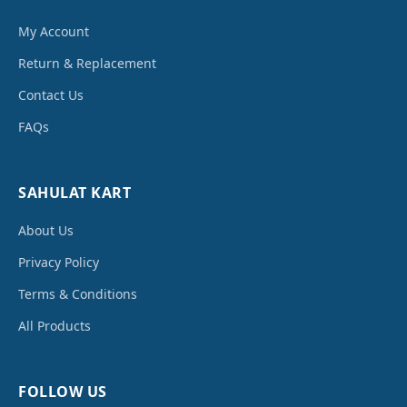
My Account
Return & Replacement
Contact Us
FAQs
SAHULAT KART
About Us
Privacy Policy
Terms & Conditions
All Products
FOLLOW US