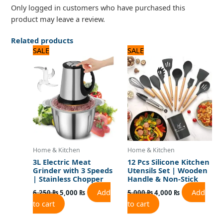
Only logged in customers who have purchased this
product may leave a review.
Related products
Original
Current
Original
Current
SALE
SALE
price
price
price
price
was:
is:
was:
is:
6,250 ₨.
5,000 ₨.
5,000 ₨.
4,000 ₨.
Home & Kitchen
Home & Kitchen
3L Electric Meat
12 Pcs Silicone Kitchen
Grinder with 3 Speeds
Utensils Set | Wooden
| Stainless Chopper
Handle & Non-Stick
Add
Add
6,250
₨
5,000
₨
5,000
₨
4,000
₨
to cart
to cart