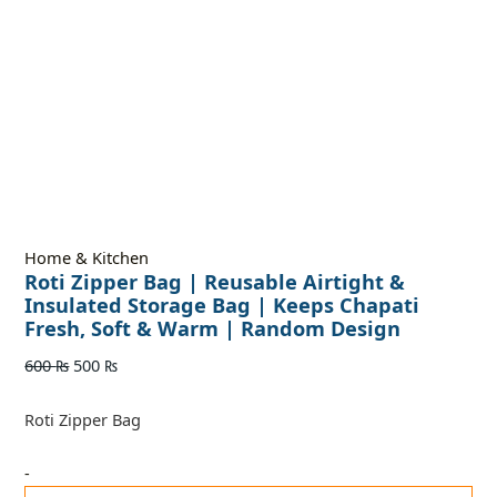
Home & Kitchen
Roti Zipper Bag | Reusable Airtight &
Insulated Storage Bag | Keeps Chapati
Fresh, Soft & Warm | Random Design
600
₨
500
₨
Roti Zipper Bag
-