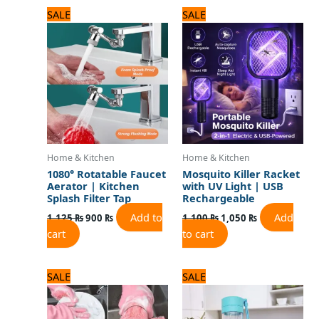
Original
Current
Original
Current
SALE
SALE
price
price
price
price
was:
is:
was:
is:
1,125 ₨.
900 ₨.
1,100 ₨.
1,050 ₨.
Home & Kitchen
Home & Kitchen
1080° Rotatable Faucet
Mosquito Killer Racket
Aerator | Kitchen
with UV Light | USB
Splash Filter Tap
Rechargeable
Add to
Add
1,125
₨
900
₨
1,100
₨
1,050
₨
cart
to cart
Original
Current
Original
Current
SALE
SALE
price
price
price
price
was:
is:
was:
is:
720 ₨.
600 ₨.
1,800 ₨.
1,500 ₨.