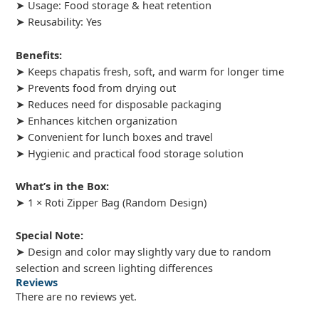
➤ Usage: Food storage & heat retention
➤ Reusability: Yes
Benefits:
➤ Keeps chapatis fresh, soft, and warm for longer time
➤ Prevents food from drying out
➤ Reduces need for disposable packaging
➤ Enhances kitchen organization
➤ Convenient for lunch boxes and travel
➤ Hygienic and practical food storage solution
What’s in the Box:
➤ 1 × Roti Zipper Bag (Random Design)
Special Note:
➤ Design and color may slightly vary due to random
selection and screen lighting differences
Reviews
There are no reviews yet.