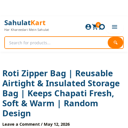
Skip
to
content
Roti
Original
Current
Sahulat
Kart
Zipper
0
price
price
Har Khareedari Mein Sahulat
Bag
was:
is:
|
600 ₨.
500 ₨.
Reusable
🔍
Airtight
&
Insulated
Storage
Bag
Roti Zipper Bag | Reusable
|
Airtight & Insulated Storage
Keeps
Chapati
Bag | Keeps Chapati Fresh,
Fresh,
Soft
Soft & Warm | Random
&
Warm
Design
|
Random
Leave a Comment
/
May 12, 2026
Design