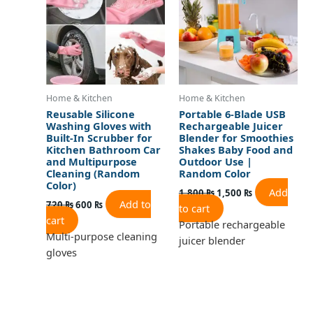
Home & Kitchen
Home & Kitchen
Reusable Silicone
Portable 6-Blade USB
Washing Gloves with
Rechargeable Juicer
Built-In Scrubber for
Blender for Smoothies
Kitchen Bathroom Car
Shakes Baby Food and
and Multipurpose
Outdoor Use |
Cleaning (Random
Random Color
Color)
Add
1,800
₨
1,500
₨
Add to
720
₨
600
₨
to cart
cart
Portable rechargeable
Multi-purpose cleaning
juicer blender
gloves