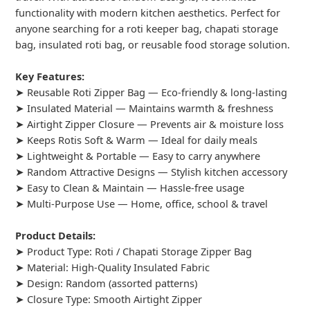
functionality with modern kitchen aesthetics. Perfect for
anyone searching for a roti keeper bag, chapati storage
bag, insulated roti bag, or reusable food storage solution.
Key Features:
➤ Reusable Roti Zipper Bag — Eco-friendly & long-lasting
➤ Insulated Material — Maintains warmth & freshness
➤ Airtight Zipper Closure — Prevents air & moisture loss
➤ Keeps Rotis Soft & Warm — Ideal for daily meals
➤ Lightweight & Portable — Easy to carry anywhere
➤ Random Attractive Designs — Stylish kitchen accessory
➤ Easy to Clean & Maintain — Hassle-free usage
➤ Multi-Purpose Use — Home, office, school & travel
Product Details:
➤ Product Type: Roti / Chapati Storage Zipper Bag
➤ Material: High-Quality Insulated Fabric
➤ Design: Random (assorted patterns)
➤ Closure Type: Smooth Airtight Zipper