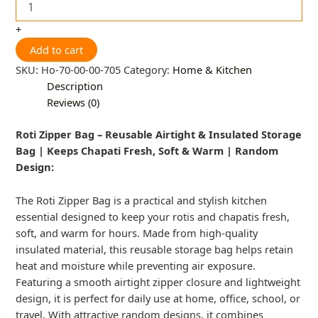
+
Add to cart
SKU:
Ho-70-00-00-705
Category:
Home & Kitchen
Description
Reviews (0)
Roti Zipper Bag – Reusable Airtight & Insulated Storage
Bag | Keeps Chapati Fresh, Soft & Warm | Random
Design:
The Roti Zipper Bag is a practical and stylish kitchen
essential designed to keep your rotis and chapatis fresh,
soft, and warm for hours. Made from high-quality
insulated material, this reusable storage bag helps retain
heat and moisture while preventing air exposure.
Featuring a smooth airtight zipper closure and lightweight
design, it is perfect for daily use at home, office, school, or
travel. With attractive random designs, it combines