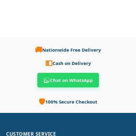
🚚
Nationwide Free Delivery
💵
Cash on Delivery
Chat on WhatsApp
🛡️
100% Secure Checkout
CUSTOMER SERVICE