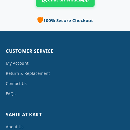
🛡️
100% Secure Checkout
CUSTOMER SERVICE
My Account
Return & Replacement
Contact Us
FAQs
SAHULAT KART
About Us