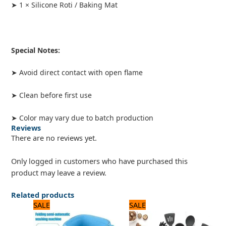
➤ 1 × Silicone Roti / Baking Mat
Special Notes:
➤ Avoid direct contact with open flame
➤ Clean before first use
➤ Color may vary due to batch production
Reviews
There are no reviews yet.
Only logged in customers who have purchased this
product may leave a review.
Related products
Original
Current
Original
Current
SALE
SALE
price
price
price
price
was:
is:
was:
is: