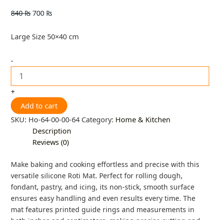
840
₨
700
₨
Large Size 50×40 cm
-
+
Add to cart
SKU:
Ho-64-00-00-64
Category:
Home & Kitchen
Description
Reviews (0)
Make baking and cooking effortless and precise with this
versatile silicone Roti Mat. Perfect for rolling dough,
fondant, pastry, and icing, its non-stick, smooth surface
ensures easy handling and even results every time. The
mat features printed guide rings and measurements in