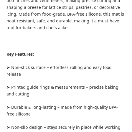
both inches and centimeters, making precise cutting and
shaping a breeze for lattice strips, pastries, or decorative
Made from food-grade, BPA-free silicone, this mat is
icing.
heat-resistant, safe, and durable, making it a must-have
tool for bakers and chefs alike.
Key Features:
➤ Non-stick surface – effortless rolling and easy food
release
➤ Printed guide rings & measurements – precise baking
and cutting
➤ Durable & long-lasting – made from high-quality BPA-
free silicone
➤ Non-slip design – stays securely in place while working