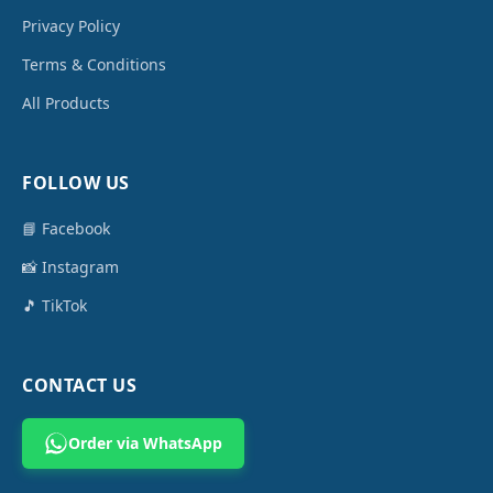
Privacy Policy
Terms & Conditions
All Products
FOLLOW US
📘 Facebook
📸 Instagram
🎵 TikTok
CONTACT US
Order via WhatsApp