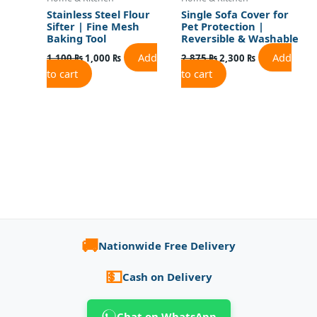
Stainless Steel Flour
Single Sofa Cover for
Sifter | Fine Mesh
Pet Protection |
Baking Tool
Reversible & Washable
Add
Add
1,100
₨
1,000
₨
2,875
₨
2,300
₨
to cart
to cart
🚚
Nationwide Free Delivery
💵
Cash on Delivery
Chat on WhatsApp