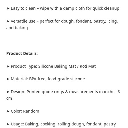
➤ Easy to clean – wipe with a damp cloth for quick cleanup
➤ Versatile use – perfect for dough, fondant, pastry, icing,
and baking
Product Details:
➤ Product Type: Silicone Baking Mat / Roti Mat
➤ Material: BPA-free, food-grade silicone
➤ Design: Printed guide rings & measurements in inches &
cm
➤ Color: Random
➤ Usage: Baking, cooking, rolling dough, fondant, pastry,