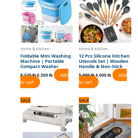
8,125 ₨.
6,500 ₨.
5,000 ₨.
4,000 ₨.
Home & Kitchen
Home & Kitchen
Foldable Mini Washing
12 Pcs Silicone Kitchen
Machine | Portable
Utensils Set | Wooden
Compact Washer
Handle & Non-Stick
Add
Add
8,125
₨
6,500
₨
5,000
₨
4,000
₨
to cart
to cart
Original
Current
Original
Current
SALE
SALE
price
price
price
price
was:
is:
was:
is:
3,500 ₨.
2,800 ₨.
1,500 ₨.
1,200 ₨.