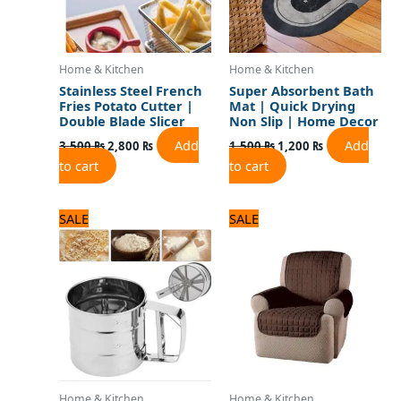
Home & Kitchen
Home & Kitchen
Stainless Steel French
Super Absorbent Bath
Fries Potato Cutter |
Mat | Quick Drying
Double Blade Slicer
Non Slip | Home Decor
Add
Add
3,500
₨
2,800
₨
1,500
₨
1,200
₨
to cart
to cart
Original
Current
Original
Current
SALE
SALE
price
price
price
price
was:
is:
was:
is:
1,100 ₨.
1,000 ₨.
2,875 ₨.
2,300 ₨.
Home & Kitchen
Home & Kitchen