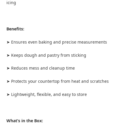
icing
Benefits:
➤ Ensures even baking and precise measurements
➤ Keeps dough and pastry from sticking
➤ Reduces mess and cleanup time
➤ Protects your countertop from heat and scratches
➤ Lightweight, flexible, and easy to store
What’s in the Box: