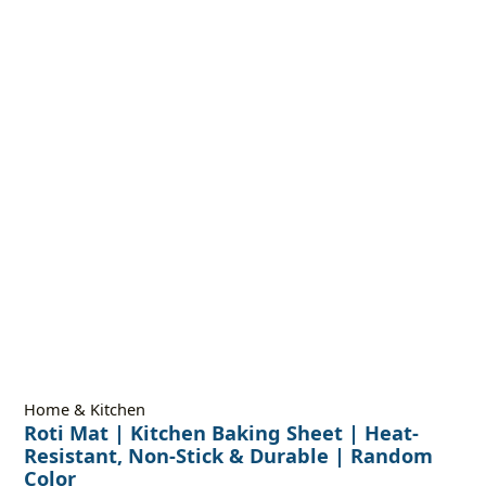
Home & Kitchen
Roti Mat | Kitchen Baking Sheet | Heat-
Resistant, Non-Stick & Durable | Random
Color