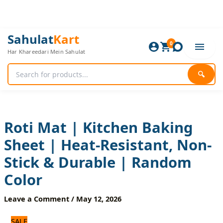
Skip
to
content
Roti
Original
Current
Sahulat
Kart
Mat
0
price
price
Har Khareedari Mein Sahulat
|
was:
is:
Kitchen
840 ₨.
700 ₨.
Baking
🔍
Sheet
|
Heat-
Resistant,
Non-
Roti Mat | Kitchen Baking
Stick
Sheet | Heat-Resistant, Non-
&
Durable
Stick & Durable | Random
|
Random
Color
Color
quantity
Leave a Comment
/
May 12, 2026
SALE