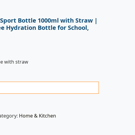
 Sport Bottle 1000ml with Straw |
e Hydration Bottle for School,
le with straw
ategory:
Home & Kitchen