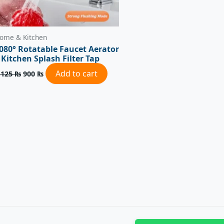
ome & Kitchen
080° Rotatable Faucet Aerator
 Kitchen Splash Filter Tap
Add to cart
,125
₨
900
₨