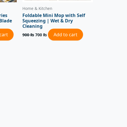
Home & Kitchen
ries
Foldable Mini Mop with Self
 Blade
Squeezing | Wet & Dry
Cleaning
cart
Add to cart
900
₨
700
₨