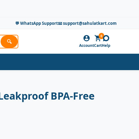
💬 WhatsApp Support
📧 support@sahulatkart.com
0
🔍
Account
Cart
Help
 Leakproof BPA-Free