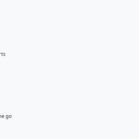
rts
the go