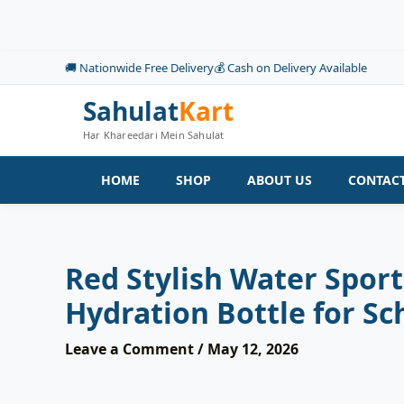
Skip
to
content
🚚 Nationwide Free Delivery
💰 Cash on Delivery Available
Sahulat
Kart
Har Khareedari Mein Sahulat
HOME
SHOP
ABOUT US
CONTACT
Red Stylish Water Spor
Hydration Bottle for Sc
Leave a Comment
/
May 12, 2026