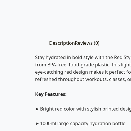
Description
Reviews (0)
Stay hydrated in bold style with the Red S
from BPA-free, food-grade plastic, this light
eye-catching red design makes it perfect for
refreshed throughout workouts, classes, or
Key Features:
➤ Bright red color with stylish printed desi
➤ 1000ml large-capacity hydration bottle