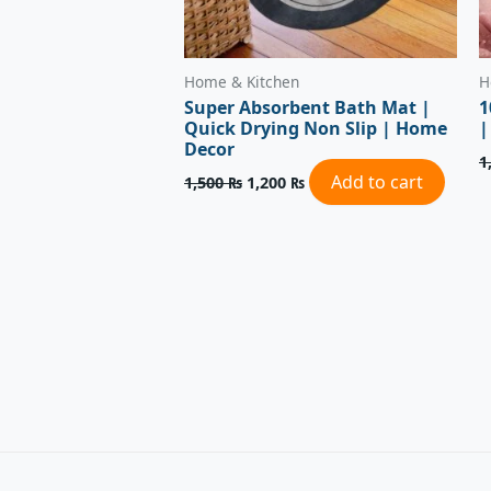
Home & Kitchen
H
Super Absorbent Bath Mat |
1
Quick Drying Non Slip | Home
|
Decor
1
Add to cart
1,500
₨
1,200
₨