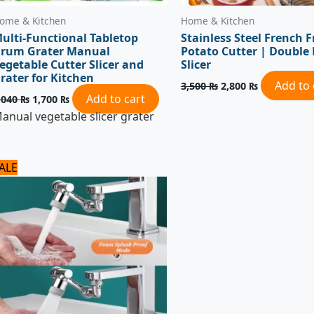
ome & Kitchen
Home & Kitchen
ulti-Functional Tabletop
Stainless Steel French F
rum Grater Manual
Potato Cutter | Double
egetable Cutter Slicer and
Slicer
rater for Kitchen
Add to 
3,500
₨
2,800
₨
Add to cart
,040
₨
1,700
₨
anual vegetable slicer grater
Original
Current
ALE
price
price
was:
is:
1,125 ₨.
900 ₨.