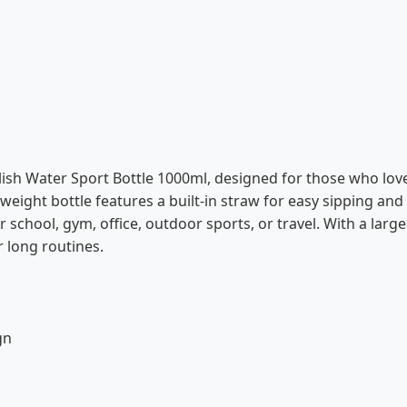
tylish Water Sport Bottle 1000ml, designed for those who lo
weight bottle features a built-in straw for easy sipping and a
 school, gym, office, outdoor sports, or travel. With a large
 long routines.
gn