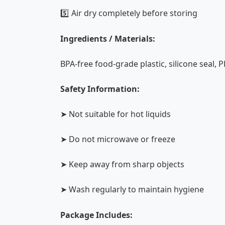
5️⃣ Air dry completely before storing
Ingredients / Materials:
BPA-free food-grade plastic, silicone seal, P
Safety Information:
➤ Not suitable for hot liquids
➤ Do not microwave or freeze
➤ Keep away from sharp objects
➤ Wash regularly to maintain hygiene
Package Includes: