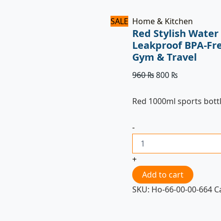
SALE
Home & Kitchen
Red Stylish Water
Leakproof BPA-Fre
Gym & Travel
960
₨
800
₨
Red 1000ml sports bott
-
+
Add to cart
SKU:
Ho-66-00-00-664
C