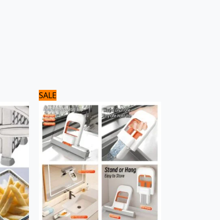
Original
Current
SALE
price
price
was:
is:
900 ₨.
700 ₨.