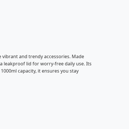
ve vibrant and trendy accessories. Made
 leakproof lid for worry-free daily use. Its
 1000ml capacity, it ensures you stay