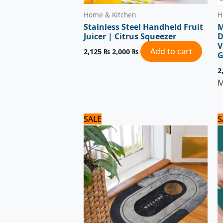
Home & Kitchen
H
Stainless Steel Handheld Fruit
M
Juicer | Citrus Squeezer
D
V
Add to cart
2,125
₨
2,000
₨
G
2
M
Original
Current
SALE
S
price
price
was:
is:
1,500 ₨.
1,200 ₨.