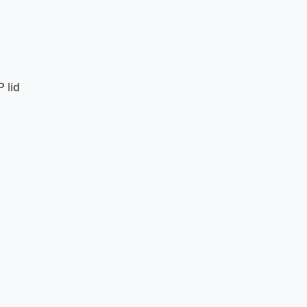
P lid