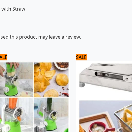
l with Straw
ed this product may leave a review.
Original
Current
Original
Current
ALE
SALE
price
price
price
price
was:
is:
was:
is:
2,040 ₨.
1,700 ₨.
3,500 ₨.
2,800 ₨.