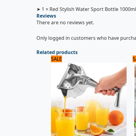
➤ 1 × Red Stylish Water Sport Bottle 1000m
Reviews
There are no reviews yet.
Only logged in customers who have purchas
Related products
Original
Current
SALE
S
price
price
was:
is:
2,125 ₨.
2,000 ₨.