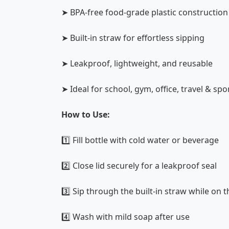
➤ BPA-free food-grade plastic construction
➤ Built-in straw for effortless sipping
➤ Leakproof, lightweight, and reusable
➤ Ideal for school, gym, office, travel & spo
How to Use:
1️⃣ Fill bottle with cold water or beverage
2️⃣ Close lid securely for a leakproof seal
3️⃣ Sip through the built-in straw while on 
4️⃣ Wash with mild soap after use