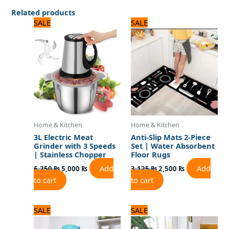
Related products
Original
Current
Original
Current
SALE
SALE
price
price
price
price
was:
is:
was:
is:
6,250 ₨.
5,000 ₨.
3,125 ₨.
2,500 ₨.
Home & Kitchen
Home & Kitchen
3L Electric Meat
Anti-Slip Mats 2-Piece
Grinder with 3 Speeds
Set | Water Absorbent
| Stainless Chopper
Floor Rugs
Add
Add
6,250
₨
5,000
₨
3,125
₨
2,500
₨
to cart
to cart
Original
Current
Original
Current
SALE
SALE
price
price
price
price
was:
is:
was:
is: