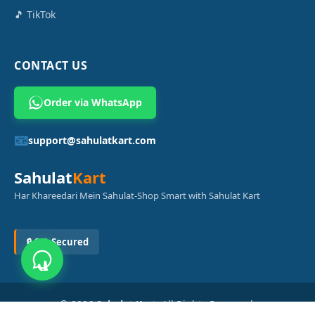
🎵 TikTok
CONTACT US
Order via WhatsApp
📧
support@sahulatkart.com
Sahulat
Kart
Har Khareedari Mein Sahulat-Shop Smart with Sahulat Kart
🔒 SSL Secured
© 2026
Sahulat Kart
. All Rights Reserved.