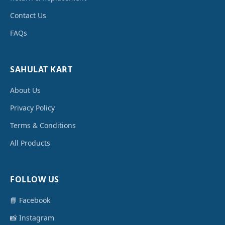
Contact Us
FAQs
SAHULAT KART
About Us
Privacy Policy
Terms & Conditions
All Products
FOLLOW US
📘 Facebook
📸 Instagram