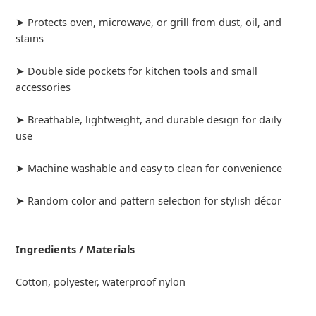
➤ Protects oven, microwave, or grill from dust, oil, and
stains
➤ Double side pockets for kitchen tools and small
accessories
➤ Breathable, lightweight, and durable design for daily
use
➤ Machine washable and easy to clean for convenience
➤ Random color and pattern selection for stylish décor
Ingredients / Materials
Cotton, polyester, waterproof nylon