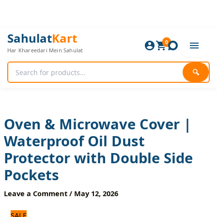
Skip
to
content
Oven
Original
Current
Sahulat
Kart
&
0
price
price
Har Khareedari Mein Sahulat
Microwave
was:
is:
Cover
600 ₨.
500 ₨.
|
🔍
Waterproof
Oil
Dust
Protector
with
Oven & Microwave Cover |
Double
Waterproof Oil Dust
Side
Pockets
Protector with Double Side
quantity
Pockets
Leave a Comment
/
May 12, 2026
SALE