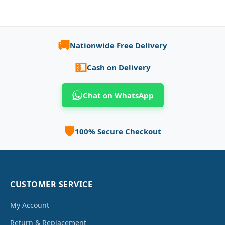
🚚
Nationwide Free Delivery
💵
Cash on Delivery
Chat on WhatsApp
🛡️
100% Secure Checkout
CUSTOMER SERVICE
My Account
Return & Replacement