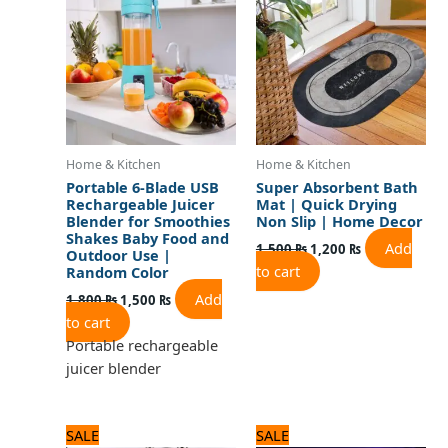
1,800 ₨.
1,500 ₨.
1,500 ₨.
1,200 ₨.
Home & Kitchen
Home & Kitchen
Portable 6-Blade USB
Super Absorbent Bath
Rechargeable Juicer
Mat | Quick Drying
Blender for Smoothies
Non Slip | Home Decor
Shakes Baby Food and
Add
1,500
₨
1,200
₨
Outdoor Use |
to cart
Random Color
Add
1,800
₨
1,500
₨
to cart
Portable rechargeable
juicer blender
Original
Current
Original
Current
SALE
SALE
price
price
price
price