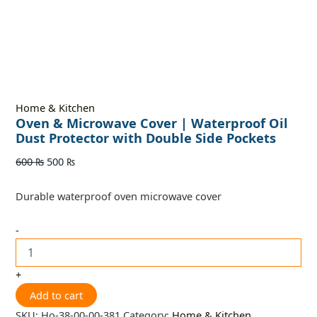
Home & Kitchen
Oven & Microwave Cover | Waterproof Oil
Dust Protector with Double Side Pockets
600
₨
500
₨
Durable waterproof oven microwave cover
-
+
Add to cart
SKU:
Ho-38-00-00-381
Category:
Home & Kitchen