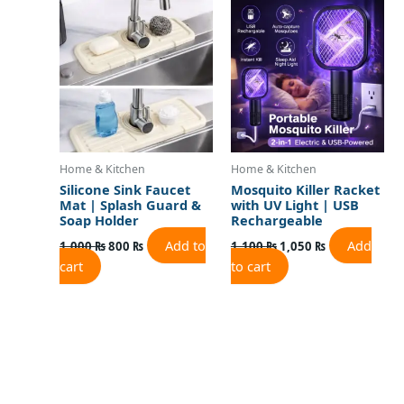
was:
is:
was:
is:
1,000 ₨.
800 ₨.
1,100 ₨.
1,050 ₨.
Home & Kitchen
Home & Kitchen
Silicone Sink Faucet
Mosquito Killer Racket
Mat | Splash Guard &
with UV Light | USB
Soap Holder
Rechargeable
Add to
Add
1,000
₨
800
₨
1,100
₨
1,050
₨
cart
to cart