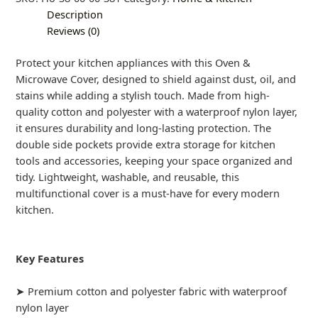
Description
Reviews (0)
Protect your kitchen appliances with this Oven &
Microwave Cover, designed to shield against dust, oil, and
stains while adding a stylish touch. Made from high-
quality cotton and polyester with a waterproof nylon layer,
it ensures durability and long-lasting protection. The
double side pockets provide extra storage for kitchen
tools and accessories, keeping your space organized and
tidy. Lightweight, washable, and reusable, this
multifunctional cover is a must-have for every modern
kitchen.
Key Features
➤ Premium cotton and polyester fabric with waterproof
nylon layer