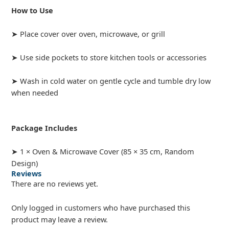
How to Use
➤ Place cover over oven, microwave, or grill
➤ Use side pockets to store kitchen tools or accessories
➤ Wash in cold water on gentle cycle and tumble dry low
when needed
Package Includes
➤ 1 × Oven & Microwave Cover (85 × 35 cm, Random
Design)
Reviews
There are no reviews yet.
Only logged in customers who have purchased this
product may leave a review.