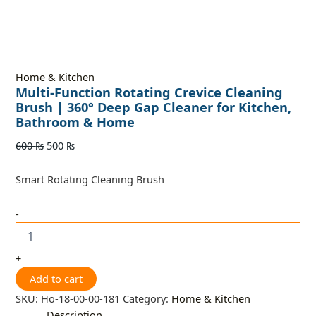
Home & Kitchen
Multi-Function Rotating Crevice Cleaning
Brush | 360° Deep Gap Cleaner for Kitchen,
Bathroom & Home
600
₨
500
₨
Smart Rotating Cleaning Brush
-
+
Add to cart
SKU:
Ho-18-00-00-181
Category:
Home & Kitchen
Description