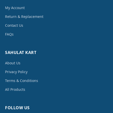
My Account
Return & Replacement
Contact Us
FAQs
SAHULAT KART
About Us
Privacy Policy
Terms & Conditions
All Products
FOLLOW US