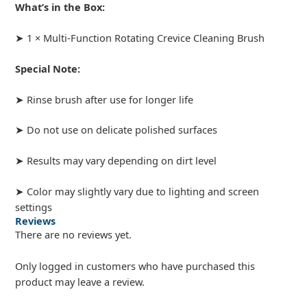
What’s in the Box:
➤ 1 × Multi-Function Rotating Crevice Cleaning Brush
Special Note:
➤ Rinse brush after use for longer life
➤ Do not use on delicate polished surfaces
➤ Results may vary depending on dirt level
➤ Color may slightly vary due to lighting and screen
settings
Reviews
There are no reviews yet.
Only logged in customers who have purchased this
product may leave a review.