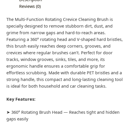
Reviews (0)
The Multi-Function Rotating Crevice Cleaning Brush is
specially designed to remove stubborn dirt, dust, and
grime from narrow gaps and hard-to-reach areas.
Featuring a 360° rotating head and V-shaped hard bristles,
this brush easily reaches deep corners, grooves, and
crevices where regular brushes can’t. Perfect for door
tracks, window grooves, sinks, tiles, and more, its
ergonomic handle ensures a comfortable grip for
effortless scrubbing. Made with durable PET bristles and a
strong handle, this compact and long-lasting cleaning tool
is ideal for both household and car cleaning tasks.
Key Features:
➤ 360° Rotating Brush Head — Reaches tight and hidden
gaps easily