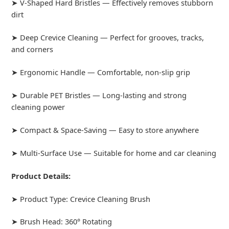
➤ V-Shaped Hard Bristles — Effectively removes stubborn
dirt
➤ Deep Crevice Cleaning — Perfect for grooves, tracks,
and corners
➤ Ergonomic Handle — Comfortable, non-slip grip
➤ Durable PET Bristles — Long-lasting and strong
cleaning power
➤ Compact & Space-Saving — Easy to store anywhere
➤ Multi-Surface Use — Suitable for home and car cleaning
Product Details:
➤ Product Type: Crevice Cleaning Brush
➤ Brush Head: 360° Rotating