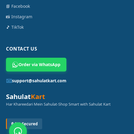
📘 Facebook
📸 Instagram
🎵 TikTok
CONTACT US
Order via WhatsApp
📧
support@sahulatkart.com
Sahulat
Kart
Har Khareedari Mein Sahulat-Shop Smart with Sahulat Kart
🔒 SSL Secured