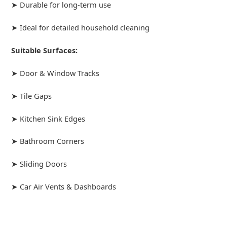
➤ Durable for long-term use
➤ Ideal for detailed household cleaning
Suitable Surfaces:
➤ Door & Window Tracks
➤ Tile Gaps
➤ Kitchen Sink Edges
➤ Bathroom Corners
➤ Sliding Doors
➤ Car Air Vents & Dashboards