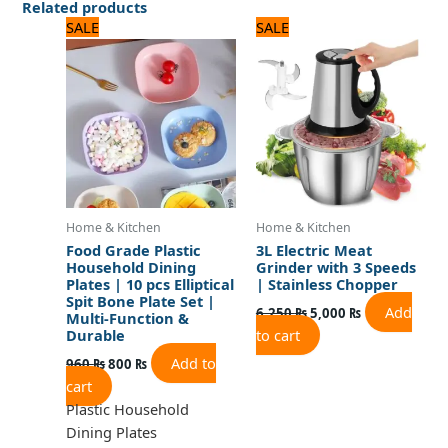
Related products
Original
Current
Original
Current
SALE
SALE
price
price
price
price
was:
is:
was:
is:
960 ₨.
800 ₨.
6,250 ₨.
5,000 ₨.
Home & Kitchen
Home & Kitchen
Food Grade Plastic
3L Electric Meat
Household Dining
Grinder with 3 Speeds
Plates | 10 pcs Elliptical
| Stainless Chopper
Spit Bone Plate Set |
Add
6,250
₨
5,000
₨
Multi-Function &
to cart
Durable
Add to
960
₨
800
₨
cart
Plastic Household
Dining Plates