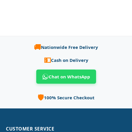
🚚
Nationwide Free Delivery
💵
Cash on Delivery
Chat on WhatsApp
🛡️
100% Secure Checkout
CUSTOMER SERVICE