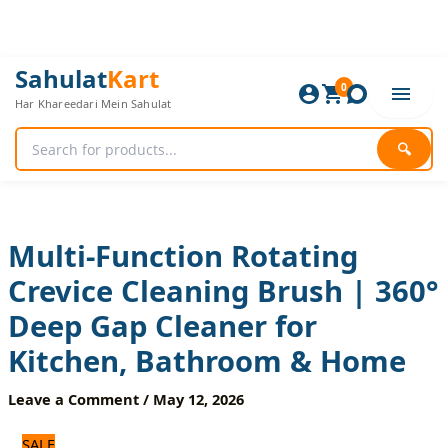
Skip
to
content
Multi-
Original
Current
Sahulat
Kart
Function
0
price
price
Har Khareedari Mein Sahulat
Rotating
was:
is:
Crevice
600 ₨.
500 ₨.
Cleaning
🔍
Brush
|
360°
Deep
Gap
Multi-Function Rotating
Cleaner
Crevice Cleaning Brush | 360°
for
Kitchen,
Deep Gap Cleaner for
Bathroom
&
Kitchen, Bathroom & Home
Home
quantity
Leave a Comment
/
May 12, 2026
SALE