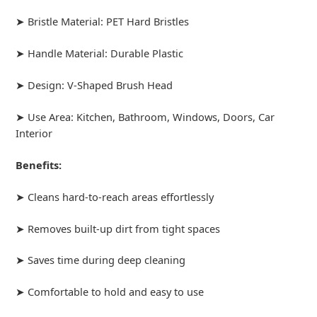
➤ Bristle Material: PET Hard Bristles
➤ Handle Material: Durable Plastic
➤ Design: V-Shaped Brush Head
➤ Use Area: Kitchen, Bathroom, Windows, Doors, Car
Interior
Benefits:
➤ Cleans hard-to-reach areas effortlessly
➤ Removes built-up dirt from tight spaces
➤ Saves time during deep cleaning
➤ Comfortable to hold and easy to use