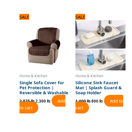
Original
Current
Original
Current
SALE
SALE
price
price
price
price
was:
is:
was:
is:
2,875 ₨.
2,300 ₨.
1,000 ₨.
800 ₨.
Home & Kitchen
Home & Kitchen
Single Sofa Cover for
Silicone Sink Faucet
Pet Protection |
Mat | Splash Guard &
Reversible & Washable
Soap Holder
Add
Add to
2,875
₨
2,300
₨
1,000
₨
800
₨
to cart
cart