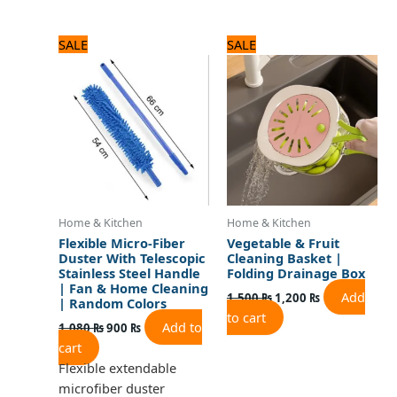
Original
Current
Original
Current
SALE
SALE
price
price
price
price
was:
is:
was:
is:
1,080 ₨.
900 ₨.
1,500 ₨.
1,200 ₨.
Home & Kitchen
Home & Kitchen
Flexible Micro-Fiber
Vegetable & Fruit
Duster With Telescopic
Cleaning Basket |
Stainless Steel Handle
Folding Drainage Box
| Fan & Home Cleaning
Add
1,500
₨
1,200
₨
| Random Colors
to cart
Add to
1,080
₨
900
₨
cart
Flexible extendable
microfiber duster