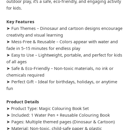
outdoor play, it’s a safe, eco-friendly, and engaging activity
for kids.
Key Features
➤ Fun Themes – Dinosaur and cartoon designs encourage
creativity and visual learning
➤ Mess-Free & Reusable – Colors appear with water and
fade in 5–15 minutes for endless play
➤ Easy to Use – Lightweight, portable, and perfect for kids
of all ages
➤ Safe & Eco-Friendly – Non-toxic materials, no ink or
chemicals required
➤ Perfect Gift – Ideal for birthdays, holidays, or anytime
fun
Product Details
➤ Product Type: Magic Colouring Book Set
➤ Included: 1 Water Pen + Reusable Colouring Book
➤ Pages: Multiple themed pages (Dinosaur & Cartoon)
➤ Material: Non-toxic, child-safe paper & plastic