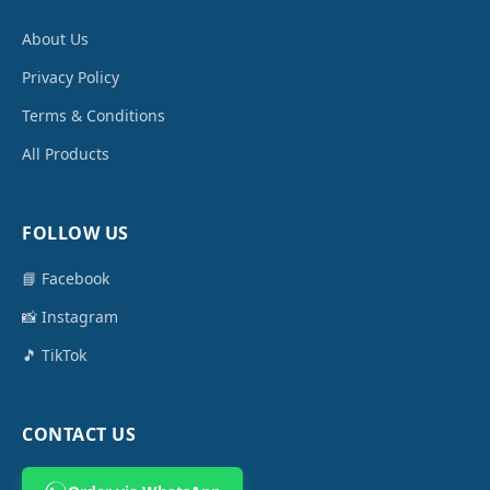
About Us
Privacy Policy
Terms & Conditions
All Products
FOLLOW US
📘 Facebook
📸 Instagram
🎵 TikTok
CONTACT US