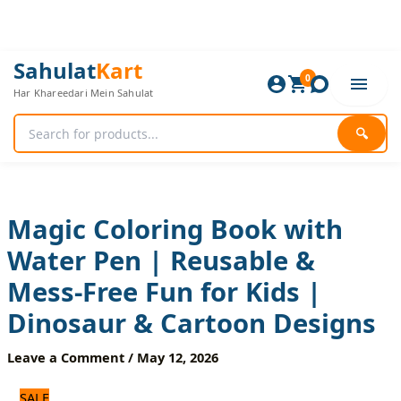
Skip
to
content
Magic
Original
Current
Sahulat
Kart
Coloring
0
price
price
Har Khareedari Mein Sahulat
Book
was:
is:
with
480 ₨.
400 ₨.
Water
🔍
Pen
|
Reusable
&
Mess-
Magic Coloring Book with
Free
Water Pen | Reusable &
Fun
for
Mess-Free Fun for Kids |
Kids
|
Dinosaur & Cartoon Designs
Dinosaur
&
Leave a Comment
/
May 12, 2026
Cartoon
Designs
SALE
quantity