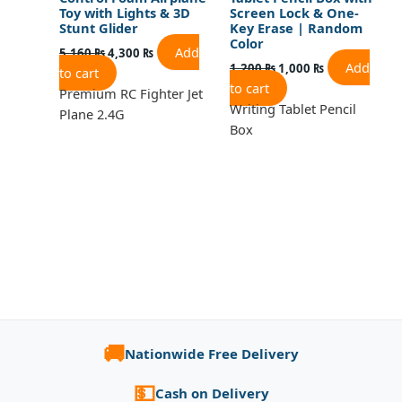
Toy with Lights & 3D
Screen Lock & One-
Stunt Glider
Key Erase | Random
Color
Add
5,160
₨
4,300
₨
Add
1,200
₨
1,000
₨
to cart
to cart
Premium RC Fighter Jet
Writing Tablet Pencil
Plane 2.4G
Box
🚚
Nationwide Free Delivery
💵
Cash on Delivery