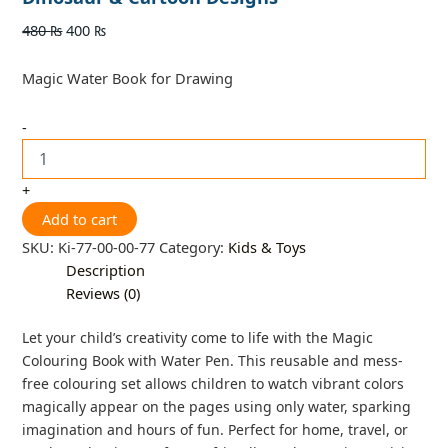
480
₨
400
₨
Magic Water Book for Drawing
-
+
Add to cart
SKU:
Ki-77-00-00-77
Category:
Kids & Toys
Description
Reviews (0)
Let your child’s creativity come to life with the Magic
Colouring Book with Water Pen. This reusable and mess-
free colouring set allows children to watch vibrant colors
magically appear on the pages using only water, sparking
imagination and hours of fun. Perfect for home, travel, or