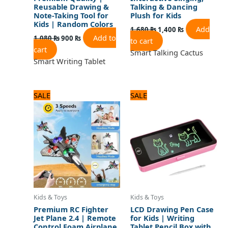
Reusable Drawing &
Talking & Dancing
Note-Taking Tool for
Plush for Kids
Kids | Random Colors
Add
1,680
₨
1,400
₨
Add to
1,080
₨
900
₨
to cart
cart
Smart Talking Cactus
Smart Writing Tablet
Original
Current
Original
Current
SALE
SALE
price
price
price
price
was:
is:
was:
is:
5,160 ₨.
4,300 ₨.
1,200 ₨.
1,000 ₨.
Kids & Toys
Kids & Toys
Premium RC Fighter
LCD Drawing Pen Case
Jet Plane 2.4 | Remote
for Kids | Writing
Control Foam Airplane
Tablet Pencil Box with