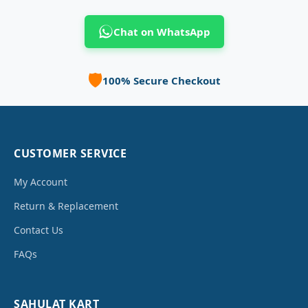
Chat on WhatsApp
🛡️
100% Secure Checkout
CUSTOMER SERVICE
My Account
Return & Replacement
Contact Us
FAQs
SAHULAT KART