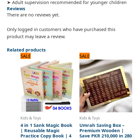
➤ Adult supervision recommended for younger children
Reviews
There are no reviews yet.
Only logged in customers who have purchased this
product may leave a review.
Related products
Original
Current
Original
Current
SALE
SALE
price
price
price
price
was:
is:
was:
is:
720 ₨.
600 ₨.
840 ₨.
700 ₨.
Kids & Toys
Kids & Toys
4 in 1 Sank Magic Book
Umrah Saving Box –
| Reusable Magic
Premium Wooden |
Practice Copy Book | 4
Save PKR 210,000 in 280