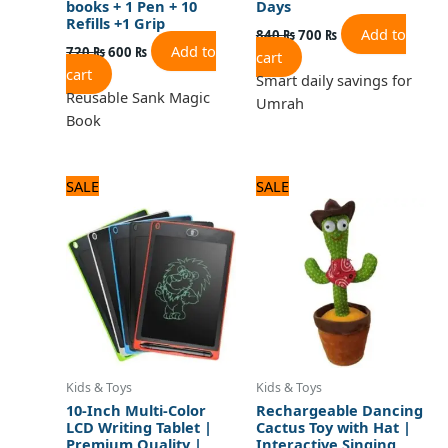
books + 1 Pen + 10
Days
Refills +1 Grip
Add to
840
₨
700
₨
Add to
720
₨
600
₨
cart
cart
Smart daily savings for
Reusable Sank Magic
Umrah
Book
Original
Current
Original
Current
SALE
SALE
price
price
price
price
was:
is:
was:
is:
1,080 ₨.
900 ₨.
1,680 ₨.
1,400 ₨.
Kids & Toys
Kids & Toys
10-Inch Multi-Color
Rechargeable Dancing
LCD Writing Tablet |
Cactus Toy with Hat |
Premium Quality |
Interactive Singing,