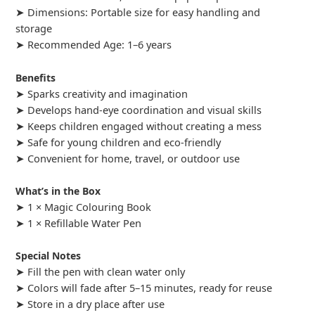
➤ Dimensions: Portable size for easy handling and
storage
➤ Recommended Age: 1–6 years
Benefits
➤ Sparks creativity and imagination
➤ Develops hand-eye coordination and visual skills
➤ Keeps children engaged without creating a mess
➤ Safe for young children and eco-friendly
➤ Convenient for home, travel, or outdoor use
What’s in the Box
➤ 1 × Magic Colouring Book
➤ 1 × Refillable Water Pen
Special Notes
➤ Fill the pen with clean water only
➤ Colors will fade after 5–15 minutes, ready for reuse
➤ Store in a dry place after use