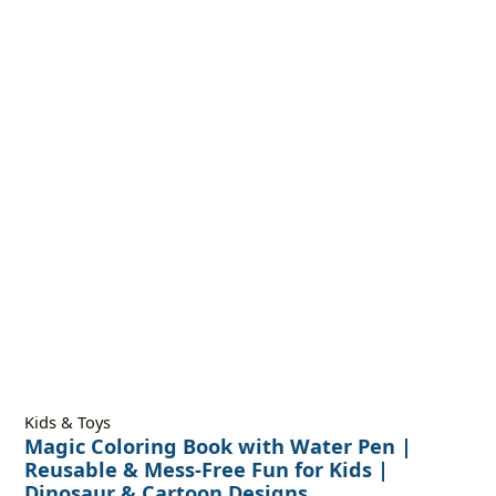
Kids & Toys
Magic Coloring Book with Water Pen |
Reusable & Mess-Free Fun for Kids |
Dinosaur & Cartoon Designs