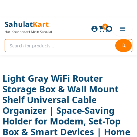
Skip
to
content
Light
Original
Current
Sahulat
Kart
Gray
0
price
price
Har Khareedari Mein Sahulat
WiFi
was:
is:
Router
840 ₨.
700 ₨.
Storage
🔍
Box
&
Wall
Mount
Shelf
Light Gray WiFi Router
Universal
Storage Box & Wall Mount
Cable
Organizer
Shelf Universal Cable
|
Space-
Organizer | Space-Saving
Saving
Holder
Holder for Modem, Set-Top
for
Box & Smart Devices | Home
Modem,
Set-