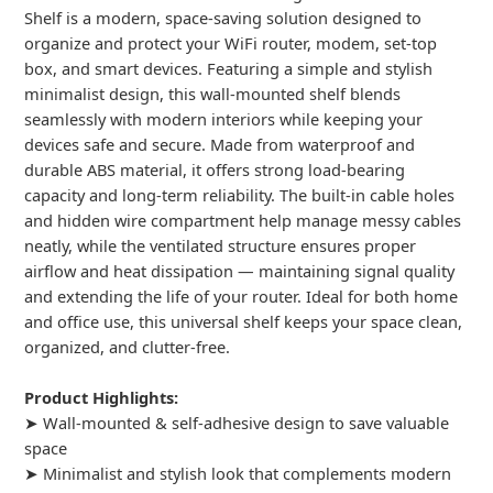
Shelf is a modern, space-saving solution designed to
organize and protect your WiFi router, modem, set-top
box, and smart devices. Featuring a simple and stylish
minimalist design, this wall-mounted shelf blends
seamlessly with modern interiors while keeping your
devices safe and secure. Made from waterproof and
durable ABS material, it offers strong load-bearing
capacity and long-term reliability. The built-in cable holes
and hidden wire compartment help manage messy cables
neatly, while the ventilated structure ensures proper
airflow and heat dissipation — maintaining signal quality
and extending the life of your router. Ideal for both home
and office use, this universal shelf keeps your space clean,
organized, and clutter-free.
Product Highlights:
➤ Wall-mounted & self-adhesive design to save valuable
space
➤ Minimalist and stylish look that complements modern