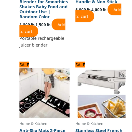
Blender for Smoothies
Handle & Non-Stick
Shakes Baby Food and
Add
5,000
₨
4,000
₨
Outdoor Use |
to cart
Random Color
Add
1,800
₨
1,500
₨
to cart
Portable rechargeable
juicer blender
Original
Current
Original
Current
SALE
SALE
price
price
price
price
was:
is:
was:
is:
3,125 ₨.
2,500 ₨.
3,500 ₨.
2,800 ₨.
Home & Kitchen
Home & Kitchen
Anti-Slip Mats 2-Piece
Stainless Steel French