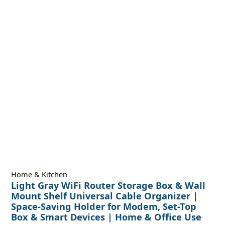
Home & Kitchen
Light Gray WiFi Router Storage Box & Wall
Mount Shelf Universal Cable Organizer |
Space-Saving Holder for Modem, Set-Top
Box & Smart Devices | Home & Office Use