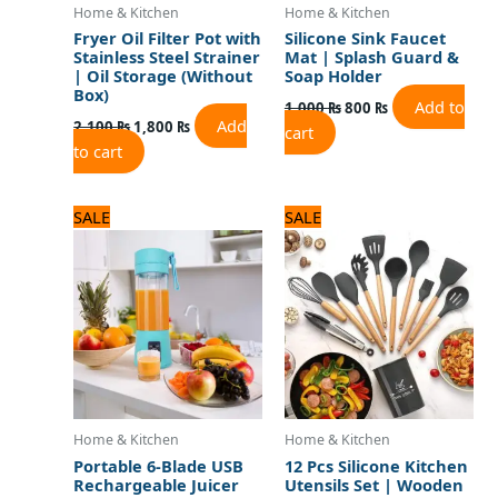
Home & Kitchen
Home & Kitchen
Fryer Oil Filter Pot with
Silicone Sink Faucet
Stainless Steel Strainer
Mat | Splash Guard &
| Oil Storage (Without
Soap Holder
Box)
Add to
1,000
₨
800
₨
Add
2,100
₨
1,800
₨
cart
to cart
Original
Current
Original
Current
SALE
SALE
price
price
price
price
was:
is:
was:
is:
1,800 ₨.
1,500 ₨.
5,000 ₨.
4,000 ₨.
Home & Kitchen
Home & Kitchen
Portable 6-Blade USB
12 Pcs Silicone Kitchen
Rechargeable Juicer
Utensils Set | Wooden