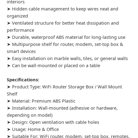
interiors
➤ Hidden cable management to keep wires neat and
organized
➤ Ventilated structure for better heat dissipation and
performance
➤ Durable, waterproof ABS material for long-lasting use
➤ Multipurpose shelf for router, modem, set-top box &
smart devices
➤ Easy installation on marble walls, tiles, or general walls
➤ Can be wall-mounted or placed on a table
Specifications:
➤ Product Type: WiFi Router Storage Box / Wall Mount
Shelf
➤ Material: Premium ABS Plastic
➤ Installation: Wall-mounted (adhesive or hardware,
depending on model)
➤ Design: Open ventilation with cable holes
➤ Usage: Home & Office
➤ Suitable For: WiFi router, modem, set-top box, remotes,