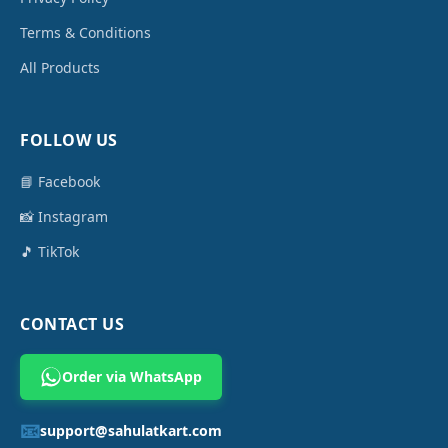
Terms & Conditions
All Products
FOLLOW US
📘 Facebook
📸 Instagram
🎵 TikTok
CONTACT US
Order via WhatsApp
📧
support@sahulatkart.com