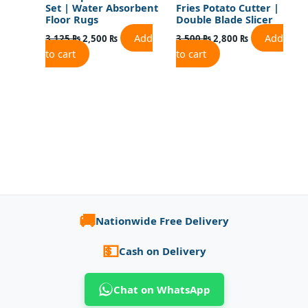
Set | Water Absorbent
Fries Potato Cutter |
Floor Rugs
Double Blade Slicer
Add
Add
3,125
₨
2,500
₨
3,500
₨
2,800
₨
to cart
to cart
🚚
Nationwide Free Delivery
💵
Cash on Delivery
Chat on WhatsApp