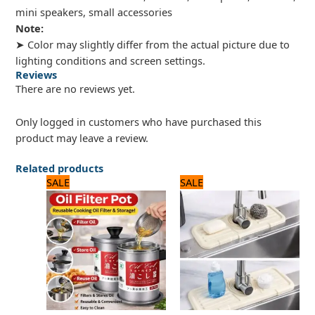
mini speakers, small accessories
Note:
➤ Color may slightly differ from the actual picture due to
lighting conditions and screen settings.
Reviews
There are no reviews yet.
Only logged in customers who have purchased this
product may leave a review.
Related products
Original
Current
Original
Current
SALE
SALE
price
price
price
price
was:
is:
was:
is:
2,100 ₨.
1,800 ₨.
1,000 ₨.
800 ₨.