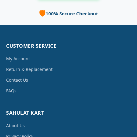
🛡️
100% Secure Checkout
CUSTOMER SERVICE
My Account
Return & Replacement
Contact Us
FAQs
SAHULAT KART
About Us
Privacy Policy