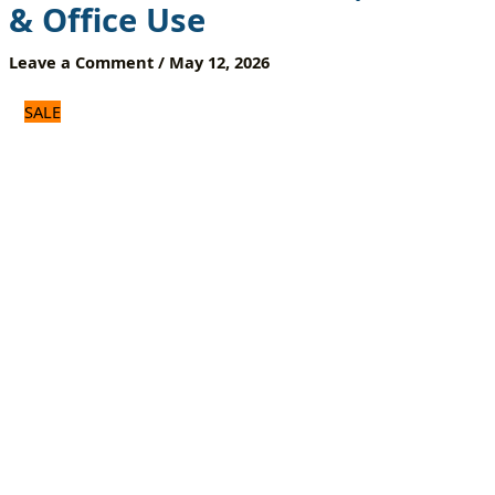
& Office Use
Top
Box
Leave a Comment
/
May 12, 2026
&
Smart
Devices
SALE
|
Home
&
Office
Use
quantity