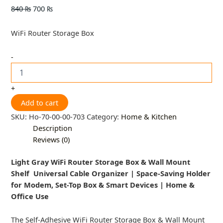
840
₨
700
₨
WiFi Router Storage Box
-
+
Add to cart
SKU:
Ho-70-00-00-703
Category:
Home & Kitchen
Description
Reviews (0)
Light Gray WiFi Router Storage Box & Wall Mount
Shelf Universal Cable Organizer | Space-Saving Holder
for Modem, Set-Top Box & Smart Devices | Home &
Office Use
The Self-Adhesive WiFi Router Storage Box & Wall Mount