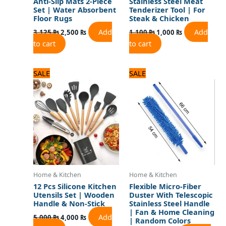
Anti-Slip Mats 2-Piece
Stainless Steel Meat
Set | Water Absorbent
Tenderizer Tool | For
Floor Rugs
Steak & Chicken
Add
Add
3,125
₨
2,500
₨
1,100
₨
1,000
₨
to cart
to cart
Original
Current
Original
Current
SALE
SALE
price
price
price
price
was:
is:
was:
is:
5,000 ₨.
4,000 ₨.
1,080 ₨.
900 ₨.
Home & Kitchen
Home & Kitchen
12 Pcs Silicone Kitchen
Flexible Micro-Fiber
Utensils Set | Wooden
Duster With Telescopic
Handle & Non-Stick
Stainless Steel Handle
| Fan & Home Cleaning
Add
5,000
₨
4,000
₨
| Random Colors