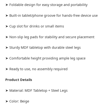
➤ Foldable design for easy storage and portability
➤ Built-in tablet/phone groove for hands-free device use
➤ Cup slot for drinks or small items
➤ Non-slip leg pads for stability and secure placement
➤ Sturdy MDF tabletop with durable steel legs
➤ Comfortable height providing ample leg space
➤ Ready to use, no assembly required
Product Details
➤ Material: MDF Tabletop + Steel Legs
➤ Color: Beige