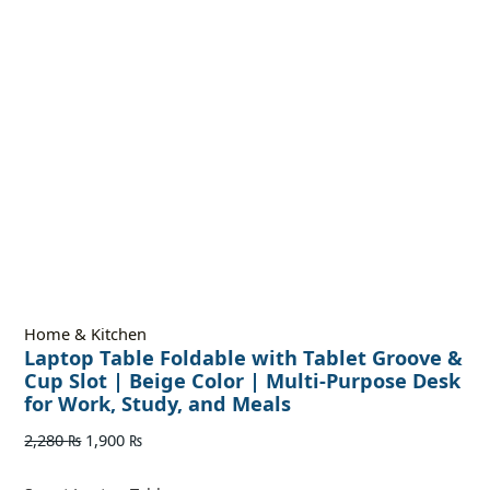
Home & Kitchen
Laptop Table Foldable with Tablet Groove &
Cup Slot | Beige Color | Multi-Purpose Desk
for Work, Study, and Meals
2,280
₨
1,900
₨