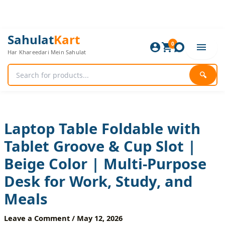
Skip
to
content
Laptop
Original
Current
Sahulat
Kart
Table
0
price
price
Har Khareedari Mein Sahulat
Foldable
was:
is:
with
2,280 ₨.
1,900 ₨.
Tablet
🔍
Groove
&
Cup
Slot
|
Laptop Table Foldable with
Beige
Tablet Groove & Cup Slot |
Color
|
Beige Color | Multi-Purpose
Multi-
Purpose
Desk for Work, Study, and
Desk
for
Meals
Work,
Study,
Leave a Comment
/
May 12, 2026
and