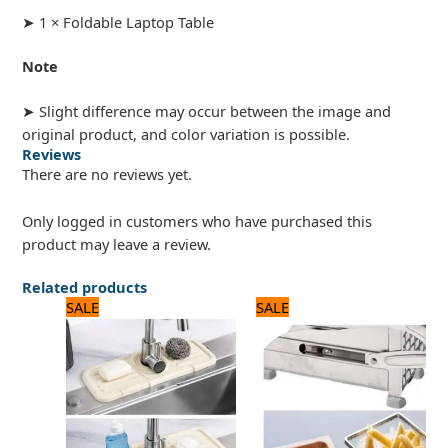
➤ 1 × Foldable Laptop Table
Note
➤ Slight difference may occur between the image and
original product, and color variation is possible.
Reviews
There are no reviews yet.
Only logged in customers who have purchased this
product may leave a review.
Related products
Original
Current
Original
Current
SALE
SALE
price
price
price
price
was:
is:
was:
is:
1,000 ₨.
800 ₨.
3,500 ₨.
2,800 ₨.