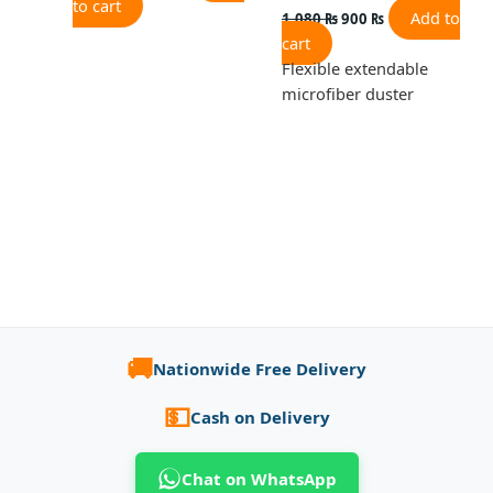
to cart
Add to
1,080
₨
900
₨
cart
Flexible extendable
microfiber duster
🚚
Nationwide Free Delivery
💵
Cash on Delivery
Chat on WhatsApp