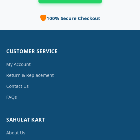
🛡️
100% Secure Checkout
CUSTOMER SERVICE
My Account
Return & Replacement
Contact Us
FAQs
SAHULAT KART
About Us