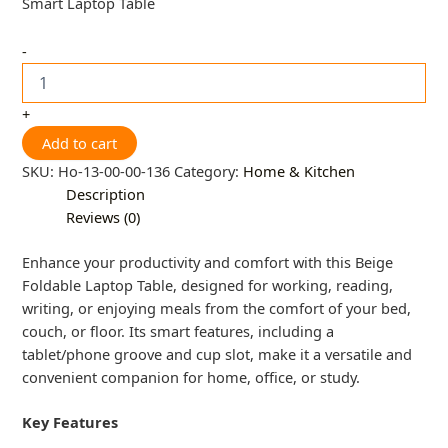
Smart Laptop Table
-
+
Add to cart
SKU:
Ho-13-00-00-136
Category:
Home & Kitchen
Description
Reviews (0)
Enhance your productivity and comfort with this Beige
Foldable Laptop Table, designed for working, reading,
writing, or enjoying meals from the comfort of your bed,
couch, or floor. Its smart features, including a
tablet/phone groove and cup slot, make it a versatile and
convenient companion for home, office, or study.
Key Features