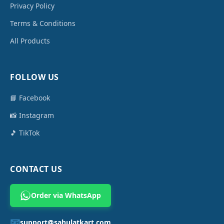
Privacy Policy
Terms & Conditions
All Products
FOLLOW US
📘 Facebook
📸 Instagram
🎵 TikTok
CONTACT US
Order via WhatsApp
📧
support@sahulatkart.com