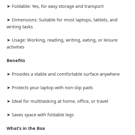
➤ Foldable: Yes, for easy storage and transport
➤ Dimensions: Suitable for most laptops, tablets, and
writing tasks
➤ Usage: Working, reading, writing, eating, or leisure
activities
Benefits
➤ Provides a stable and comfortable surface anywhere
➤ Protects your laptop with non-slip pads
➤ Ideal for multitasking at home, office, or travel
➤ Saves space with foldable legs
What’s in the Box