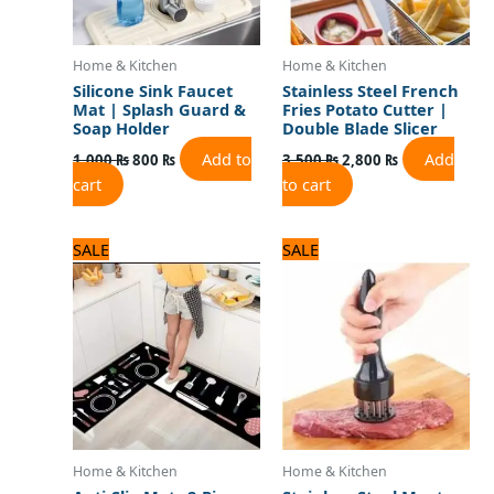
Home & Kitchen
Home & Kitchen
Silicone Sink Faucet
Stainless Steel French
Mat | Splash Guard &
Fries Potato Cutter |
Soap Holder
Double Blade Slicer
Add to
Add
1,000
₨
800
₨
3,500
₨
2,800
₨
cart
to cart
Original
Current
Original
Current
SALE
SALE
price
price
price
price
was:
is:
was:
is:
3,125 ₨.
2,500 ₨.
1,100 ₨.
1,000 ₨.
Home & Kitchen
Home & Kitchen