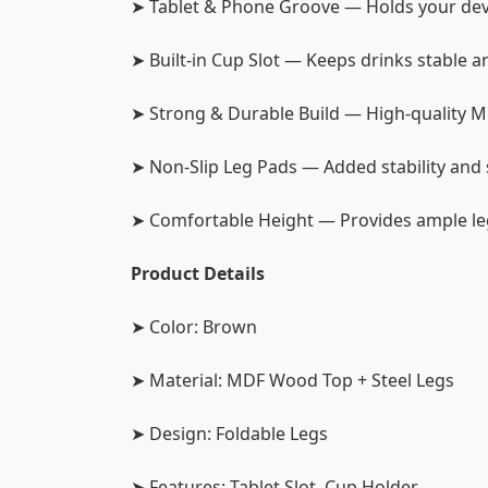
➤ Tablet & Phone Groove — Holds your devi
➤ Built-in Cup Slot — Keeps drinks stable a
➤ Strong & Durable Build — High-quality MD
➤ Non-Slip Leg Pads — Added stability and 
➤ Comfortable Height — Provides ample l
Product Details
➤ Color: Brown
➤ Material: MDF Wood Top + Steel Legs
➤ Design: Foldable Legs
➤ Features: Tablet Slot, Cup Holder