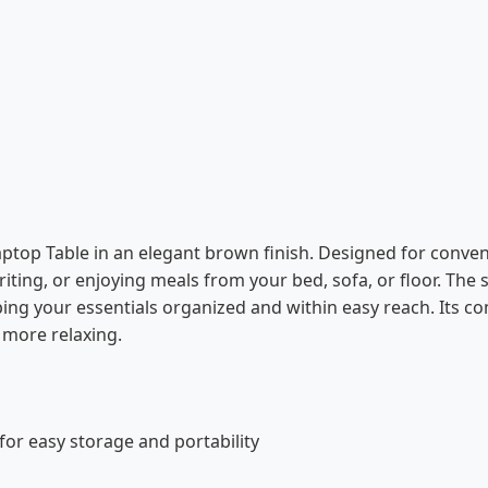
ptop Table in an elegant brown finish. Designed for conven
riting, or enjoying meals from your bed, sofa, or floor. The
ing your essentials organized and within easy reach. Its c
 more relaxing.
for easy storage and portability