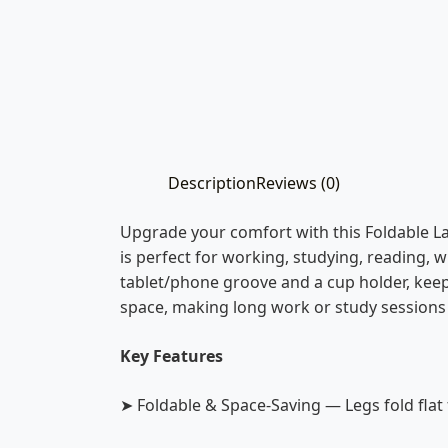
Description
Reviews (0)
Upgrade your comfort with this Foldable La
is perfect for working, studying, reading, w
tablet/phone groove and a cup holder, keep
space, making long work or study sessions
Key Features
➤ Foldable & Space-Saving — Legs fold flat 