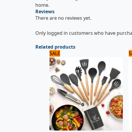
home.
Reviews
There are no reviews yet.
Only logged in customers who have purchas
Related products
Original
Current
SALE
S
price
price
was:
is:
5,000 ₨.
4,000 ₨.