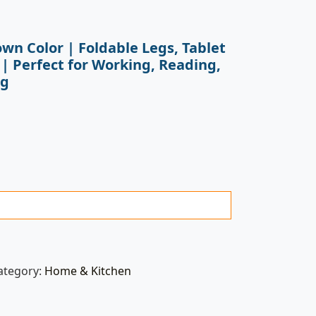
own Color | Foldable Legs, Tablet
 | Perfect for Working, Reading,
ng
ategory:
Home & Kitchen