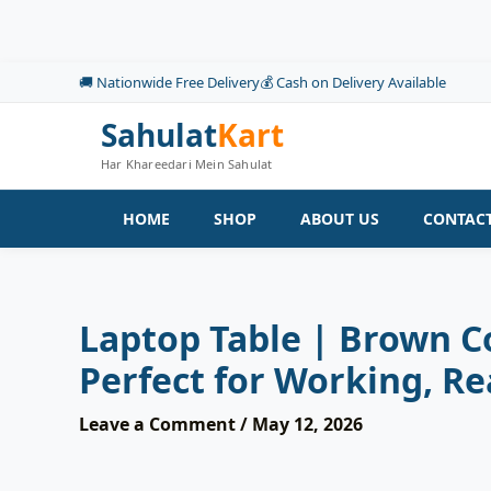
Skip
to
content
🚚 Nationwide Free Delivery
💰 Cash on Delivery Available
Sahulat
Kart
Har Khareedari Mein Sahulat
HOME
SHOP
ABOUT US
CONTACT
Laptop Table | Brown Co
Perfect for Working, Re
Leave a Comment
/
May 12, 2026