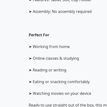
➤ Assembly: No assembly required
Perfect For
➤ Working from home
➤ Online classes & studying
➤ Reading or writing
➤ Eating or snacking comfortably
➤ Watching movies on your device
Ready to use straight out of the box, this 