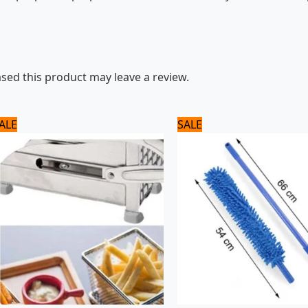
ed this product may leave a review.
Original
Current
Original
Current
ALE
SALE
price
price
price
price
was:
is:
was:
is:
3,500 ₨.
2,800 ₨.
1,080 ₨.
900 ₨.