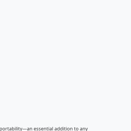
 portability—an essential addition to any