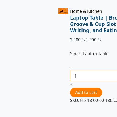
Eating
quantity
SALE
Home & Kitchen
Laptop Table | Br
Groove & Cup Slot
Writing, and Eati
2,280
₨
1,900
₨
Smart Laptop Table
-
+
Add to cart
SKU:
Ho-18-00-00-186
C