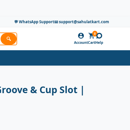
💬 WhatsApp Support
📧 support@sahulatkart.com
0
🔍
Account
Cart
Help
Groove & Cup Slot |