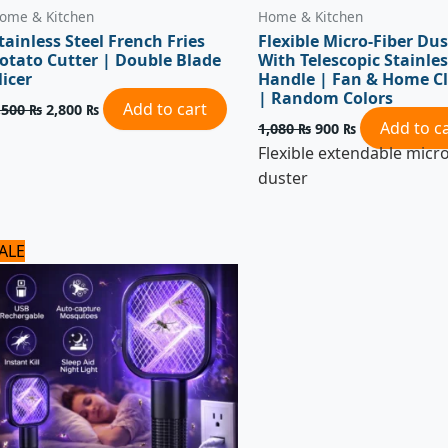
ome & Kitchen
Home & Kitchen
tainless Steel French Fries
Flexible Micro-Fiber Dus
otato Cutter | Double Blade
With Telescopic Stainles
licer
Handle | Fan & Home C
| Random Colors
Add to cart
,500
₨
2,800
₨
Add to c
1,080
₨
900
₨
Flexible extendable micro
duster
Original
Current
ALE
price
price
was:
is:
1,100 ₨.
1,050 ₨.