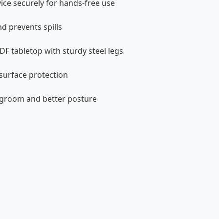
ce securely for hands-free use
nd prevents spills
F tabletop with sturdy steel legs
surface protection
egroom and better posture