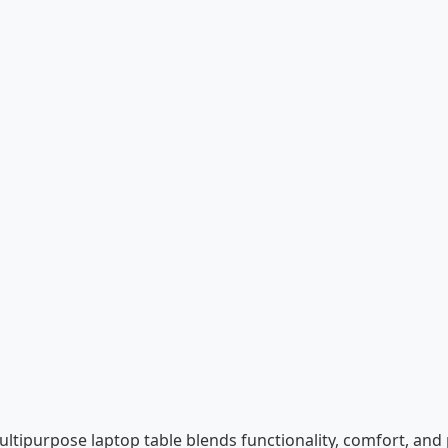
multipurpose laptop table blends functionality, comfort, and