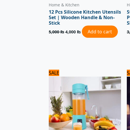
Home & Kitchen
H
12 Pcs Silicone Kitchen Utensils
S
Set | Wooden Handle & Non-
P
Stick
S
Add to cart
5,000
₨
4,000
₨
3
Original
Current
SALE
S
price
price
was:
is:
1,800 ₨.
1,500 ₨.