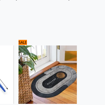
Original
Current
SALE
price
price
was:
is:
1,500 ₨.
1,200 ₨.