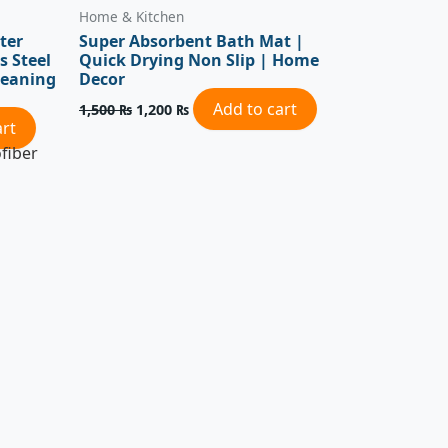
Home & Kitchen
ter
Super Absorbent Bath Mat |
s Steel
Quick Drying Non Slip | Home
leaning
Decor
Add to cart
1,500
₨
1,200
₨
art
fiber