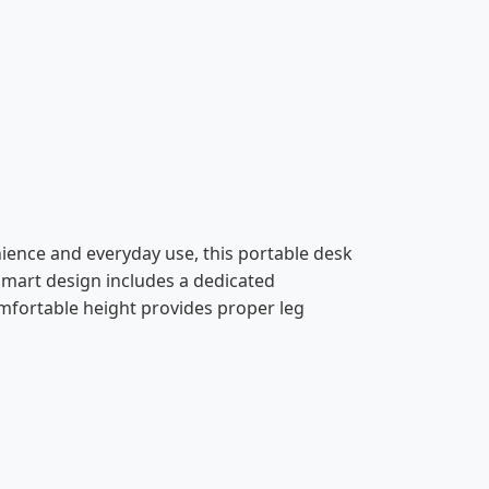
ience and everyday use, this portable desk
 smart design includes a dedicated
omfortable height provides proper leg