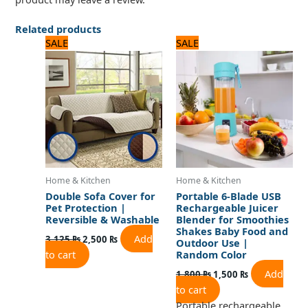
Related products
Original
Current
Original
Current
SALE
SALE
price
price
price
price
was:
is:
was:
is:
3,125 ₨.
2,500 ₨.
1,800 ₨.
1,500 ₨.
Home & Kitchen
Home & Kitchen
Double Sofa Cover for
Portable 6-Blade USB
Pet Protection |
Rechargeable Juicer
Reversible & Washable
Blender for Smoothies
Shakes Baby Food and
Add
3,125
₨
2,500
₨
Outdoor Use |
to cart
Random Color
Add
1,800
₨
1,500
₨
to cart
Portable rechargeable