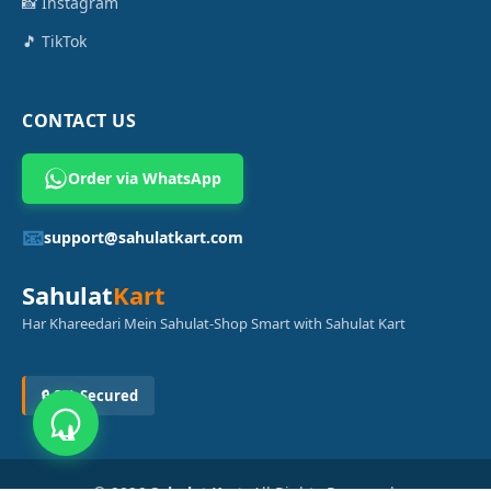
📸 Instagram
🎵 TikTok
CONTACT US
Order via WhatsApp
📧
support@sahulatkart.com
Sahulat
Kart
Har Khareedari Mein Sahulat-Shop Smart with Sahulat Kart
🔒 SSL Secured