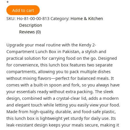
+
Add to cart
SKU:
Ho-81-00-00-813
Category:
Home & Kitchen
Description
Reviews (0)
Upgrade your meal routine with the Kendy 2-
Compartment Lunch Box in Pakistan, a stylish and
practical solution for carrying food on the go. Designed
for convenience, this lunch box features two separate
compartments, allowing you to pack multiple dishes
without mixing flavors—perfect for balanced meals. It
comes with a built-in spoon and fork, so you always have
your essentials ready without extra packing. The sleek
design, combined with a crystal-clear lid, adds a modern
and elegant touch while letting you easily view your food.
Made from high-quality, durable, and food-safe plastic,
this lunch box is lightweight yet sturdy for daily use. Its
leak-resistant design keeps your meals secure, making it