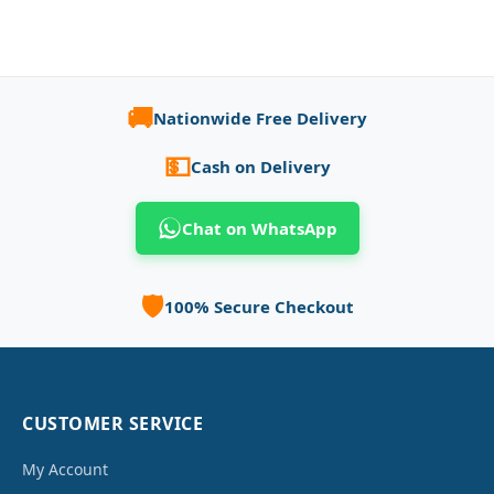
🚚
Nationwide Free Delivery
💵
Cash on Delivery
Chat on WhatsApp
🛡️
100% Secure Checkout
CUSTOMER SERVICE
My Account