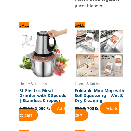
juicer blender
Original
Current
Original
Current
SALE
SALE
price
price
price
price
was:
is:
was:
is:
6,250 ₨.
5,000 ₨.
900 ₨.
700 ₨.
Home & Kitchen
Home & Kitchen
3L Electric Meat
Foldable Mini Mop with
Grinder with 3 Speeds
Self Squeezing | Wet &
| Stainless Chopper
Dry Cleaning
Add
Add to
6,250
₨
5,000
₨
900
₨
700
₨
to cart
cart