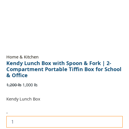
Home & Kitchen
Kendy Lunch Box with Spoon & Fork | 2-
Compartment Portable Tiffin Box for School
& Office
1,200
₨
1,000
₨
Kendy Lunch Box
-