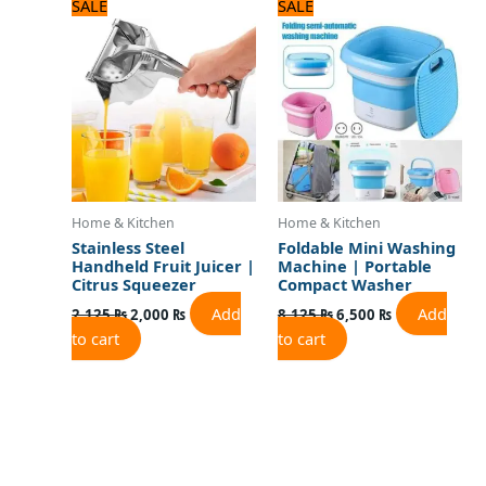
Original
Current
Original
Current
SALE
SALE
price
price
price
price
was:
is:
was:
is:
2,125 ₨.
2,000 ₨.
8,125 ₨.
6,500 ₨.
Home & Kitchen
Home & Kitchen
Stainless Steel
Foldable Mini Washing
Handheld Fruit Juicer |
Machine | Portable
Citrus Squeezer
Compact Washer
Add
Add
2,125
₨
2,000
₨
8,125
₨
6,500
₨
to cart
to cart