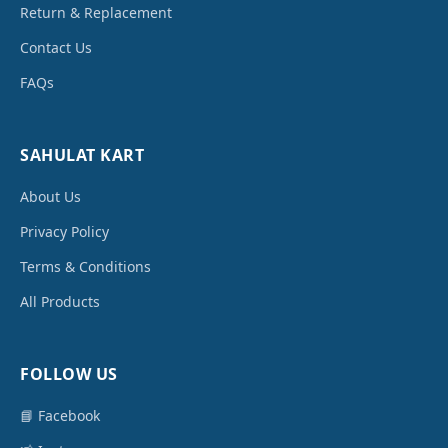
Return & Replacement
Contact Us
FAQs
SAHULAT KART
About Us
Privacy Policy
Terms & Conditions
All Products
FOLLOW US
📘 Facebook