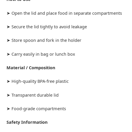
➤ Open the lid and place food in separate compartments
➤ Secure the lid tightly to avoid leakage
➤ Store spoon and fork in the holder
➤ Carry easily in bag or lunch box
Material / Composition
➤ High-quality BPA-free plastic
➤ Transparent durable lid
➤ Food-grade compartments
Safety Information