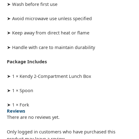
➤ Wash before first use
➤ Avoid microwave use unless specified
➤ Keep away from direct heat or flame
➤ Handle with care to maintain durability
Package Includes
➤ 1 × Kendy 2-Compartment Lunch Box
➤ 1 × Spoon
➤ 1 × Fork
Reviews
There are no reviews yet.
Only logged in customers who have purchased this
product may leave a review.