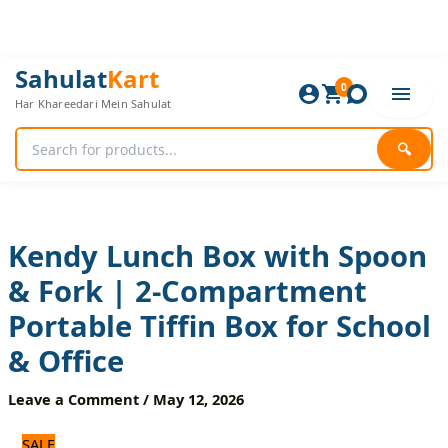
Skip
to
content
Kendy
Original
Current
Sahulat
Kart
Lunch
0
price
price
Har Khareedari Mein Sahulat
Box
was:
is:
with
1,200 ₨.
1,000 ₨.
Spoon
🔍
&
Fork
|
2-
Compartment
Kendy Lunch Box with Spoon
Portable
& Fork | 2-Compartment
Tiffin
Box
Portable Tiffin Box for School
for
School
& Office
&
Office
Leave a Comment
/
May 12, 2026
quantity
SALE