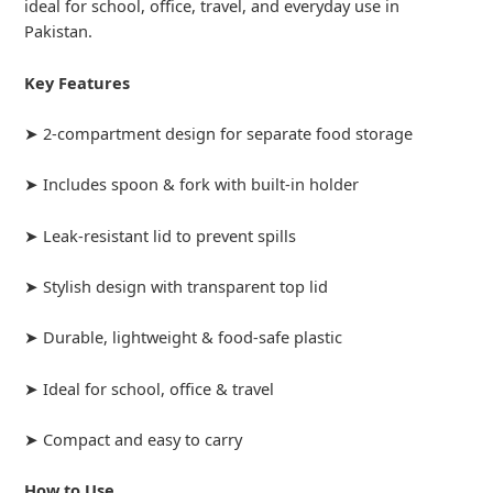
ideal for school, office, travel, and everyday use in
Pakistan.
Key Features
➤ 2-compartment design for separate food storage
➤ Includes spoon & fork with built-in holder
➤ Leak-resistant lid to prevent spills
➤ Stylish design with transparent top lid
➤ Durable, lightweight & food-safe plastic
➤ Ideal for school, office & travel
➤ Compact and easy to carry
How to Use