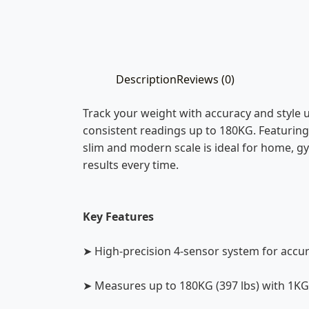
Description
Reviews (0)
Track your weight with accuracy and style u
consistent readings up to 180KG. Featuring t
slim and modern scale is ideal for home, gy
results every time.
Key Features
➤ High-precision 4-sensor system for acc
➤ Measures up to 180KG (397 lbs) with 1KG 