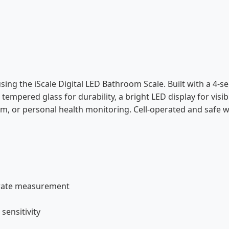
sing the iScale Digital LED Bathroom Scale. Built with a 4-s
empered glass for durability, a bright LED display for visib
m, or personal health monitoring. Cell-operated and safe wit
urate measurement
sensitivity