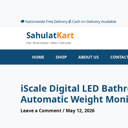
Skip
to
content
🚚 Nationwide Free Delivery
💰 Cash on Delivery Available
Sahulat
Kart
Har Khareedari Mein Sahulat
HOME
SHOP
ABOUT US
CONTACT
iScale Digital LED Bat
Automatic Weight Moni
Leave a Comment
/
May 12, 2026