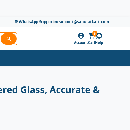
💬 WhatsApp Support
📧 support@sahulatkart.com
0
🔍
Account
Cart
Help
red Glass, Accurate &