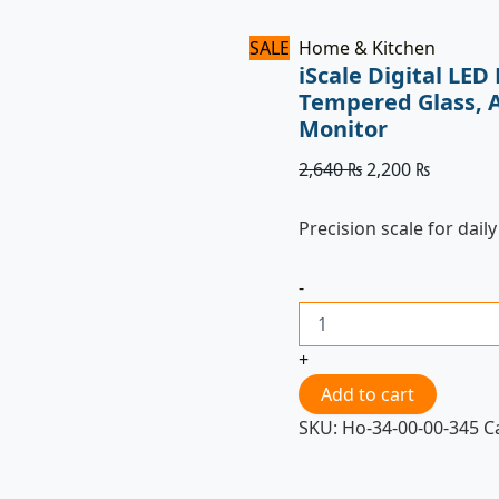
SALE
Home & Kitchen
iScale Digital LE
Tempered Glass, 
Monitor
2,640
₨
2,200
₨
Precision scale for daily
-
+
Add to cart
SKU:
Ho-34-00-00-345
C