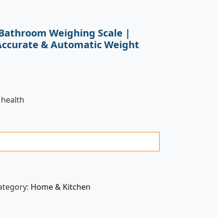
D Bathroom Weighing Scale |
Accurate & Automatic Weight
 health
ategory:
Home & Kitchen