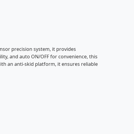
ensor precision system, it provides
ility, and auto ON/OFF for convenience, this
h an anti-skid platform, it ensures reliable