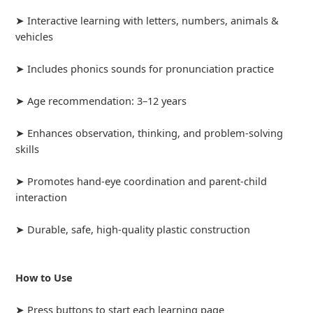
➤ Interactive learning with letters, numbers, animals &
vehicles
➤ Includes phonics sounds for pronunciation practice
➤ Age recommendation: 3–12 years
➤ Enhances observation, thinking, and problem-solving
skills
➤ Promotes hand-eye coordination and parent-child
interaction
➤ Durable, safe, high-quality plastic construction
How to Use
➤ Press buttons to start each learning page