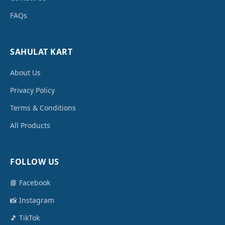
FAQs
SAHULAT KART
About Us
Privacy Policy
Terms & Conditions
All Products
FOLLOW US
📘 Facebook
📸 Instagram
🎵 TikTok