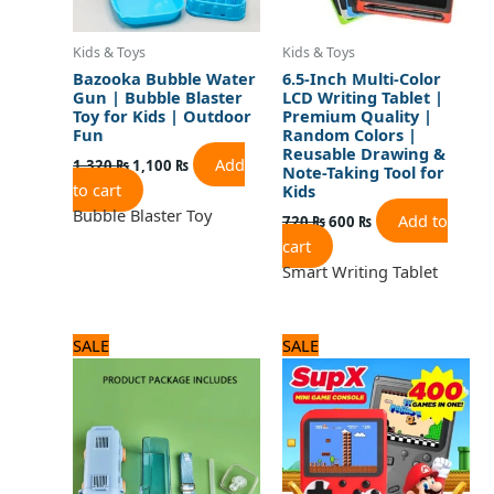
Kids & Toys
Kids & Toys
Bazooka Bubble Water
6.5-Inch Multi-Color
Gun | Bubble Blaster
LCD Writing Tablet |
Toy for Kids | Outdoor
Premium Quality |
Fun
Random Colors |
Reusable Drawing &
Add
1,320
₨
1,100
₨
Note-Taking Tool for
to cart
Kids
Bubble Blaster Toy
Add to
720
₨
600
₨
cart
Smart Writing Tablet
Original
Current
Original
Current
SALE
SALE
price
price
price
price
was:
is:
was:
is:
2,040 ₨.
1,700 ₨.
2,280 ₨.
1,900 ₨.