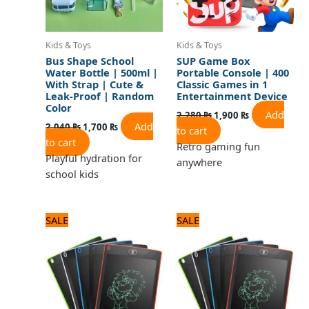
Kids & Toys
Kids & Toys
Bus Shape School
SUP Game Box
Water Bottle | 500ml |
Portable Console | 400
With Strap | Cute &
Classic Games in 1
Leak-Proof | Random
Entertainment Device
Color
Add
2,280
₨
1,900
₨
Add
2,040
₨
1,700
₨
to cart
to cart
Retro gaming fun
Playful hydration for
anywhere
school kids
Original
Current
Original
Current
SALE
SALE
price
price
price
price
was:
is:
was:
is:
1,080 ₨.
900 ₨.
1,200 ₨.
1,000 ₨.