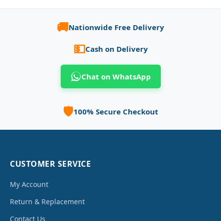
🚚
Nationwide Free Delivery
💵
Cash on Delivery
Chat on WhatsApp
🛡️
100% Secure Checkout
CUSTOMER SERVICE
My Account
Return & Replacement
Contact Us