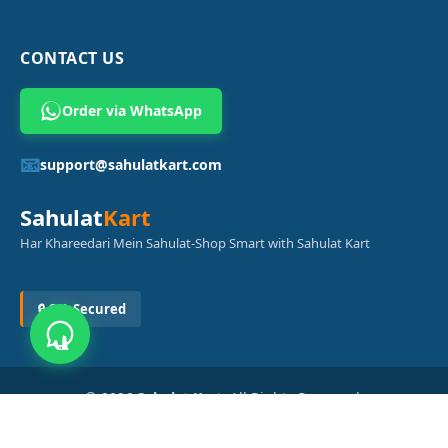
CONTACT US
Order via WhatsApp
📧
support@sahulatkart.com
Sahulat
Kart
Har Khareedari Mein Sahulat-Shop Smart with Sahulat Kart
🔒 SSL Secured
© 2026
Sahulat Kart
. All Rights Reserved.
Powered by
Azam Digital Solution