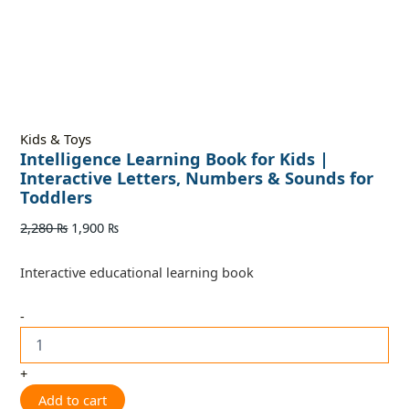
Kids & Toys
Intelligence Learning Book for Kids |
Interactive Letters, Numbers & Sounds for
Toddlers
2,280
₨
1,900
₨
Interactive educational learning book
-
+
Add to cart