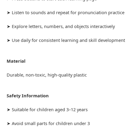
➤ Listen to sounds and repeat for pronunciation practice
➤ Explore letters, numbers, and objects interactively
➤ Use daily for consistent learning and skill development
Material
Durable, non-toxic, high-quality plastic
Safety Information
➤ Suitable for children aged 3–12 years
➤ Avoid small parts for children under 3