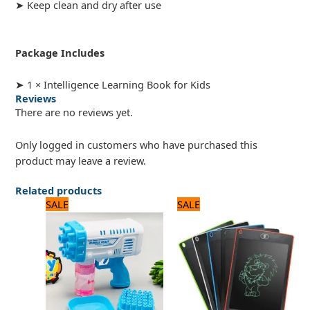
➤ Keep clean and dry after use
Package Includes
➤ 1 × Intelligence Learning Book for Kids
Reviews
There are no reviews yet.
Only logged in customers who have purchased this
product may leave a review.
Related products
Original
Current
Original
Current
SALE
SALE
price
price
price
price
was:
is:
was:
is:
1,320 ₨.
1,100 ₨.
720 ₨.
600 ₨.