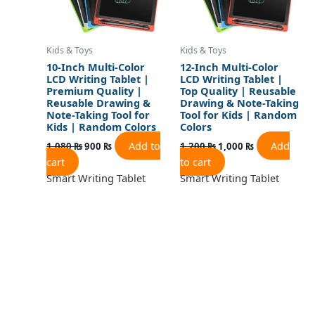
Kids & Toys
Kids & Toys
10-Inch Multi-Color
12-Inch Multi-Color
LCD Writing Tablet |
LCD Writing Tablet |
Premium Quality |
Top Quality | Reusable
Reusable Drawing &
Drawing & Note-Taking
Note-Taking Tool for
Tool for Kids | Random
Kids | Random Colors
Colors
Add to
Add
1,080
₨
900
₨
1,200
₨
1,000
₨
cart
to cart
Smart Writing Tablet
Smart Writing Tablet