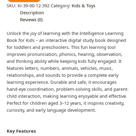
SKU:
Ki-39-00-12-392
Category:
Kids & Toys
Description
Reviews (0)
Unlock the joy of learning with the Intelligence Learning
Book for Kids – an interactive digital study book designed
for toddlers and preschoolers. This fun learning tool
improves pronunciation, phonics, hearing, observation,
and thinking ability while keeping kids fully engaged. It
features letters, numbers, animals, vehicles, music,
relationships, and sounds to provide a complete early
learning experience. Durable and safe, it encourages
hand-eye coordination, problem-solving skills, and parent-
child interaction, making learning enjoyable and effective.
Perfect for children aged 3–12 years, it inspires creativity,
curiosity, and early language development.
Key Features