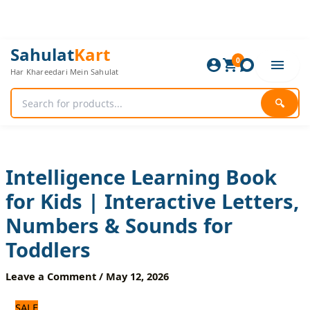
Skip
to
content
Intelligence
Original
Current
Sahulat
Kart
Learning
0
price
price
Har Khareedari Mein Sahulat
Book
was:
is:
for
2,280 ₨.
1,900 ₨.
Kids
🔍
|
Interactive
Letters,
Numbers
&
Intelligence Learning Book
Sounds
for Kids | Interactive Letters,
for
Toddlers
Numbers & Sounds for
quantity
Toddlers
Leave a Comment
/
May 12, 2026
SALE