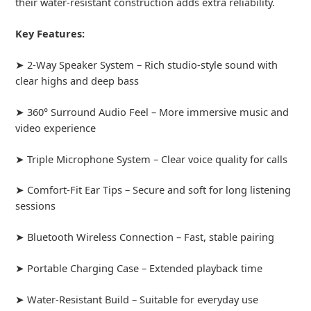
their water-resistant construction adds extra reliability.
Key Features:
➤ 2-Way Speaker System – Rich studio-style sound with
clear highs and deep bass
➤ 360° Surround Audio Feel – More immersive music and
video experience
➤ Triple Microphone System – Clear voice quality for calls
➤ Comfort-Fit Ear Tips – Secure and soft for long listening
sessions
➤ Bluetooth Wireless Connection – Fast, stable pairing
➤ Portable Charging Case – Extended playback time
➤ Water-Resistant Build – Suitable for everyday use