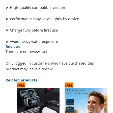
➤ High-quality compatible version
➤ Performance may vary slightly by device
➤ Charge fully before first use
➤ Avoid heavy water exposure
Reviews
There are no reviews yet.
Only logged in customers who have purchased this
product may leave a review.
Related products
Original
Current
Original
Current
SALE
SALE
price
price
price
price
was:
is:
was:
is:
3,240 ₨.
2,700 ₨.
2,250 ₨.
1,800 ₨.