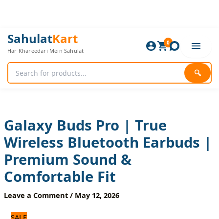
Skip
to
content
Galaxy
Original
Current
Sahulat
Kart
Buds
0
price
price
Har Khareedari Mein Sahulat
Pro
was:
is:
|
3,360 ₨.
2,800 ₨.
True
🔍
Wireless
Bluetooth
Earbuds
|
Premium
Galaxy Buds Pro | True
Sound
Wireless Bluetooth Earbuds |
&
Comfortable
Premium Sound &
Fit
quantity
Comfortable Fit
Leave a Comment
/
May 12, 2026
SALE