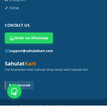
🎵 TikTok
CONTACT US
Order via WhatsApp
📧
support@sahulatkart.com
Sahulat
Kart
Har Khareedari Mein Sahulat-Shop Smart with Sahulat Kart
🔒 SSL Secured
© 2026
Sahulat Kart
. All Rights Reserved.