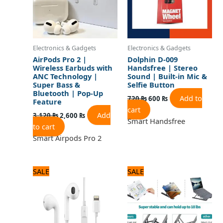
Electronics & Gadgets
Electronics & Gadgets
AirPods Pro 2 |
Dolphin D-009
Wireless Earbuds with
Handsfree | Stereo
ANC Technology |
Sound | Built-in Mic &
Super Bass &
Selfie Button
Bluetooth | Pop-Up
Add to
720
₨
600
₨
Feature
cart
Add
3,120
₨
2,600
₨
Smart Handsfree
to cart
Smart Airpods Pro 2
Original
Current
Original
Current
SALE
SALE
price
price
price
price
was:
is:
was:
is:
2,640 ₨.
2,200 ₨.
960 ₨.
800 ₨.