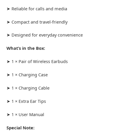
➤ Reliable for calls and media
➤ Compact and travel-friendly
➤ Designed for everyday convenience
What’s in the Box:
➤ 1 × Pair of Wireless Earbuds
➤ 1 × Charging Case
➤ 1 × Charging Cable
➤ 1 × Extra Ear Tips
➤ 1 × User Manual
Special Note: