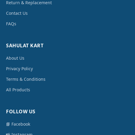
Return & Replacement
Contact Us
FAQs
SAHULAT KART
About Us
Privacy Policy
Terms & Conditions
All Products
FOLLOW US
📘 Facebook
📸 Instagram