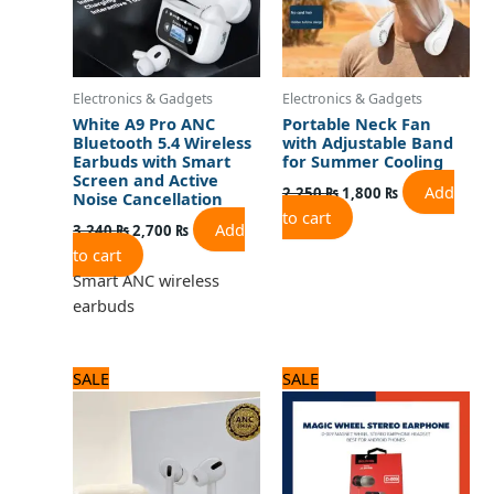
Electronics & Gadgets
Electronics & Gadgets
White A9 Pro ANC
Portable Neck Fan
Bluetooth 5.4 Wireless
with Adjustable Band
Earbuds with Smart
for Summer Cooling
Screen and Active
Add
2,250
₨
1,800
₨
Noise Cancellation
to cart
Add
3,240
₨
2,700
₨
to cart
Smart ANC wireless
earbuds
Original
Current
Original
Current
SALE
SALE
price
price
price
price
was:
is:
was:
is:
3,120 ₨.
2,600 ₨.
720 ₨.
600 ₨.