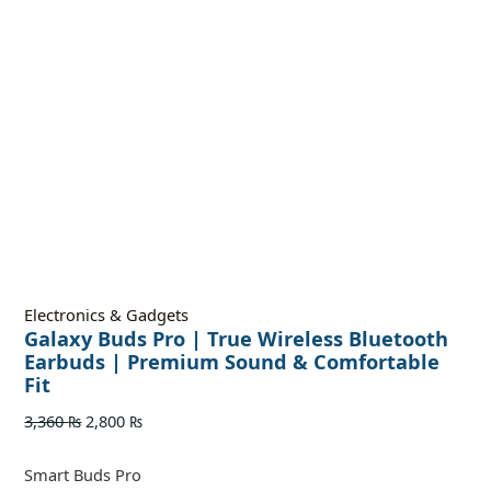
Electronics & Gadgets
Galaxy Buds Pro | True Wireless Bluetooth
Earbuds | Premium Sound & Comfortable
Fit
3,360
₨
2,800
₨
Smart Buds Pro