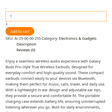
-
+
Add to cart
SKU:
Ai-25-00-00-255
Category:
Electronics & Gadgets
Description
Reviews (0)
Enjoy a seamless wireless audio experience with Galaxy
Buds Pro–style True Wireless Earbuds, designed for
everyday comfort and high-quality sound. These compact
earbuds connect easily to your devices via Bluetooth,
making them perfect for music, calls, travel, and daily use.
With a lightweight in-ear design and adjustable ear tips,
they provide a secure and comfortable fit. The portable
charging case extends battery life, ensuring uninterrupted
listening wherever you go. Built for daily environments,