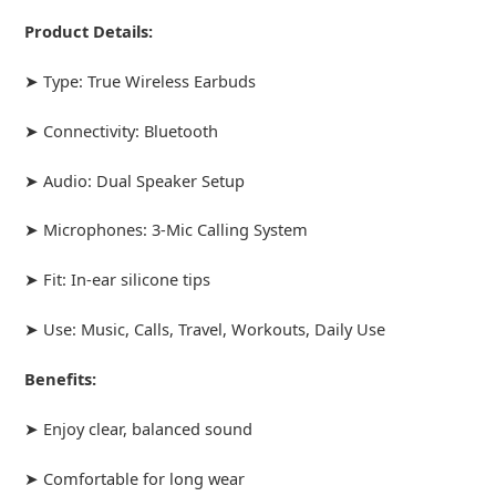
Product Details:
➤ Type: True Wireless Earbuds
➤ Connectivity: Bluetooth
➤ Audio: Dual Speaker Setup
➤ Microphones: 3-Mic Calling System
➤ Fit: In-ear silicone tips
➤ Use: Music, Calls, Travel, Workouts, Daily Use
Benefits:
➤ Enjoy clear, balanced sound
➤ Comfortable for long wear