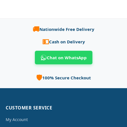
🚚
Nationwide Free Delivery
💵
Cash on Delivery
Chat on WhatsApp
🛡️
100% Secure Checkout
CUSTOMER SERVICE
My Account