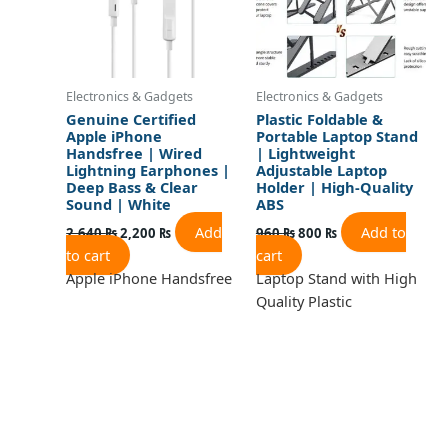
Electronics & Gadgets
Electronics & Gadgets
Genuine Certified
Plastic Foldable &
Apple iPhone
Portable Laptop Stand
Handsfree | Wired
| Lightweight
Lightning Earphones |
Adjustable Laptop
Deep Bass & Clear
Holder | High-Quality
Sound | White
ABS
Add
Add to
2,640
₨
2,200
₨
960
₨
800
₨
to cart
cart
Apple iPhone Handsfree
Laptop Stand with High
Quality Plastic