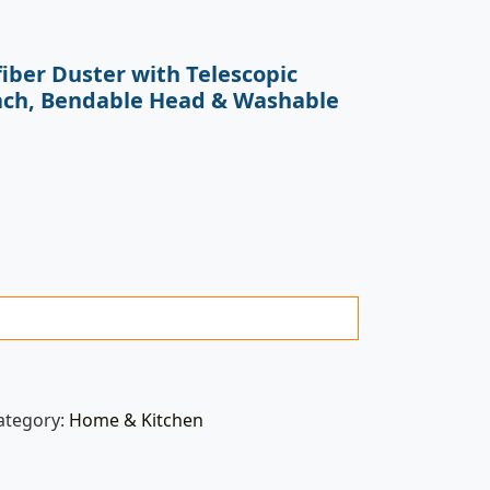
iber Duster with Telescopic
ach, Bendable Head & Washable
ategory:
Home & Kitchen