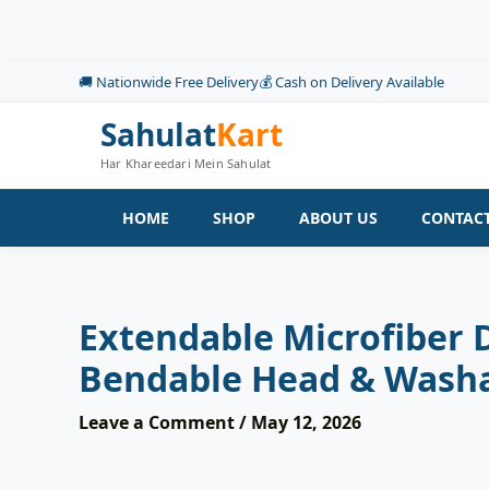
Skip
to
content
🚚 Nationwide Free Delivery
💰 Cash on Delivery Available
Sahulat
Kart
Har Khareedari Mein Sahulat
HOME
SHOP
ABOUT US
CONTACT
Extendable Microfiber 
Bendable Head & Washa
Leave a Comment
/
May 12, 2026