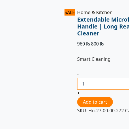
SALE
Home & Kitchen
Extendable Microf
Handle | Long Re
Cleaner
960
₨
800
₨
Smart Cleaning
-
+
Add to cart
SKU:
Ho-27-00-00-272
C