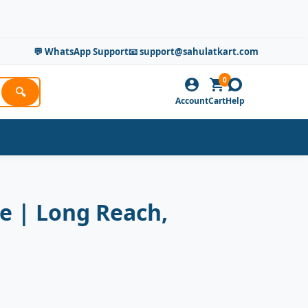
💬 WhatsApp Support
📧 support@sahulatkart.com
0
🔍
Account
Cart
Help
e | Long Reach,