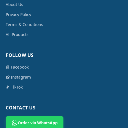
About Us
Privacy Policy
Terms & Conditions
All Products
FOLLOW US
📘 Facebook
📸 Instagram
🎵 TikTok
CONTACT US
Order via WhatsApp