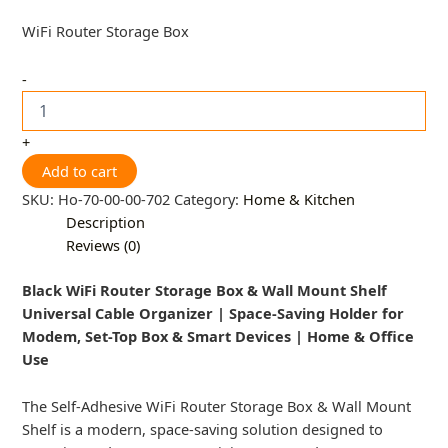
WiFi Router Storage Box
-
+
Add to cart
SKU:
Ho-70-00-00-702
Category:
Home & Kitchen
Description
Reviews (0)
Black WiFi Router Storage Box & Wall Mount Shelf
Universal Cable Organizer | Space-Saving Holder for
Modem, Set-Top Box & Smart Devices | Home & Office
Use
The Self-Adhesive WiFi Router Storage Box & Wall Mount
Shelf is a modern, space-saving solution designed to