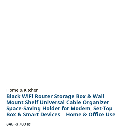
Home & Kitchen
Black WiFi Router Storage Box & Wall
Mount Shelf Universal Cable Organizer |
Space-Saving Holder for Modem, Set-Top
Box & Smart Devices | Home & Office Use
840
₨
700
₨