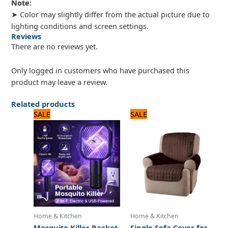
Note:
➤ Color may slightly differ from the actual picture due to
lighting conditions and screen settings.
Reviews
There are no reviews yet.
Only logged in customers who have purchased this
product may leave a review.
Related products
Original
Current
Original
Current
SALE
SALE
price
price
price
price
was:
is:
was:
is:
1,100 ₨.
1,050 ₨.
2,875 ₨.
2,300 ₨.
Home & Kitchen
Home & Kitchen
Mosquito Killer Racket
Single Sofa Cover for