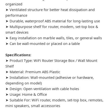
organized
➤ Ventilated structure for better heat dissipation and
performance
➤ Durable, waterproof ABS material for long-lasting use
➤ Multipurpose shelf for router, modem, set-top box &
smart devices
➤ Easy installation on marble walls, tiles, or general walls
➤ Can be wall-mounted or placed on a table
Specifications:
➤ Product Type: WiFi Router Storage Box / Wall Mount
Shelf
➤ Material: Premium ABS Plastic
➤ Installation: Wall-mounted (adhesive or hardware,
depending on model)
➤ Design: Open ventilation with cable holes
➤ Usage: Home & Office
➤ Suitable For: WiFi router, modem, set-top box, remotes,
mini speakers, small accessories