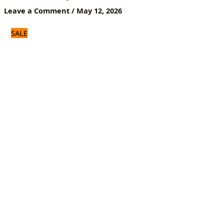
Box
Leave a Comment
/
May 12, 2026
&
Smart
SALE
Devices
|
Home
&
Office
Use
quantity