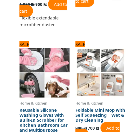
to cart
Add to
1,080
₨
900
₨
cart
Flexible extendable
microfiber duster
Original
Current
Original
Current
SALE
SALE
price
price
price
price
was:
is:
was:
is:
720 ₨.
600 ₨.
900 ₨.
700 ₨.
Home & Kitchen
Home & Kitchen
Reusable Silicone
Foldable Mini Mop with
Washing Gloves with
Self Squeezing | Wet &
Built-In Scrubber for
Dry Cleaning
Kitchen Bathroom Car
Add to
900
₨
700
₨
and Multipurpose