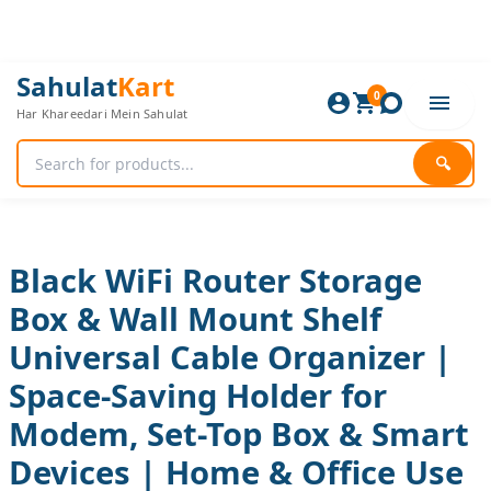
Skip
to
content
Black
Original
Current
Sahulat
Kart
WiFi
0
price
price
Har Khareedari Mein Sahulat
Router
was:
is:
Storage
840 ₨.
700 ₨.
Box
🔍
&
Wall
Mount
Shelf
Universal
Black WiFi Router Storage
Cable
Box & Wall Mount Shelf
Organizer
|
Universal Cable Organizer |
Space-
Saving
Space-Saving Holder for
Holder
for
Modem, Set-Top Box & Smart
Modem,
Devices | Home & Office Use
Set-
Top