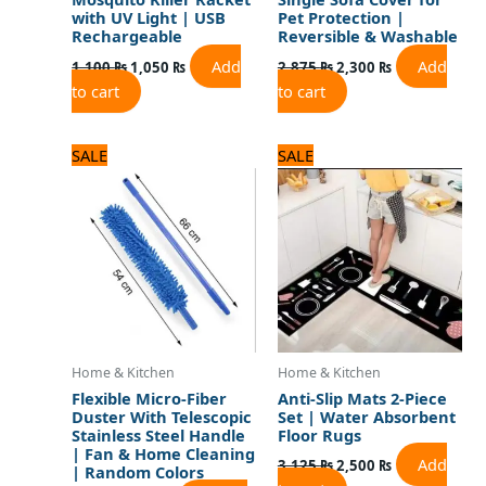
with UV Light | USB
Pet Protection |
Rechargeable
Reversible & Washable
Add
Add
1,100
₨
1,050
₨
2,875
₨
2,300
₨
to cart
to cart
Original
Current
Original
Current
SALE
SALE
price
price
price
price
was:
is:
was:
is:
1,080 ₨.
900 ₨.
3,125 ₨.
2,500 ₨.
Home & Kitchen
Home & Kitchen
Flexible Micro-Fiber
Anti-Slip Mats 2-Piece
Duster With Telescopic
Set | Water Absorbent
Stainless Steel Handle
Floor Rugs
| Fan & Home Cleaning
Add
3,125
₨
2,500
₨
| Random Colors