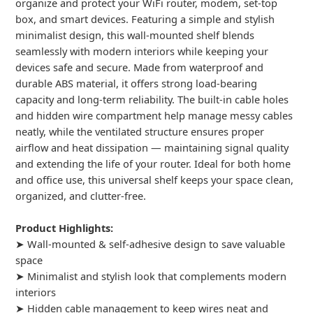
organize and protect your WiFi router, modem, set-top
box, and smart devices. Featuring a simple and stylish
minimalist design, this wall-mounted shelf blends
seamlessly with modern interiors while keeping your
devices safe and secure. Made from waterproof and
durable ABS material, it offers strong load-bearing
capacity and long-term reliability. The built-in cable holes
and hidden wire compartment help manage messy cables
neatly, while the ventilated structure ensures proper
airflow and heat dissipation — maintaining signal quality
and extending the life of your router. Ideal for both home
and office use, this universal shelf keeps your space clean,
organized, and clutter-free.
Product Highlights:
➤ Wall-mounted & self-adhesive design to save valuable
space
➤ Minimalist and stylish look that complements modern
interiors
➤ Hidden cable management to keep wires neat and