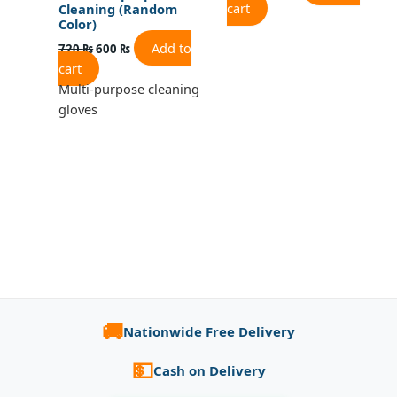
cart
Cleaning (Random
Color)
Add to
720
₨
600
₨
cart
Multi-purpose cleaning
gloves
🚚
Nationwide Free Delivery
💵
Cash on Delivery