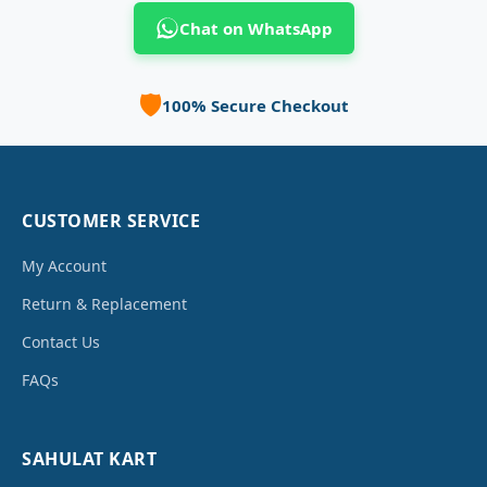
Chat on WhatsApp
🛡️
100% Secure Checkout
CUSTOMER SERVICE
My Account
Return & Replacement
Contact Us
FAQs
SAHULAT KART