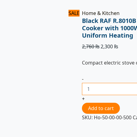
SALE
Home & Kitchen
Black RAF R.8010B 
Cooker with 1000
Uniform Heating
2,760
₨
2,300
₨
Compact electric stove
-
+
Add to cart
SKU:
Ho-50-00-00-500
C