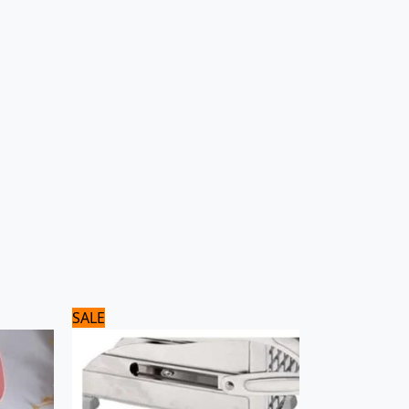
Original
Current
SALE
price
price
was:
is:
3,500 ₨.
2,800 ₨.