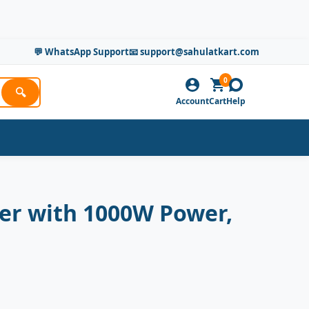
💬 WhatsApp Support
📧 support@sahulatkart.com
0
🔍
Account
Cart
Help
ker with 1000W Power,