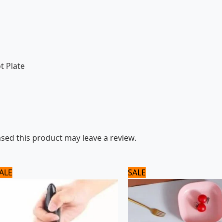
t Plate
ed this product may leave a review.
Original
Current
Original
Current
ALE
SALE
price
price
price
price
was:
is:
was:
is:
1,100 ₨.
1,000 ₨.
960 ₨.
800 ₨.