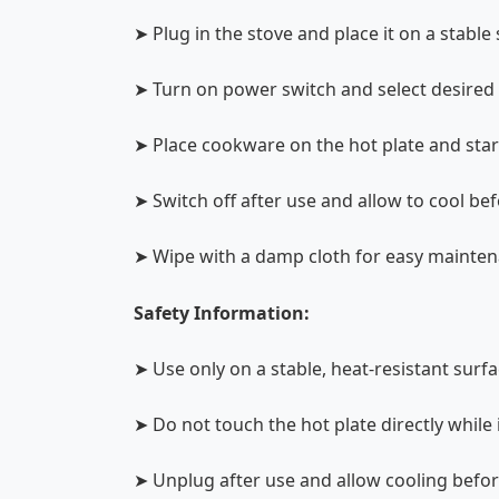
➤ Plug in the stove and place it on a stable
➤ Turn on power switch and select desired 
➤ Place cookware on the hot plate and sta
➤ Switch off after use and allow to cool be
➤ Wipe with a damp cloth for easy mainte
Safety Information:
➤ Use only on a stable, heat-resistant surf
➤ Do not touch the hot plate directly while 
➤ Unplug after use and allow cooling befo