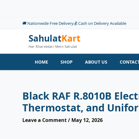
Skip
to
content
🚚 Nationwide Free Delivery
💰 Cash on Delivery Available
Sahulat
Kart
Har Khareedari Mein Sahulat
HOME
SHOP
ABOUT US
CONTACT
Black RAF R.8010B Elec
Thermostat, and Unifo
Leave a Comment
/
May 12, 2026