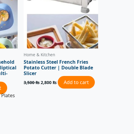
Home & Kitchen
sehold
Stainless Steel French Fries
liptical
Potato Cutter | Double Blade
lti-
Slicer
Add to cart
3,500
₨
2,800
₨
t
 Plates