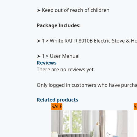
➤ Keep out of reach of children
Package Includes:
➤ 1 × White RAF R.8010B Electric Stove & Ho
➤ 1 × User Manual
Reviews
There are no reviews yet.
Only logged in customers who have purchas
Related products
Original
Current
SALE
S
price
price
was:
is:
2,500 ₨.
2,000 ₨.