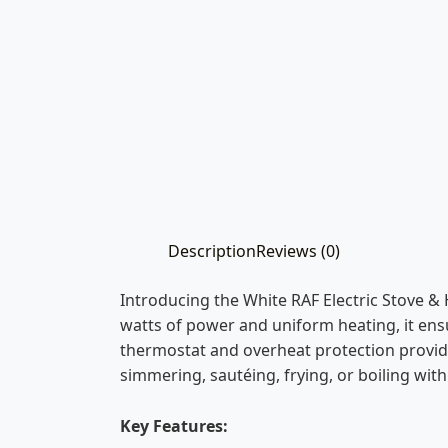
Description
Reviews (0)
Introducing the White RAF Electric Stove &
watts of power and uniform heating, it ensu
thermostat and overheat protection provide 
simmering, sautéing, frying, or boiling with
Key Features: