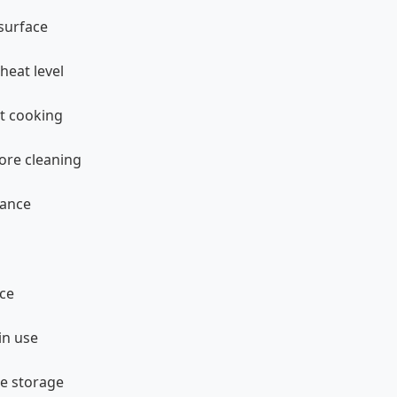
 surface
heat level
rt cooking
fore cleaning
nance
ace
in use
re storage