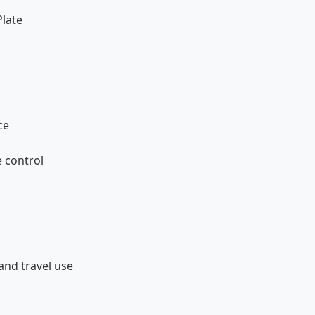
Plate
ce
 control
and travel use