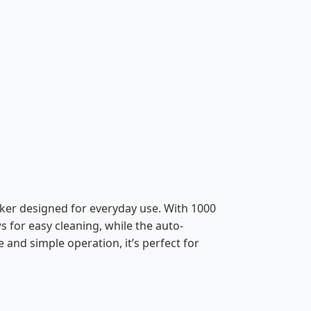
oker designed for everyday use. With 1000
s for easy cleaning, while the auto-
and simple operation, it’s perfect for