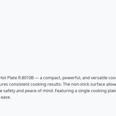
 Hot Plate R.8010B — a compact, powerful, and versatile co
res consistent cooking results. The non-stick surface allow
safety and peace of mind. Featuring a single cooking plate 
 ease.