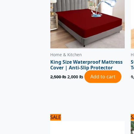
Home & Kitchen
H
King Size Waterproof Mattress
S
Cover | Anti-Slip Protector
T
Add to cart
2,500
₨
2,000
₨
1
Original
Current
SALE
S
price
price
was:
is:
1,320 ₨.
1,100 ₨.