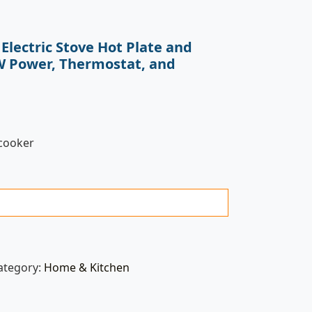
Electric Stove Hot Plate and
W Power, Thermostat, and
 cooker
ategory:
Home & Kitchen