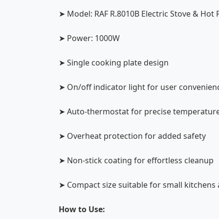
➤ Model: RAF R.8010B Electric Stove & Hot 
➤ Power: 1000W
➤ Single cooking plate design
➤ On/off indicator light for user convenien
➤ Auto-thermostat for precise temperature
➤ Overheat protection for added safety
➤ Non-stick coating for effortless cleanup
➤ Compact size suitable for small kitchens 
How to Use: