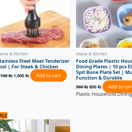
ome & Kitchen
Home & Kitchen
tainless Steel Meat Tenderizer
Food Grade Plastic Hou
ool | For Steak & Chicken
Dining Plates | 10 pcs El
Spit Bone Plate Set | Mu
Add to cart
,100
₨
1,000
₨
Function & Durable
Add to car
960
₨
800
₨
Plastic Household Dining
Original
Current
ALE
price
price
was:
is:
1,500 ₨.
1,200 ₨.