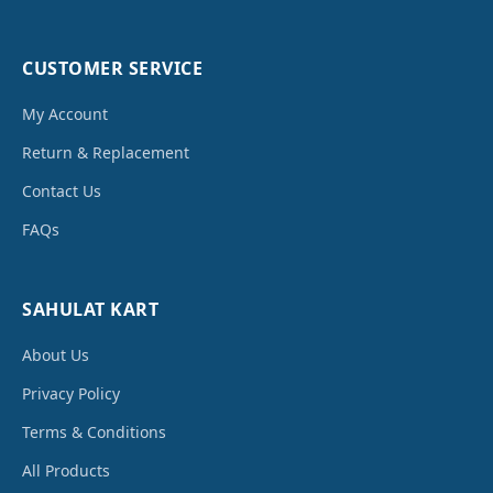
CUSTOMER SERVICE
My Account
Return & Replacement
Contact Us
FAQs
SAHULAT KART
About Us
Privacy Policy
Terms & Conditions
All Products