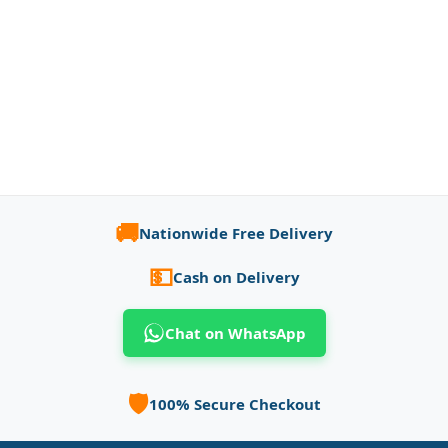
🚚
Nationwide Free Delivery
💵
Cash on Delivery
Chat on WhatsApp
🛡️
100% Secure Checkout