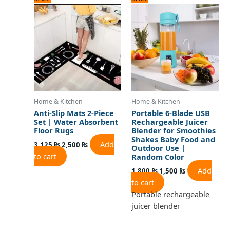
price
price
price
price
was:
is:
was:
is:
3,125 ₨.
2,500 ₨.
1,800 ₨.
1,500 ₨.
Home & Kitchen
Home & Kitchen
Anti-Slip Mats 2-Piece
Portable 6-Blade USB
Set | Water Absorbent
Rechargeable Juicer
Floor Rugs
Blender for Smoothies
Shakes Baby Food and
Add
3,125
₨
2,500
₨
Outdoor Use |
to cart
Random Color
Add
1,800
₨
1,500
₨
to cart
Portable rechargeable
juicer blender