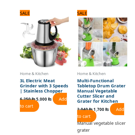
Original
Current
Original
Current
SALE
SALE
price
price
price
price
was:
is:
was:
is:
6,250 ₨.
5,000 ₨.
2,040 ₨.
1,700 ₨.
Home & Kitchen
Home & Kitchen
3L Electric Meat
Multi-Functional
Grinder with 3 Speeds
Tabletop Drum Grater
| Stainless Chopper
Manual Vegetable
Cutter Slicer and
Add
6,250
₨
5,000
₨
Grater for Kitchen
to cart
Add
2,040
₨
1,700
₨
to cart
Manual vegetable slicer
grater