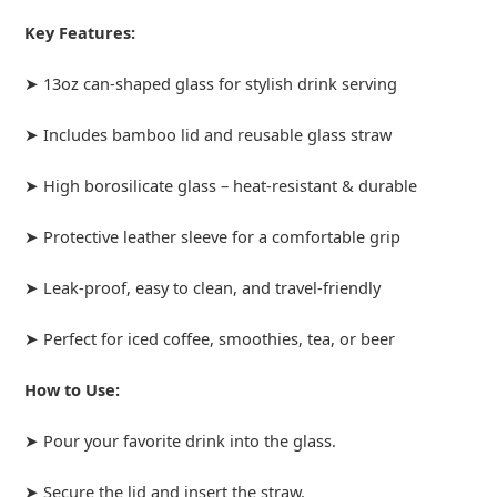
Key Features:
➤ 13oz can-shaped glass for stylish drink serving
➤ Includes bamboo lid and reusable glass straw
➤ High borosilicate glass – heat-resistant & durable
➤ Protective leather sleeve for a comfortable grip
➤ Leak-proof, easy to clean, and travel-friendly
➤ Perfect for iced coffee, smoothies, tea, or beer
How to Use:
➤ Pour your favorite drink into the glass.
➤ Secure the lid and insert the straw.