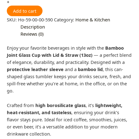
+
Add to cart
SKU:
Ho-59-00-00-590
Category:
Home & Kitchen
Description
Reviews (0)
Enjoy your favorite beverages in style with the
Bamboo
Joint Glass Cup with Lid & Straw (13oz)
— a perfect blend
of elegance, durability, and practicality. Designed with a
protective leather sleeve
and a
bamboo lid
, this can-
shaped glass tumbler keeps your drinks secure, fresh, and
spill-free whether you’re at home, in the office, or on the
go.
Crafted from
high borosilicate glass
, it’s
lightweight,
heat-resistant, and tasteless
, ensuring your drink’s
flavor stays pure. Ideal for iced coffee, smoothies, juices,
or even beer, it’s a versatile addition to your modern
drinkware collection.