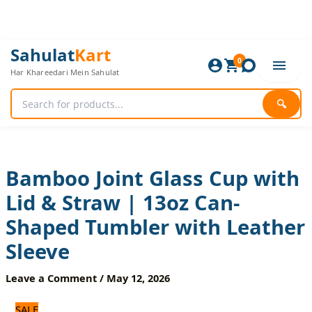
Skip
to
content
Bamboo
Original
Current
Sahulat
Kart
Joint
0
price
price
Har Khareedari Mein Sahulat
Glass
was:
is:
Cup
960 ₨.
800 ₨.
with
🔍
Lid
&
Straw
|
13oz
Bamboo Joint Glass Cup with
Can-
Lid & Straw | 13oz Can-
Shaped
Tumbler
Shaped Tumbler with Leather
with
Leather
Sleeve
Sleeve
quantity
Leave a Comment
/
May 12, 2026
SALE