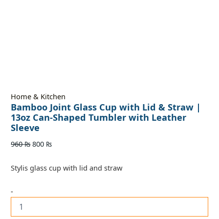
Home & Kitchen
Bamboo Joint Glass Cup with Lid & Straw |
13oz Can-Shaped Tumbler with Leather
Sleeve
960
₨
800
₨
Stylis glass cup with lid and straw
-