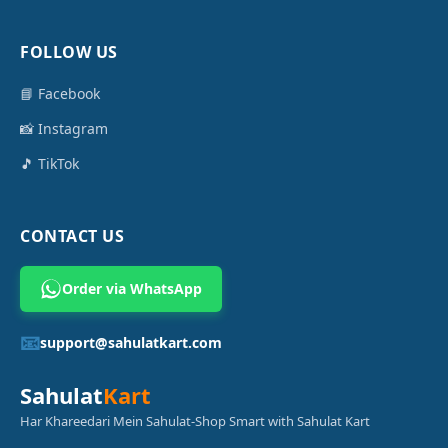
FOLLOW US
📘 Facebook
📸 Instagram
🎵 TikTok
CONTACT US
Order via WhatsApp
📧
support@sahulatkart.com
Sahulat
Kart
Har Khareedari Mein Sahulat-Shop Smart with Sahulat Kart