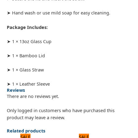
➤ Hand wash or use mild soap for easy cleaning.
Package Includes:
➤ 1 × 13oz Glass Cup
➤ 1 × Bamboo Lid
➤ 1 × Glass Straw
➤ 1 × Leather Sleeve
Reviews
There are no reviews yet.
Only logged in customers who have purchased this
product may leave a review.
Related products
Original
Current
Original
Current
SALE
SALE