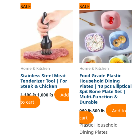
Original
Current
Original
Current
SALE
SALE
price
price
price
price
was:
is:
was:
is:
1,100 ₨.
1,000 ₨.
960 ₨.
800 ₨.
Home & Kitchen
Home & Kitchen
Stainless Steel Meat
Food Grade Plastic
Tenderizer Tool | For
Household Dining
Steak & Chicken
Plates | 10 pcs Elliptical
Spit Bone Plate Set |
Add
1,100
₨
1,000
₨
Multi-Function &
to cart
Durable
Add to
960
₨
800
₨
cart
Plastic Household
Dining Plates