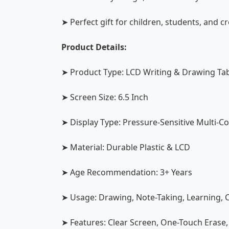
➤ Perfect gift for children, students, and c
Product Details:
➤ Product Type: LCD Writing & Drawing Tab
➤ Screen Size: 6.5 Inch
➤ Display Type: Pressure-Sensitive Multi-C
➤ Material: Durable Plastic & LCD
➤ Age Recommendation: 3+ Years
➤ Usage: Drawing, Note-Taking, Learning, C
➤ Features: Clear Screen, One-Touch Erase,