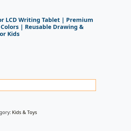
lor LCD Writing Tablet | Premium
 Colors | Reusable Drawing &
or Kids
gory:
Kids & Toys