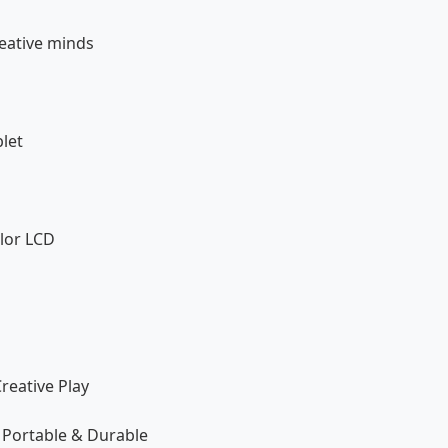
reative minds
let
olor LCD
reative Play
 Portable & Durable