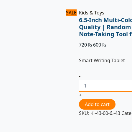
for
Kids
SALE
Kids & Toys
quantity
6.5-Inch Multi-Co
Quality | Random
Note-Taking Tool f
720
₨
600
₨
Smart Writing Tablet
-
+
Add to cart
SKU:
Ki-43-00-6.-43
Cate