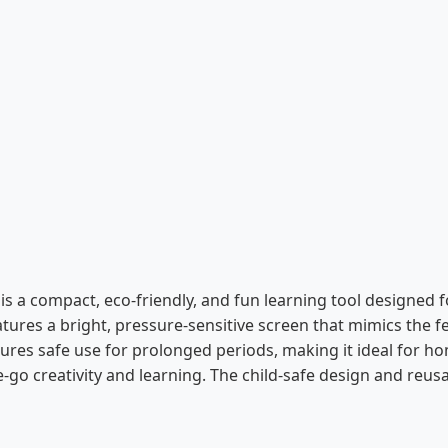
is a compact, eco-friendly, and fun learning tool designed f
features a bright, pressure-sensitive screen that mimics the 
sures safe use for prolonged periods, making it ideal for hom
he-go creativity and learning. The child-safe design and reu