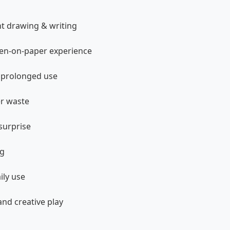
nt drawing & writing
 pen-on-paper experience
e prolonged use
er waste
surprise
ng
ily use
and creative play