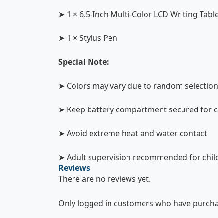
➤ 1 × 6.5-Inch Multi-Color LCD Writing Tabl
➤ 1 × Stylus Pen
Special Note:
➤ Colors may vary due to random selection
➤ Keep battery compartment secured for ch
➤ Avoid extreme heat and water contact
➤ Adult supervision recommended for chil
Reviews
There are no reviews yet.
Only logged in customers who have purchas