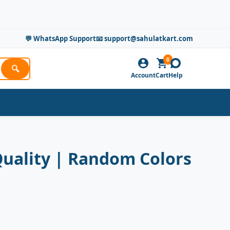
💬 WhatsApp Support
📧 support@sahulatkart.com
0
🔍
Account
Cart
Help
Quality | Random Colors