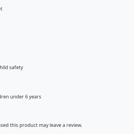
et
ild safety
dren under 6 years
ed this product may leave a review.