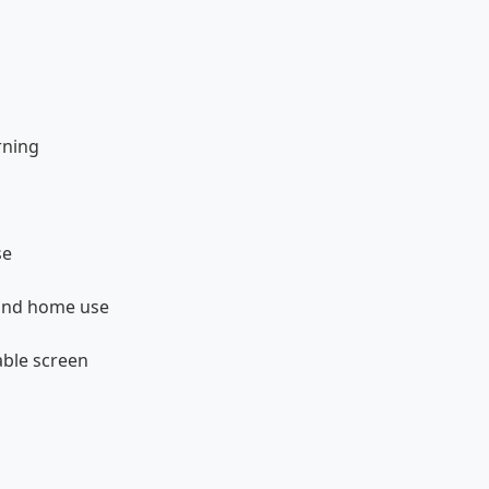
rning
se
 and home use
able screen