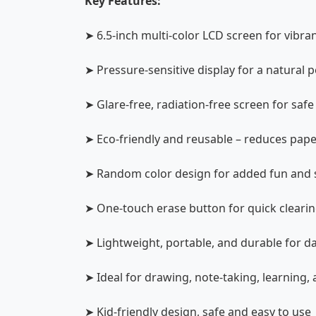
Key Features:
➤ 6.5-inch multi-color LCD screen for vibra
➤ Pressure-sensitive display for a natural
➤ Glare-free, radiation-free screen for saf
➤ Eco-friendly and reusable – reduces pap
➤ Random color design for added fun and 
➤ One-touch erase button for quick cleari
➤ Lightweight, portable, and durable for da
➤ Ideal for drawing, note-taking, learning, 
➤ Kid-friendly design, safe and easy to use