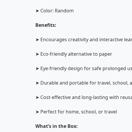
➤ Color: Random
Benefits:
➤ Encourages creativity and interactive lea
➤ Eco-friendly alternative to paper
➤ Eye-friendly design for safe prolonged u
➤ Durable and portable for travel, school,
➤ Cost-effective and long-lasting with reus
➤ Perfect for home, school, or travel
What’s in the Box: