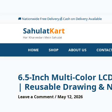
Skip
to
content
🚚 Nationwide Free Delivery
💰 Cash on Delivery Available
Sahulat
Kart
Har Khareedari Mein Sahulat
HOME
SHOP
ABOUT US
CONTACT
6.5-Inch Multi-Color L
| Reusable Drawing & N
Leave a Comment
/
May 12, 2026