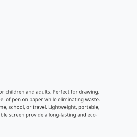
or children and adults. Perfect for drawing,
feel of pen on paper while eliminating waste.
e, school, or travel. Lightweight, portable,
sable screen provide a long-lasting and eco-