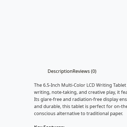
Description
Reviews (0)
The 6.5-Inch Multi-Color LCD Writing Tablet 
writing, note-taking, and creative play, it 
Its glare-free and radiation-free display en
and durable, this tablet is perfect for on-t
conscious alternative to traditional paper.