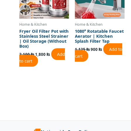
Home & Kitchen
Home & Kitchen
Fryer Oil Filter Pot with
1080° Rotatable Faucet
Stainless Steel Strainer
Aerator | Kitchen
| Oil Storage (Without
Splash Filter Tap
Box)
Add to
1,125
₨
900
₨
Add
2,100
₨
1,800
₨
cart
to cart