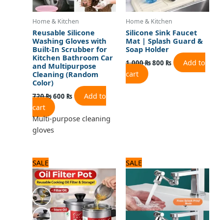
Home & Kitchen
Home & Kitchen
Reusable Silicone
Silicone Sink Faucet
Washing Gloves with
Mat | Splash Guard &
Built-In Scrubber for
Soap Holder
Kitchen Bathroom Car
Add to
1,000
₨
800
₨
and Multipurpose
cart
Cleaning (Random
Color)
Add to
720
₨
600
₨
cart
Multi-purpose cleaning
gloves
Original
Current
Original
Current
SALE
SALE
price
price
price
price
was:
is:
was:
is:
2,100 ₨.
1,800 ₨.
1,125 ₨.
900 ₨.