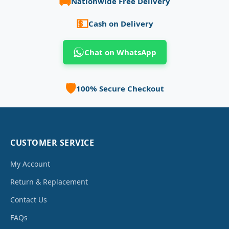
🚚
Nationwide Free Delivery
💵
Cash on Delivery
Chat on WhatsApp
🛡️
100% Secure Checkout
CUSTOMER SERVICE
My Account
Return & Replacement
Contact Us
FAQs