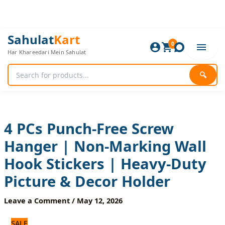
Skip
to
content
4
Original
Current
Sahulat
Kart
PCs
0
price
price
Har Khareedari Mein Sahulat
Punch-
was:
is:
Free
480 ₨.
400 ₨.
Screw
🔍
Hanger
|
Non-
Marking
Wall
4 PCs Punch-Free Screw
Hook
Hanger | Non-Marking Wall
Stickers
|
Hook Stickers | Heavy-Duty
Heavy-
Duty
Picture & Decor Holder
Picture
&
Leave a Comment
/
May 12, 2026
Decor
Holder
SALE
quantity