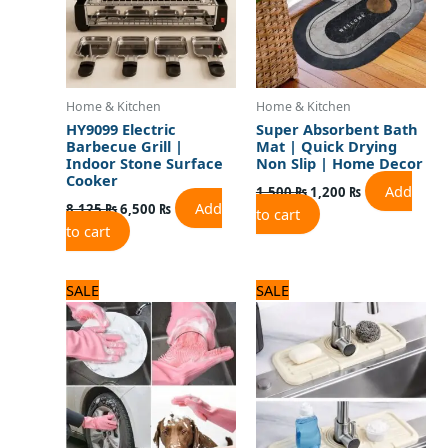
Home & Kitchen
Home & Kitchen
HY9099 Electric
Super Absorbent Bath
Barbecue Grill |
Mat | Quick Drying
Indoor Stone Surface
Non Slip | Home Decor
Cooker
Add
1,500
₨
1,200
₨
Add
8,125
₨
6,500
₨
to cart
to cart
Original
Current
Original
Current
SALE
SALE
price
price
price
price
was:
is:
was:
is:
720 ₨.
600 ₨.
1,000 ₨.
800 ₨.