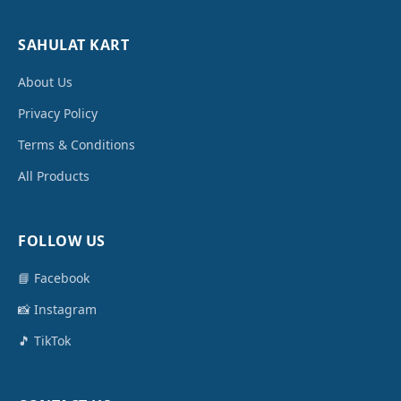
SAHULAT KART
About Us
Privacy Policy
Terms & Conditions
All Products
FOLLOW US
📘 Facebook
📸 Instagram
🎵 TikTok