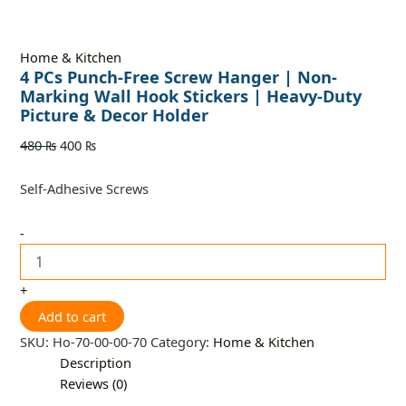
Home & Kitchen
4 PCs Punch-Free Screw Hanger | Non-
Marking Wall Hook Stickers | Heavy-Duty
Picture & Decor Holder
480
₨
400
₨
Self-Adhesive Screws
-
+
Add to cart
SKU:
Ho-70-00-00-70
Category:
Home & Kitchen
Description
Reviews (0)