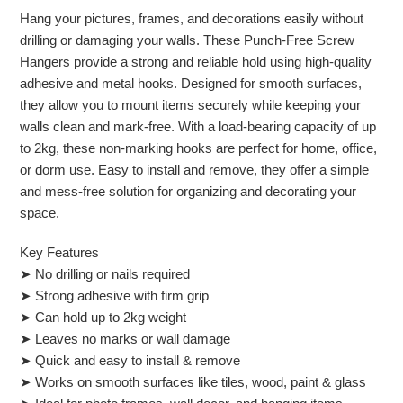
Hang your pictures, frames, and decorations easily without
drilling or damaging your walls. These Punch-Free Screw
Hangers provide a strong and reliable hold using high-quality
adhesive and metal hooks. Designed for smooth surfaces,
they allow you to mount items securely while keeping your
walls clean and mark-free.
With a load-bearing capacity of up
to 2kg, these non-marking hooks are perfect for home, office,
or dorm use. Easy to install and remove, they offer a simple
and mess-free solution for organizing and decorating your
space.
Key Features
➤ No drilling or nails required
➤ Strong adhesive with firm grip
➤ Can hold up to 2kg weight
➤ Leaves no marks or wall damage
➤ Quick and easy to install & remove
➤ Works on smooth surfaces like tiles, wood, paint & glass