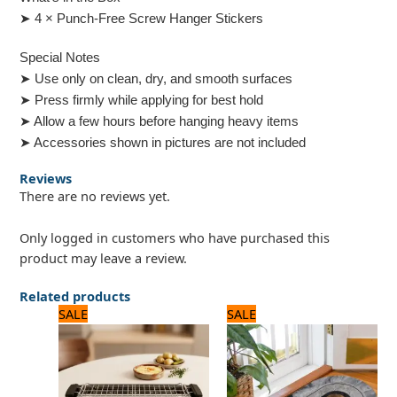
➤ 4 × Punch-Free Screw Hanger Stickers
Special Notes
➤ Use only on clean, dry, and smooth surfaces
➤ Press firmly while applying for best hold
➤ Allow a few hours before hanging heavy items
➤ Accessories shown in pictures are not included
Reviews
There are no reviews yet.
Only logged in customers who have purchased this
product may leave a review.
Related products
Original
Current
Original
Current
SALE
SALE
price
price
price
price
was:
is:
was:
is:
8,125 ₨.
6,500 ₨.
1,500 ₨.
1,200 ₨.