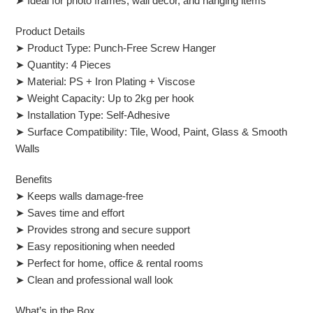
➤ Ideal for photo frames, wall decor, and hanging items
Product Details
➤ Product Type: Punch-Free Screw Hanger
➤ Quantity: 4 Pieces
➤ Material: PS + Iron Plating + Viscose
➤ Weight Capacity: Up to 2kg per hook
➤ Installation Type: Self-Adhesive
➤ Surface Compatibility: Tile, Wood, Paint, Glass & Smooth
Walls
Benefits
➤ Keeps walls damage-free
➤ Saves time and effort
➤ Provides strong and secure support
➤ Easy repositioning when needed
➤ Perfect for home, office & rental rooms
➤ Clean and professional wall look
What’s in the Box