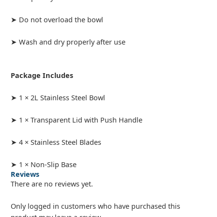
➤ Do not overload the bowl
➤ Wash and dry properly after use
Package Includes
➤ 1 × 2L Stainless Steel Bowl
➤ 1 × Transparent Lid with Push Handle
➤ 4 × Stainless Steel Blades
➤ 1 × Non-Slip Base
Reviews
There are no reviews yet.
Only logged in customers who have purchased this