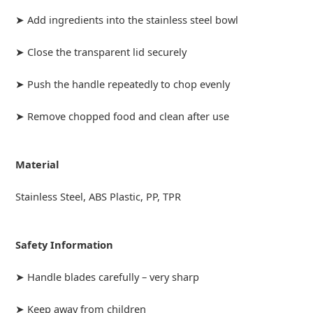
➤ Add ingredients into the stainless steel bowl
➤ Close the transparent lid securely
➤ Push the handle repeatedly to chop evenly
➤ Remove chopped food and clean after use
Material
Stainless Steel, ABS Plastic, PP, TPR
Safety Information
➤ Handle blades carefully – very sharp
➤ Keep away from children