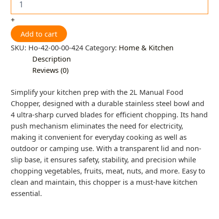
+
Add to cart
SKU:
Ho-42-00-00-424
Category:
Home & Kitchen
Description
Reviews (0)
Simplify your kitchen prep with the 2L Manual Food
Chopper, designed with a durable stainless steel bowl and
4 ultra-sharp curved blades for efficient chopping. Its hand
push mechanism eliminates the need for electricity,
making it convenient for everyday cooking as well as
outdoor or camping use. With a transparent lid and non-
slip base, it ensures safety, stability, and precision while
chopping vegetables, fruits, meat, nuts, and more. Easy to
clean and maintain, this chopper is a must-have kitchen
essential.