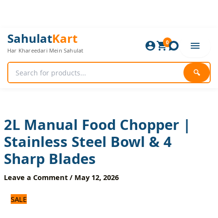
Skip
to
content
2L
Original
Current
Sahulat
Kart
Manual
0
price
price
Har Khareedari Mein Sahulat
Food
was:
is:
Chopper
1,800 ₨.
1,500 ₨.
|
🔍
Stainless
Steel
Bowl
&
4
2L Manual Food Chopper |
Sharp
Stainless Steel Bowl & 4
Blades
quantity
Sharp Blades
Leave a Comment
/
May 12, 2026
SALE