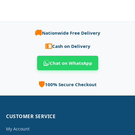
🚚
Nationwide Free Delivery
💵
Cash on Delivery
Chat on WhatsApp
🛡️
100% Secure Checkout
CUSTOMER SERVICE
My Account