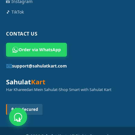
📸 Instagram
🎵 TikTok
CONTACT US
Order via WhatsApp
📧
support@sahulatkart.com
Sahulat
Kart
Har Khareedari Mein Sahulat-Shop Smart with Sahulat Kart
🔒 SSL Secured