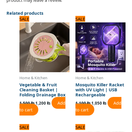
product may leave a review.
Related products
Original
Current
Original
Current
SALE
SALE
price
price
price
price
was:
is:
was:
is:
1,500 ₨.
1,200 ₨.
1,100 ₨.
1,050 ₨.
Home & Kitchen
Home & Kitchen
Vegetable & Fruit
Mosquito Killer Racket
Cleaning Basket |
with UV Light | USB
Folding Drainage Box
Rechargeable
Add
Add
1,500
₨
1,200
₨
1,100
₨
1,050
₨
to cart
to cart
Original
Current
Original
Current
SALE
SALE
price
price
price
price