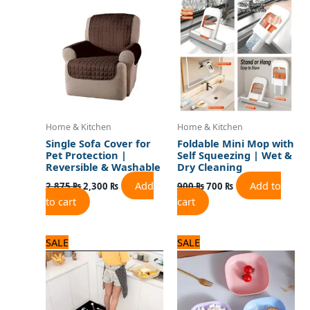
was:
is:
was:
is:
2,875 ₨.
2,300 ₨.
900 ₨.
700 ₨.
Home & Kitchen
Home & Kitchen
Single Sofa Cover for
Foldable Mini Mop with
Pet Protection |
Self Squeezing | Wet &
Reversible & Washable
Dry Cleaning
Add
Add to
2,875
₨
2,300
₨
900
₨
700
₨
to cart
cart
Original
Current
Original
Current
SALE
SALE
price
price
price
price
was:
is:
was:
is:
3,125 ₨.
2,500 ₨.
960 ₨.
800 ₨.