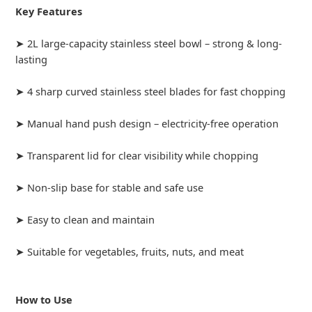
Key Features
➤ 2L large-capacity stainless steel bowl – strong & long-
lasting
➤ 4 sharp curved stainless steel blades for fast chopping
➤ Manual hand push design – electricity-free operation
➤ Transparent lid for clear visibility while chopping
➤ Non-slip base for stable and safe use
➤ Easy to clean and maintain
➤ Suitable for vegetables, fruits, nuts, and meat
How to Use