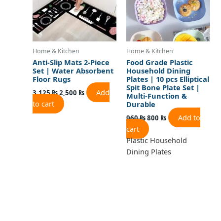
Home & Kitchen
Home & Kitchen
Anti-Slip Mats 2-Piece
Food Grade Plastic
Set | Water Absorbent
Household Dining
Floor Rugs
Plates | 10 pcs Elliptical
Spit Bone Plate Set |
Add
3,125
₨
2,500
₨
Multi-Function &
to cart
Durable
Add to
960
₨
800
₨
cart
Plastic Household
Dining Plates