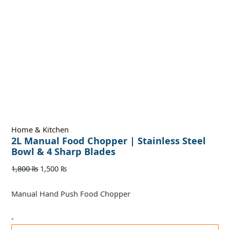
Home & Kitchen
2L Manual Food Chopper | Stainless Steel
Bowl & 4 Sharp Blades
1,800
₨
1,500
₨
Manual Hand Push Food Chopper
-