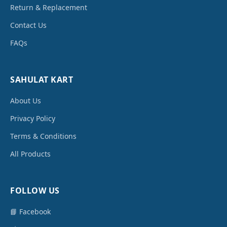
Return & Replacement
Contact Us
FAQs
SAHULAT KART
About Us
Privacy Policy
Terms & Conditions
All Products
FOLLOW US
📘 Facebook