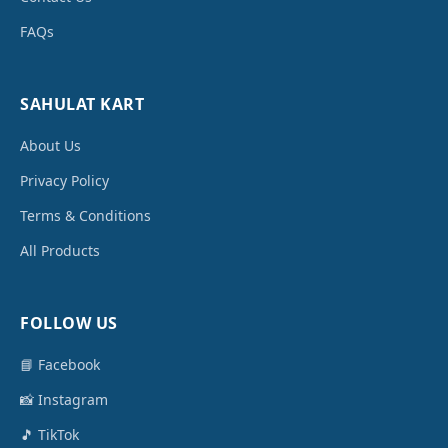
FAQs
SAHULAT KART
About Us
Privacy Policy
Terms & Conditions
All Products
FOLLOW US
📘 Facebook
📸 Instagram
🎵 TikTok