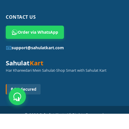
CONTACT US
Order via WhatsApp
📧
support@sahulatkart.com
Sahulat
Kart
Har Khareedari Mein Sahulat-Shop Smart with Sahulat Kart
🔒 SSL Secured
© 2026
Sahulat Kart
. All Rights Reserved.
Powered by
Azam Digital Solution