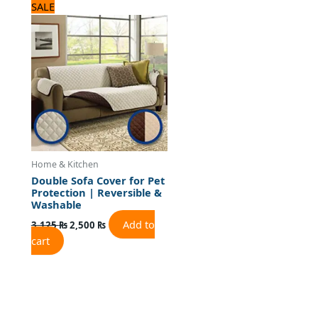
Original
Current
SALE
price
price
was:
is:
3,125 ₨.
2,500 ₨.
Home & Kitchen
Double Sofa Cover for Pet
Protection | Reversible &
Washable
Add to
3,125
₨
2,500
₨
cart