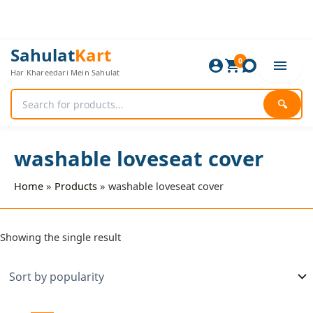
Skip
to
content
Sahulat
Kart
0
Har Khareedari Mein Sahulat
🔍
washable loveseat cover
Home
Products
washable loveseat cover
Showing the single result