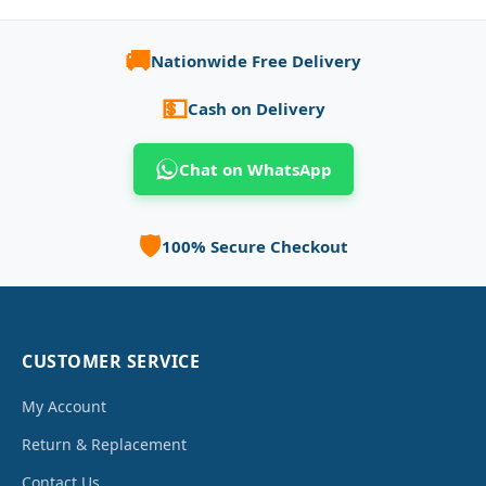
🚚
Nationwide Free Delivery
💵
Cash on Delivery
Chat on WhatsApp
🛡️
100% Secure Checkout
CUSTOMER SERVICE
My Account
Return & Replacement
Contact Us