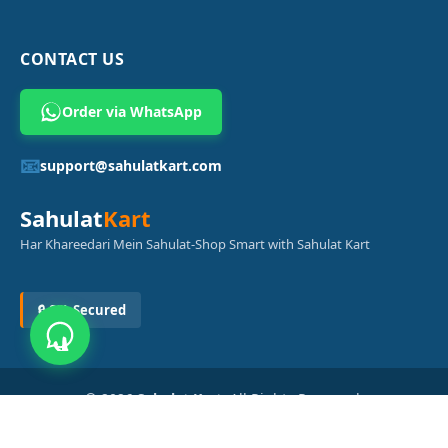
CONTACT US
Order via WhatsApp
📧
support@sahulatkart.com
Sahulat
Kart
Har Khareedari Mein Sahulat-Shop Smart with Sahulat Kart
🔒 SSL Secured
© 2026
Sahulat Kart
. All Rights Reserved.
Powered by
Azam Digital Solution