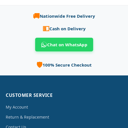
🚚
Nationwide Free Delivery
💵
Cash on Delivery
Chat on WhatsApp
🛡️
100% Secure Checkout
CUSTOMER SERVICE
My Account
Return & Replacement
Contact Us