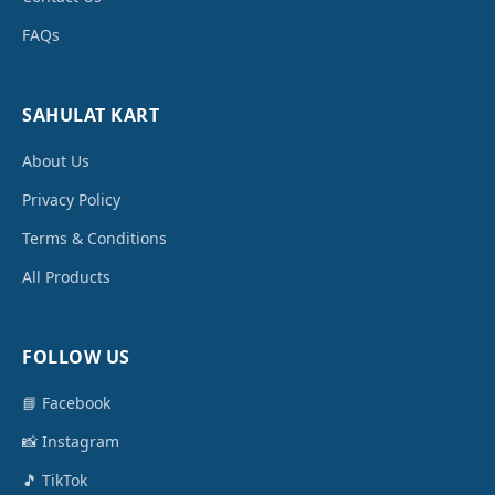
FAQs
SAHULAT KART
About Us
Privacy Policy
Terms & Conditions
All Products
FOLLOW US
📘 Facebook
📸 Instagram
🎵 TikTok