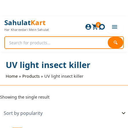
Skip
to
content
Sahulat
Kart
0
Har Khareedari Mein Sahulat
🔍
UV light insect killer
Home
Products
UV light insect killer
Showing the single result