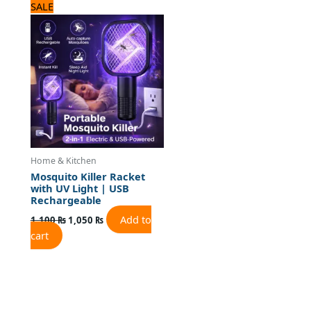
Original
Current
SALE
price
price
was:
is:
1,100 ₨.
1,050 ₨.
Home & Kitchen
Mosquito Killer Racket
with UV Light | USB
Rechargeable
Add to
1,100
₨
1,050
₨
cart