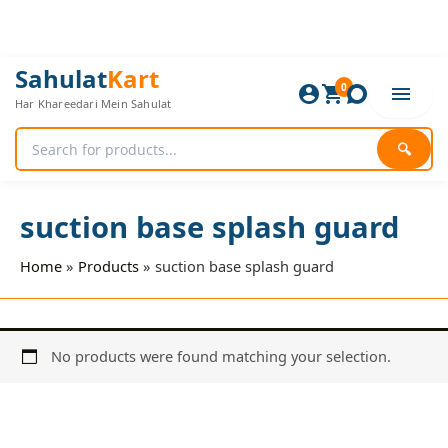
Skip
to
content
Sahulat
Kart
0
Har Khareedari Mein Sahulat
🔍
suction base splash guard
Home
Products
suction base splash guard
No products were found matching your selection.