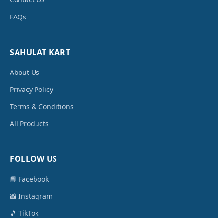
FAQs
SAHULAT KART
About Us
Privacy Policy
Terms & Conditions
All Products
FOLLOW US
📘 Facebook
📸 Instagram
🎵 TikTok