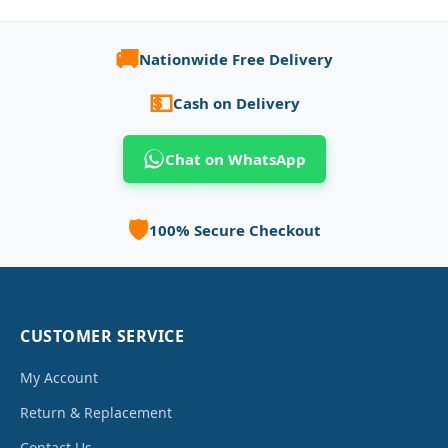
🚚
Nationwide Free Delivery
💵
Cash on Delivery
Chat on WhatsApp
🛡️
100% Secure Checkout
CUSTOMER SERVICE
My Account
Return & Replacement
Contact Us