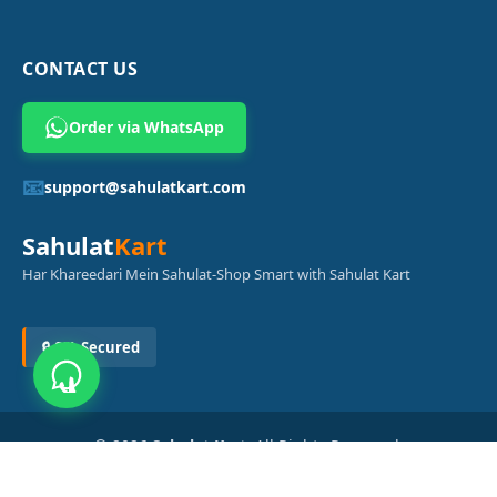
CONTACT US
Order via WhatsApp
📧
support@sahulatkart.com
Sahulat
Kart
Har Khareedari Mein Sahulat-Shop Smart with Sahulat Kart
🔒 SSL Secured
© 2026
Sahulat Kart
. All Rights Reserved.
Powered by
Azam Digital Solution