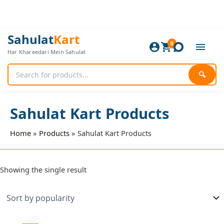
Skip
to
content
Sahulat
Kart
0
Har Khareedari Mein Sahulat
🔍
Sahulat Kart Products
Home
Products
Sahulat Kart Products
Showing the single result