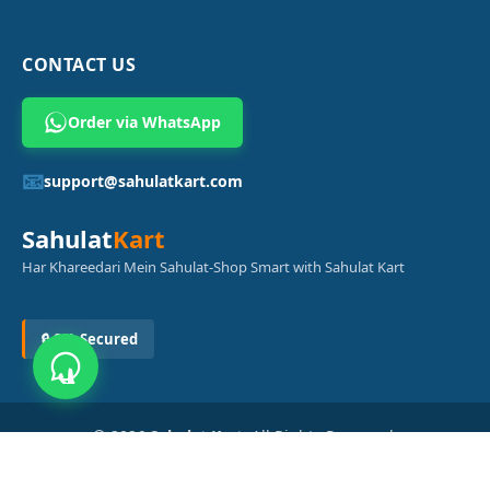
CONTACT US
Order via WhatsApp
📧
support@sahulatkart.com
Sahulat
Kart
Har Khareedari Mein Sahulat-Shop Smart with Sahulat Kart
🔒 SSL Secured
© 2026
Sahulat Kart
. All Rights Reserved.
Powered by
Azam Digital Solution