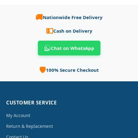
🚚
Nationwide Free Delivery
💵
Cash on Delivery
Chat on WhatsApp
🛡️
100% Secure Checkout
CUSTOMER SERVICE
My Account
Return & Replacement
Contact Us