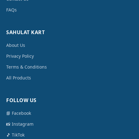
FAQs
SAHULAT KART
About Us
Privacy Policy
Terms & Conditions
All Products
FOLLOW US
📘 Facebook
📸 Instagram
🎵 TikTok