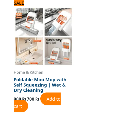
Original
Current
SALE
price
price
was:
is:
900 ₨.
700 ₨.
Home & Kitchen
Foldable Mini Mop with
Self Squeezing | Wet &
Dry Cleaning
Add to
900
₨
700
₨
cart