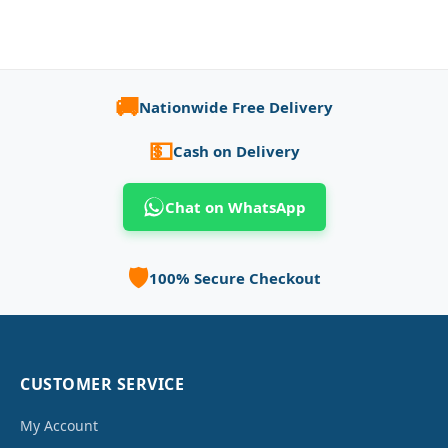
🚚
Nationwide Free Delivery
💵
Cash on Delivery
Chat on WhatsApp
🛡️
100% Secure Checkout
CUSTOMER SERVICE
My Account