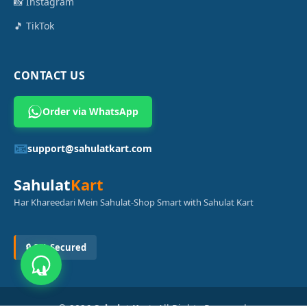
📸 Instagram
🎵 TikTok
CONTACT US
Order via WhatsApp
📧
support@sahulatkart.com
Sahulat
Kart
Har Khareedari Mein Sahulat-Shop Smart with Sahulat Kart
🔒 SSL Secured