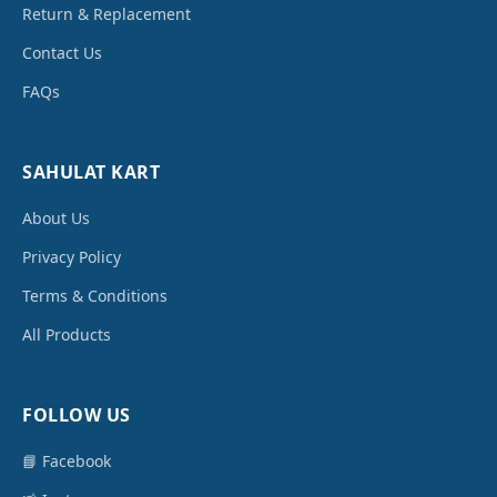
Return & Replacement
Contact Us
FAQs
SAHULAT KART
About Us
Privacy Policy
Terms & Conditions
All Products
FOLLOW US
📘 Facebook