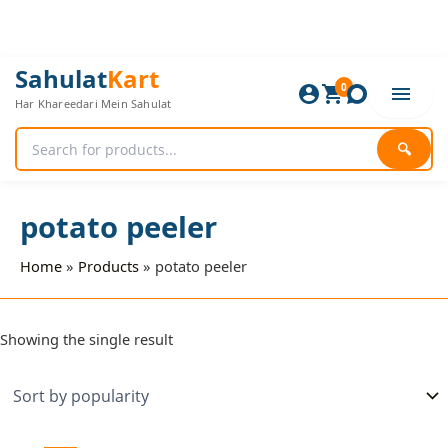
Skip
to
content
Sahulat
Kart
0
Har Khareedari Mein Sahulat
🔍
potato peeler
Home
Products
potato peeler
Showing the single result