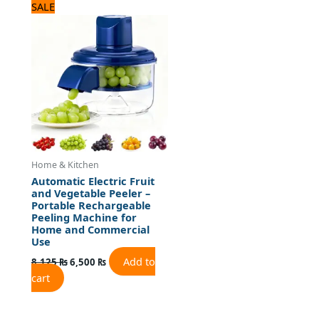
Original
Current
SALE
price
price
was:
is:
8,125 ₨.
6,500 ₨.
Home & Kitchen
Automatic Electric Fruit
and Vegetable Peeler –
Portable Rechargeable
Peeling Machine for
Home and Commercial
Use
Add to
8,125
₨
6,500
₨
cart