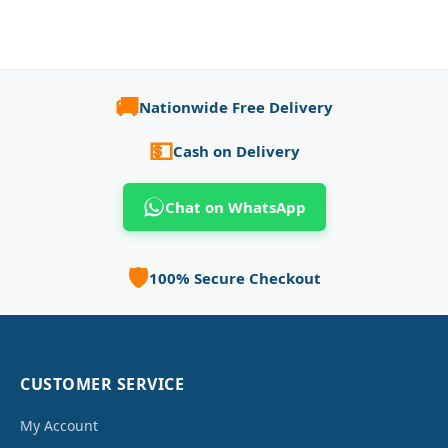
🚚
Nationwide Free Delivery
💵
Cash on Delivery
Chat on WhatsApp
🛡️
100% Secure Checkout
CUSTOMER SERVICE
My Account