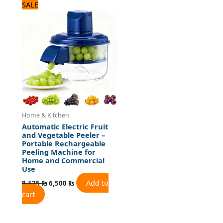
Original
Current
SALE
price
price
was:
is:
8,125 ₨.
6,500 ₨.
Home & Kitchen
Automatic Electric Fruit
and Vegetable Peeler –
Portable Rechargeable
Peeling Machine for
Home and Commercial
Use
Add to
8,125
₨
6,500
₨
cart