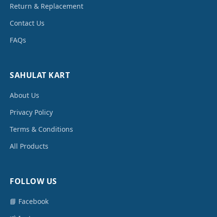
Return & Replacement
Contact Us
FAQs
SAHULAT KART
About Us
Privacy Policy
Terms & Conditions
All Products
FOLLOW US
📘 Facebook