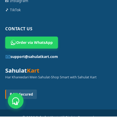
📸 Instagram
🎵 TikTok
CONTACT US
Order via WhatsApp
📧
support@sahulatkart.com
Sahulat
Kart
Har Khareedari Mein Sahulat-Shop Smart with Sahulat Kart
🔒 SSL Secured