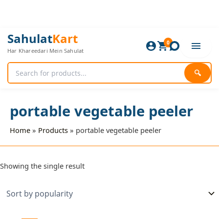
Skip
to
content
Sahulat
Kart
0
Har Khareedari Mein Sahulat
🔍
portable vegetable peeler
Home
Products
portable vegetable peeler
Showing the single result