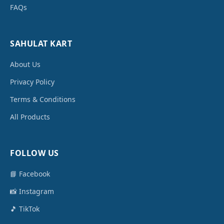
FAQs
SAHULAT KART
About Us
Privacy Policy
Terms & Conditions
All Products
FOLLOW US
📘 Facebook
📸 Instagram
🎵 TikTok