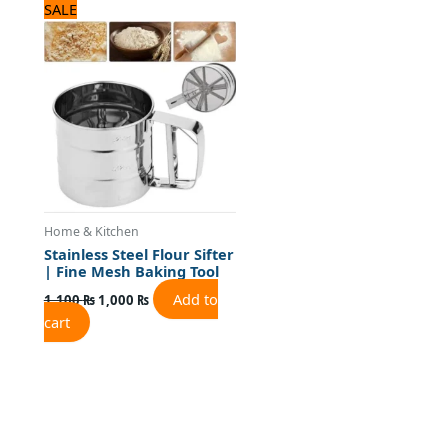
Original
Current
SALE
price
price
was:
is:
1,100 ₨.
1,000 ₨.
Home & Kitchen
Stainless Steel Flour Sifter
| Fine Mesh Baking Tool
Add to
1,100
₨
1,000
₨
cart