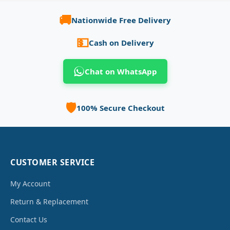
🚚
Nationwide Free Delivery
💵
Cash on Delivery
Chat on WhatsApp
🛡️
100% Secure Checkout
CUSTOMER SERVICE
My Account
Return & Replacement
Contact Us