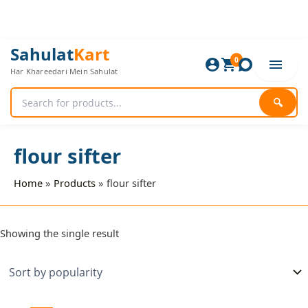
Skip
to
content
Sahulat
Kart
0
Har Khareedari Mein Sahulat
🔍
flour sifter
Home
Products
flour sifter
Showing the single result