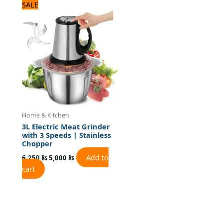
Original
Current
SALE
price
price
was:
is:
6,250 ₨.
5,000 ₨.
Home & Kitchen
3L Electric Meat Grinder
with 3 Speeds | Stainless
Chopper
Add to
6,250
₨
5,000
₨
cart