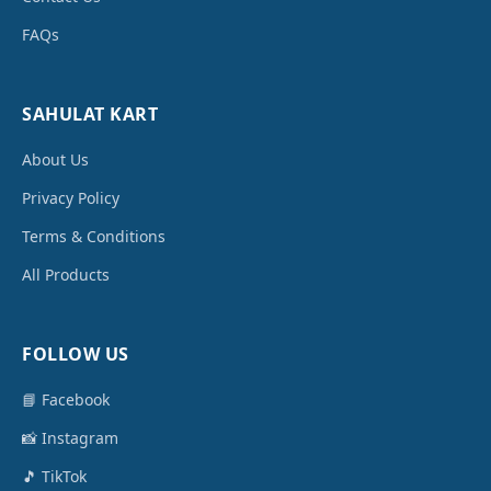
FAQs
SAHULAT KART
About Us
Privacy Policy
Terms & Conditions
All Products
FOLLOW US
📘 Facebook
📸 Instagram
🎵 TikTok