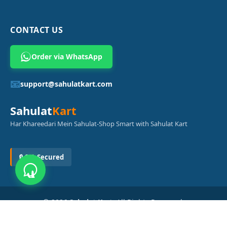
CONTACT US
Order via WhatsApp
📧
support@sahulatkart.com
Sahulat
Kart
Har Khareedari Mein Sahulat-Shop Smart with Sahulat Kart
🔒 SSL Secured
© 2026
Sahulat Kart
. All Rights Reserved.
Powered by
Azam Digital Solution