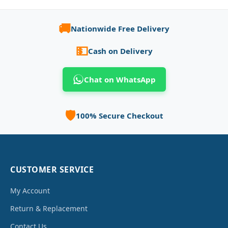
🚚
Nationwide Free Delivery
💵
Cash on Delivery
Chat on WhatsApp
🛡️
100% Secure Checkout
CUSTOMER SERVICE
My Account
Return & Replacement
Contact Us