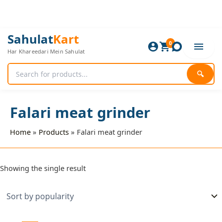
Skip
to
content
Sahulat
Kart
0
Har Khareedari Mein Sahulat
🔍
Falari meat grinder
Home
Products
Falari meat grinder
Showing the single result