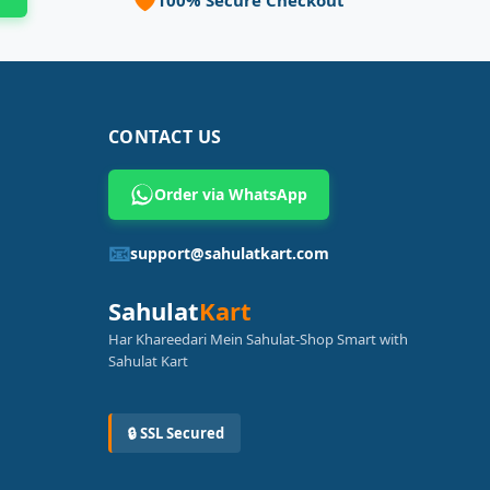
CONTACT US
Order via WhatsApp
📧
support@sahulatkart.com
Sahulat
Kart
Har Khareedari Mein Sahulat-Shop Smart with
Sahulat Kart
🔒 SSL Secured