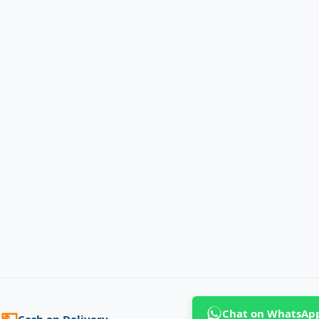
Chat on WhatsAp
💵
Cash on Delivery