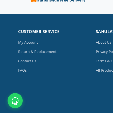
CUSTOMER SERVICE
SAHULA
My Account
About Us
Return & Replacement
Privacy Po
Contact Us
Terms & C
FAQs
All Produc