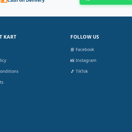
T KART
FOLLOW US
📘 Facebook
licy
📸 Instagram
onditions
🎵 TikTok
ts