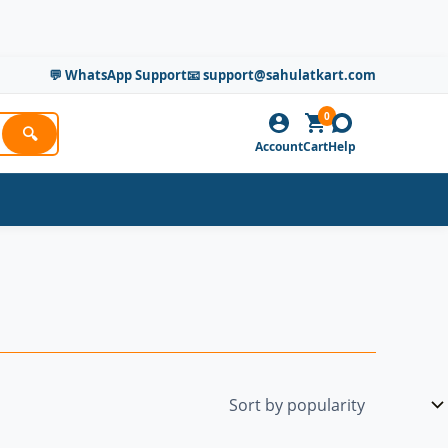
💬 WhatsApp Support
📧 support@sahulatkart.com
0
🔍
Account
Cart
Help