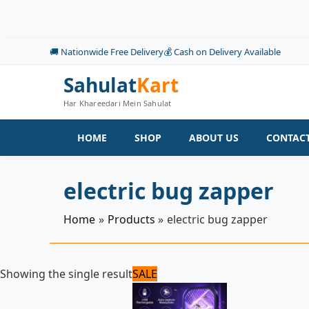
Skip
to
content
🚚 Nationwide Free Delivery
💰 Cash on Delivery Available
Sahulat
Kart
Har Khareedari Mein Sahulat
HOME
SHOP
ABOUT US
CONTACT
electric bug zapper
Home
Products
electric bug zapper
Original
Current
Showing the single result
SALE
price
price
was:
is:
1,100 ₨.
1,050 ₨.