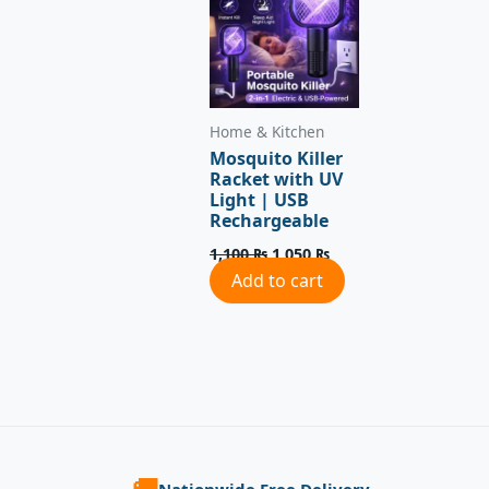
Home & Kitchen
Mosquito Killer
Racket with UV
Light | USB
Rechargeable
1,100
₨
1,050
₨
Add to cart
🚚
Nationwide Free Delivery