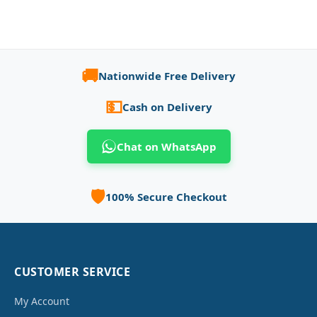
🚚
Nationwide Free Delivery
💵
Cash on Delivery
Chat on WhatsApp
🛡️
100% Secure Checkout
CUSTOMER SERVICE
My Account