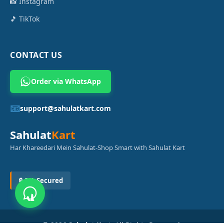
📸 Instagram
🎵 TikTok
CONTACT US
Order via WhatsApp
📧
support@sahulatkart.com
Sahulat
Kart
Har Khareedari Mein Sahulat-Shop Smart with Sahulat Kart
🔒 SSL Secured