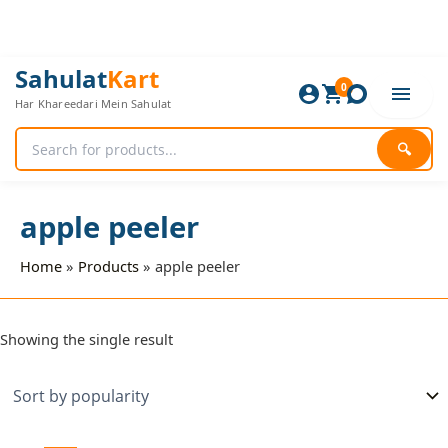
Skip
to
content
Sahulat
Kart
0
Har Khareedari Mein Sahulat
🔍
apple peeler
Home
Products
apple peeler
Showing the single result