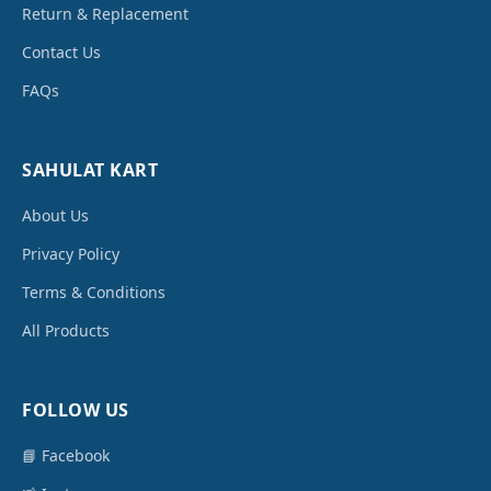
Return & Replacement
Contact Us
FAQs
SAHULAT KART
About Us
Privacy Policy
Terms & Conditions
All Products
FOLLOW US
📘 Facebook