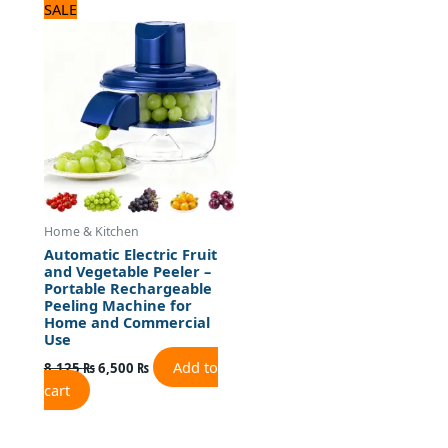
Original
Current
SALE
price
price
was:
is:
8,125 ₨.
6,500 ₨.
Home & Kitchen
Automatic Electric Fruit
and Vegetable Peeler –
Portable Rechargeable
Peeling Machine for
Home and Commercial
Use
Add to
8,125
₨
6,500
₨
cart